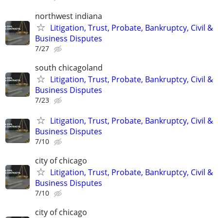
northwest indiana
Litigation, Trust, Probate, Bankruptcy, Civil &
Business Disputes
7/27
south chicagoland
Litigation, Trust, Probate, Bankruptcy, Civil &
Business Disputes
7/23
Litigation, Trust, Probate, Bankruptcy, Civil &
Business Disputes
7/10
city of chicago
Litigation, Trust, Probate, Bankruptcy, Civil &
Business Disputes
7/10
city of chicago