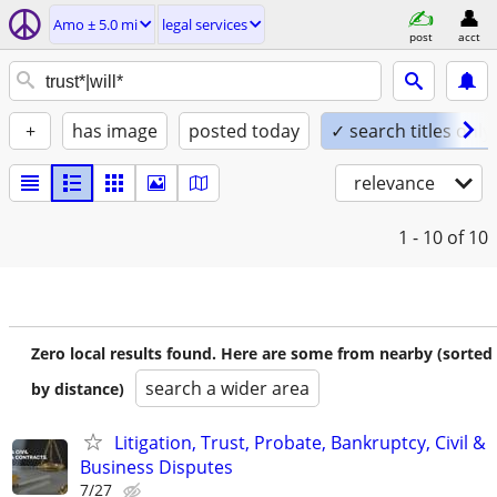
Amo ± 5.0 mi
legal services
post
acct
+
has image
posted today
✓ search titles only
relevance
1 - 10
of 10
Zero local results found. Here are some from nearby (sorted
search a wider area
by distance)
Litigation, Trust, Probate, Bankruptcy, Civil &
Business Disputes
7/27