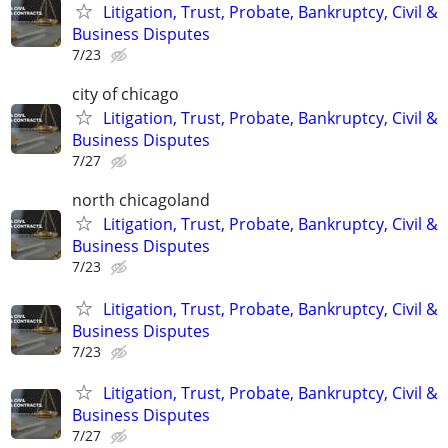
Litigation, Trust, Probate, Bankruptcy, Civil &
Business Disputes
7/23
city of chicago
Litigation, Trust, Probate, Bankruptcy, Civil &
Business Disputes
7/27
north chicagoland
Litigation, Trust, Probate, Bankruptcy, Civil &
Business Disputes
7/23
Litigation, Trust, Probate, Bankruptcy, Civil &
Business Disputes
7/23
Litigation, Trust, Probate, Bankruptcy, Civil &
Business Disputes
7/27