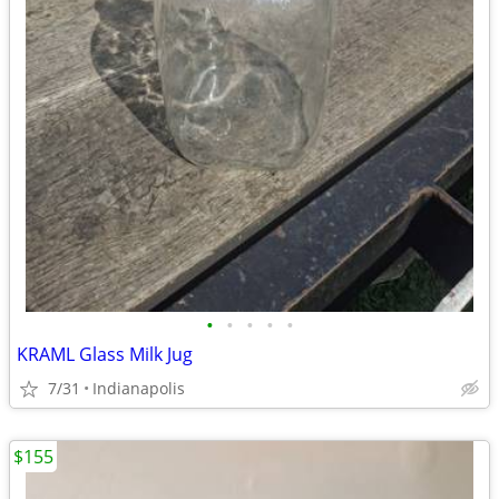
•
•
•
•
•
KRAML Glass Milk Jug
7/31
Indianapolis
$155