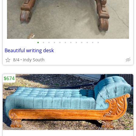
•
•
•
•
•
•
•
•
•
•
•
•
Beautiful writing desk
8/4
Indy South
$674