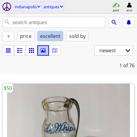
indianapolis
antiques
post
acct
+
price
excellent
sold by
newest
1
of 76
$50