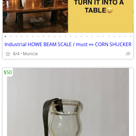
•
•
•
•
•
•
•
•
•
•
•
•
•
•
•
•
•
•
•
•
•
•
•
•
Industrial HOWE BEAM SCALE / must 👀 CORN SHUCKER
8/4
Muncie
$50