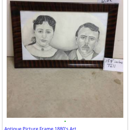
•
Antique Picture Frame 1880's Art