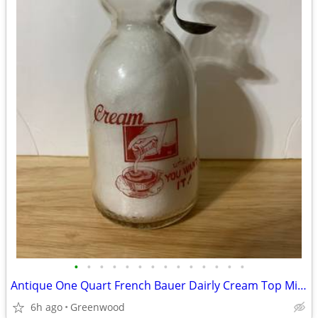
•
•
•
•
•
•
•
•
•
•
•
•
•
•
Antique One Quart French Bauer Dairly Cream Top Milk Bottle And Spoon
6h ago
Greenwood