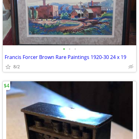
•
•
•
Francis Forcer Brown Rare Paintings 1920-30 24 x 19
8/2
$4