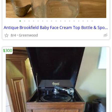
•
•
•
•
•
•
•
•
•
•
•
•
•
•
•
•
•
Antique Brookfield Baby Face Cream Top Bottle & Spoon
8/4
Greenwood
$300