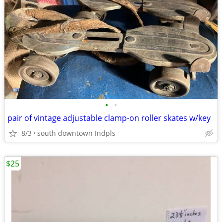
•
•
pair of vintage adjustable clamp-on roller skates w/key
8/3
south downtown Indpls
$25