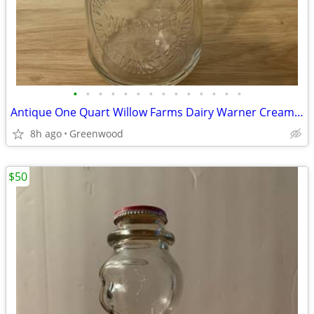
•
•
•
•
•
•
•
•
•
•
•
•
•
•
Antique One Quart Willow Farms Dairy Warner Cream Top Bottle and Spoon
8h ago
Greenwood
$50