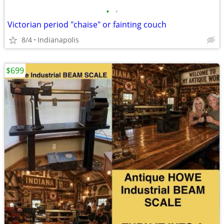
•
•
Victorian period "chaise" or fainting couch
8/4
Indianapolis
$699