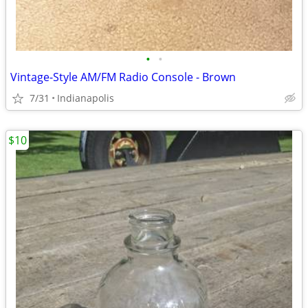
•
•
Vintage-Style AM/FM Radio Console - Brown
7/31
Indianapolis
$10