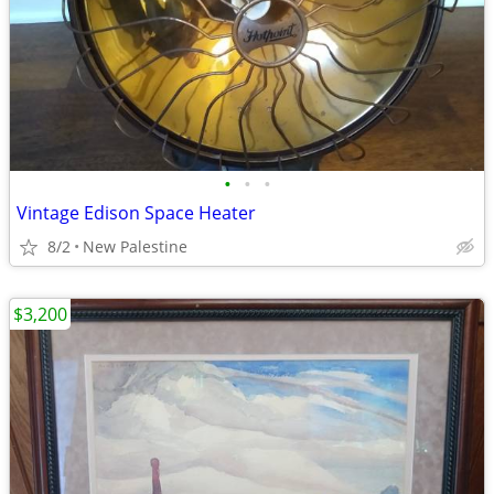
•
•
•
Vintage Edison Space Heater
8/2
New Palestine
$3,200