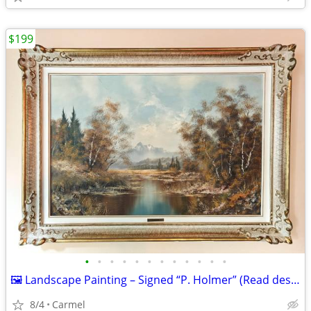
$199
•
•
•
•
•
•
•
•
•
•
•
•
🖼️ Landscape Painting – Signed “P. Holmer” (Read description)
8/4
Carmel