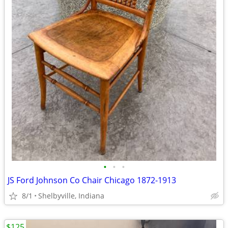
•
•
•
JS Ford Johnson Co Chair Chicago 1872-1913
8/1
Shelbyville, Indiana
$125