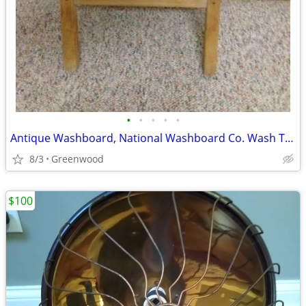
•
•
•
•
•
Antique Washboard, National Washboard Co. Wash Tub,Top Notch
8/3
Greenwood
$100