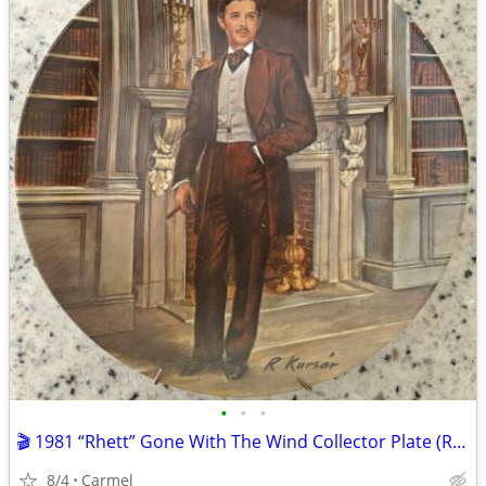
•
•
•
🎬 1981 “Rhett” Gone With The Wind Collector Plate (Read description)
8/4
Carmel