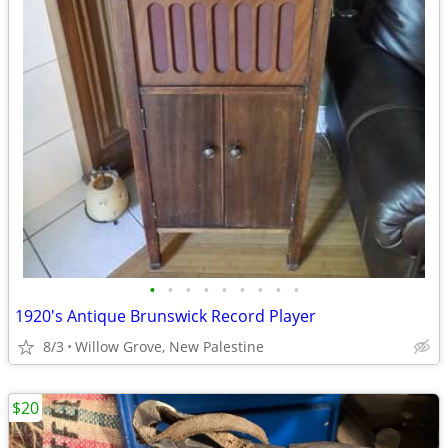
•
•
•
•
•
•
•
•
•
1920's Antique Brunswick Record Player
8/3
Willow Grove, New Palestine
$20