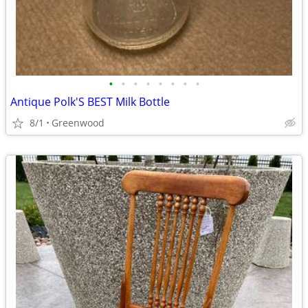
•
•
•
•
•
•
•
•
Antique Polk'S BEST Milk Bottle
8/1
Greenwood