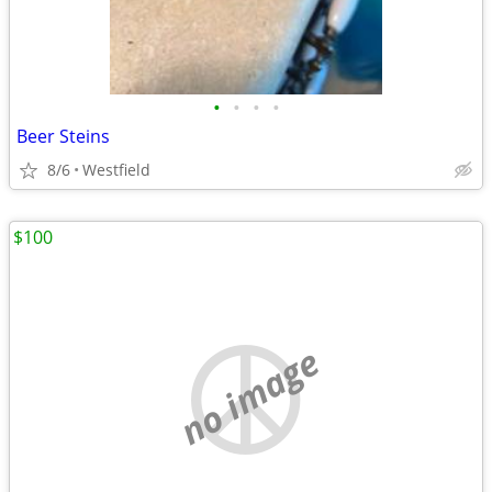
•
•
•
•
Beer Steins
8/6
Westfield
$100
no image