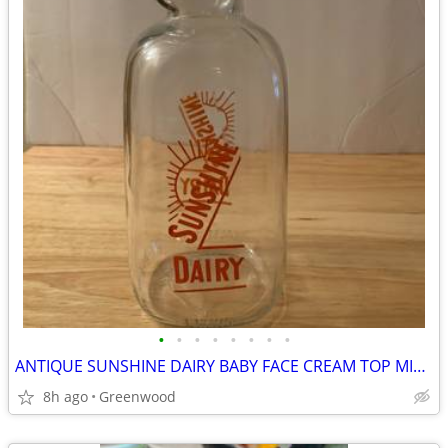
•
•
•
•
•
•
•
•
ANTIQUE SUNSHINE DAIRY BABY FACE CREAM TOP MILK BOTTLE
8h ago
Greenwood