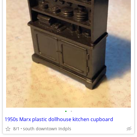
•
•
1950s Marx plastic dollhouse kitchen cupboard
8/1
south downtown Indpls