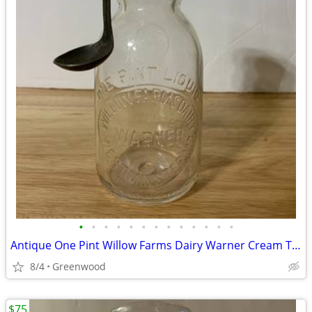
•
•
•
•
•
•
•
•
•
•
•
•
•
Antique One Pint Willow Farms Dairy Warner Cream Top Bottle And Spoon
8/4
Greenwood
$75