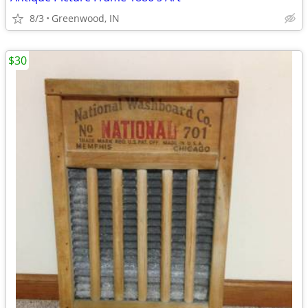
8/3
Greenwood, IN
$30