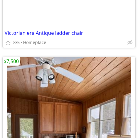
Victorian era Antique ladder chair
8/5
Homeplace
$7,500