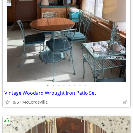
•
•
•
•
•
•
•
•
Vintage Woodard Wrought Iron Patio Set
8/5
McCordsville
$5