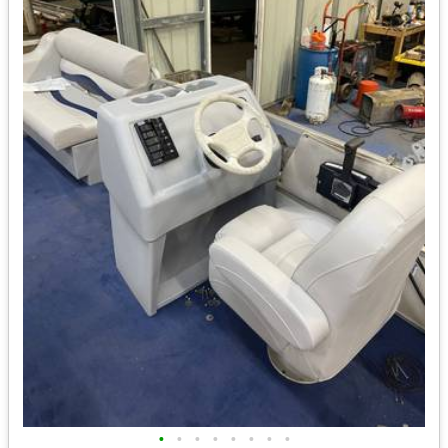
•
•
•
•
•
•
•
•