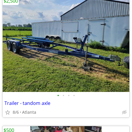
$2,500
•
•
•
•
Trailer - tandom axle
8/6
Atlanta
$500