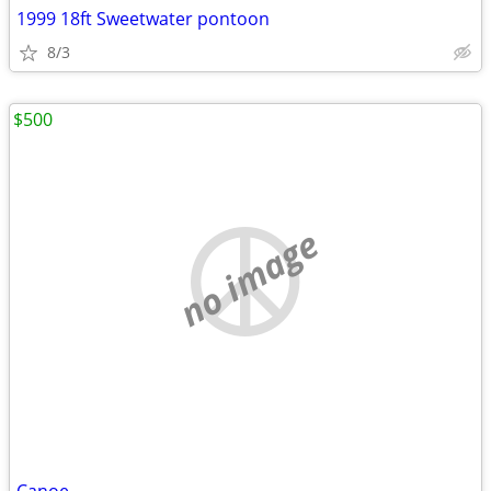
1999 18ft Sweetwater pontoon
8/3
$500
no image