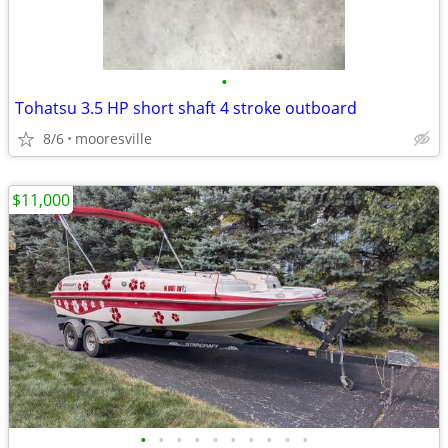
•
Tohatsu 3.5 HP short shaft 4 stroke outboard
8/6
mooresville
$11,000
•
•
•
•
•
•
•
•
•
•