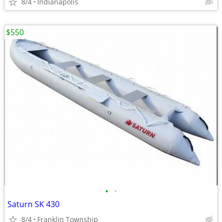
8/4
Indianapolis
$550
•
•
Saturn SK 430
8/4
Franklin Township