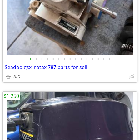
•
•
•
•
•
•
•
•
•
•
•
•
•
•
•
Seadoo gsx, rotax 787 parts for sell
8/5
$1,250