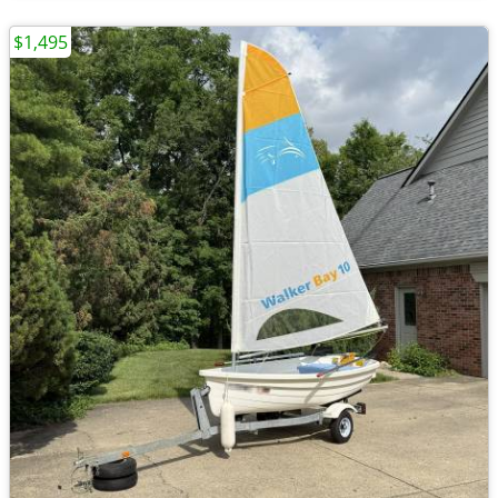
$1,495