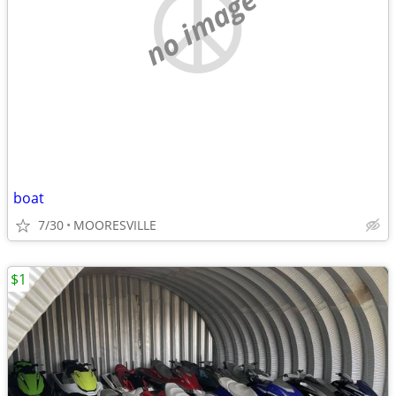
no image
boat
7/30
MOORESVILLE
$1