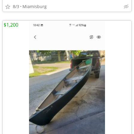
8/3
Miamisburg
$1,200