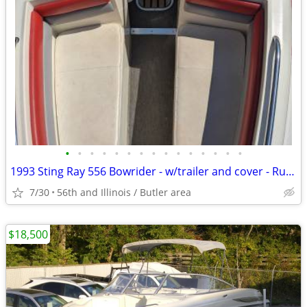
•
•
•
•
•
•
•
•
•
•
•
•
•
•
•
1993 Sting Ray 556 Bowrider - w/trailer and cover - Runs good
7/30
56th and Illinois / Butler area
$18,500