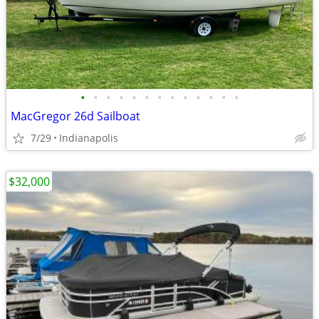
•
•
•
•
•
•
•
•
•
•
•
•
•
MacGregor 26d Sailboat
7/29
Indianapolis
$32,000