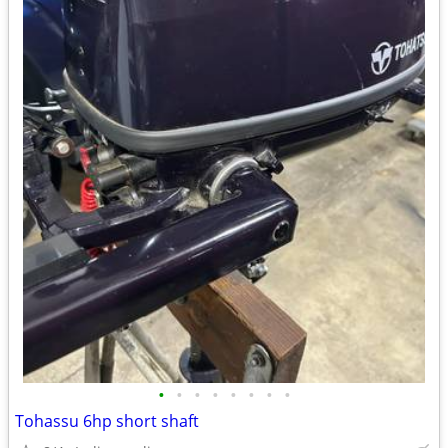
•
•
•
•
•
•
•
•
Tohassu 6hp short shaft