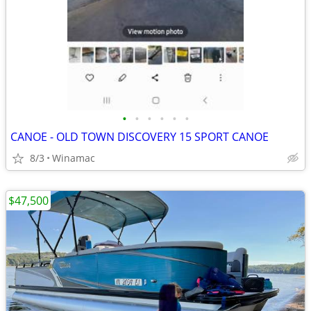
•
•
•
•
•
•
CANOE - OLD TOWN DISCOVERY 15 SPORT CANOE
8/3
Winamac
$47,500