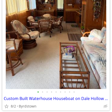
•
•
•
•
•
•
•
•
•
Custom Built Waterhouse Houseboat on Dale Hollow Lake
8/2
Byrdstown