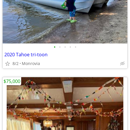
•
•
•
•
•
2020 Tahoe tri-toon
8/2
Monrovia
$75,000