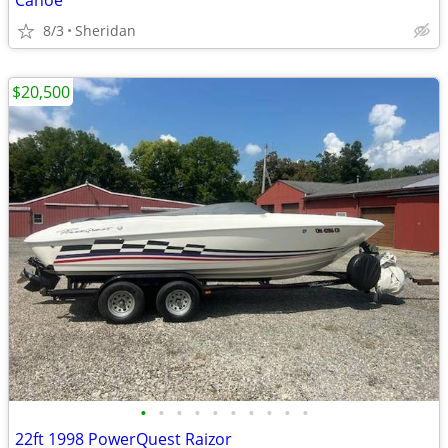
Canoe
8/3
Sheridan
$20,500
•
•
•
•
•
•
•
•
•
•
22ft 1998 PowerQuest Raizor