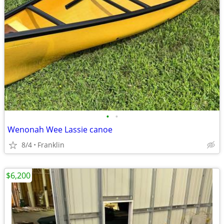
•
•
Wenonah Wee Lassie canoe
8/4
Franklin
$6,200