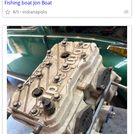
Fishing boat Jon Boat
8/5
Indianapolis