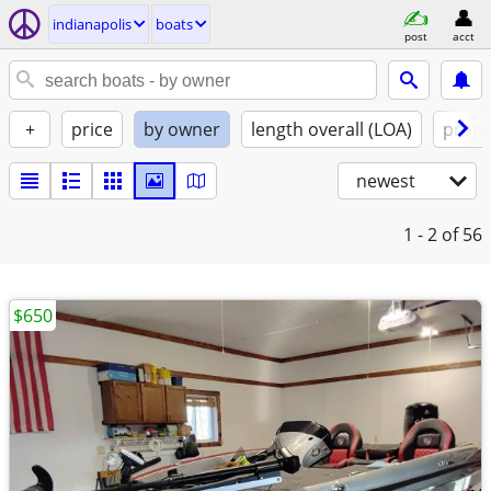
indianapolis
boats
post
acct
+
price
by owner
length overall (LOA)
propu
newest
1 - 2
of 56
$650