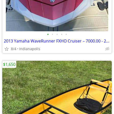
•
•
•
•
•
2013 Yamaha WaveRunner FXHO Cruiser – 7000.00 - 284 Hours
8/4
Indianapolis
$1,650