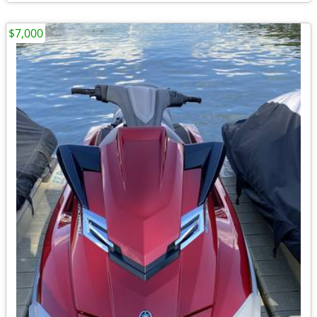
$7,000