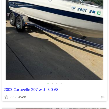
•
•
•
•
2003 Caravelle 207 with 5.0 V8
8/6
Avon