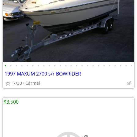
•
•
•
•
•
•
•
•
•
•
•
•
•
•
•
•
•
•
•
•
•
•
•
•
1997 MAXUM 2700 s/r BOWRIDER
7/30
Carmel
$3,500