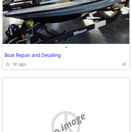
•
Boat Repair and Detailing
5h ago
no image