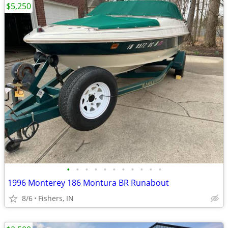
$5,250
•
•
•
•
•
•
•
•
•
•
•
1996 Monterey 186 Montura BR Runabout
8/6
Fishers, IN