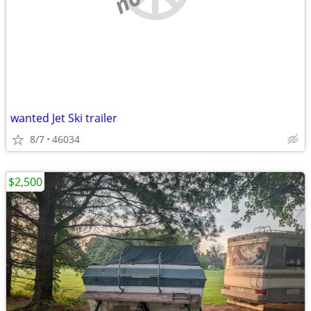
wanted Jet Ski trailer
8/7
46034
$2,500