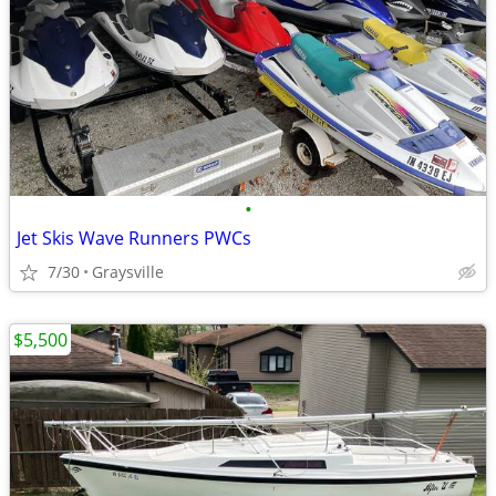
•
Jet Skis Wave Runners PWCs
7/30
Graysville
$5,500