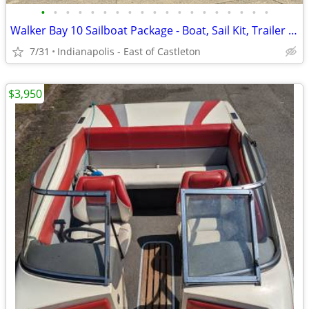
•
•
•
•
•
•
•
•
•
•
•
•
•
•
•
•
•
•
•
Walker Bay 10 Sailboat Package - Boat, Sail Kit, Trailer - Water Ready
7/31
Indianapolis - East of Castleton
$3,950