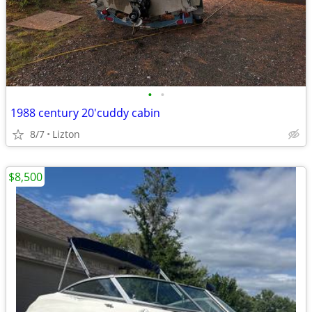
•
•
1988 century 20'cuddy cabin
8/7
Lizton
$8,500