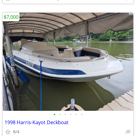
$7,000
•
•
•
•
•
•
1998 Harris-Kayot Deckboat
8/4