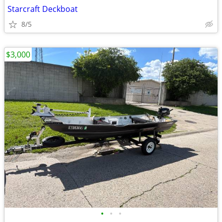
Starcraft Deckboat
8/5
$3,000
•
•
•