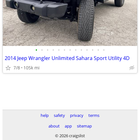
•
•
•
•
•
•
•
•
•
•
•
•
•
2014 Jeep Wrangler Unlimited Sahara Sport Utility 4D
7/8
105k mi
help
safety
privacy
terms
about
app
sitemap
© 2026 craigslist