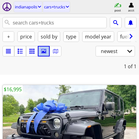
indianapolis
cars+trucks
post
acct
+
price
sold by
type
model year
fuel
newest
1
of 1
$16,995