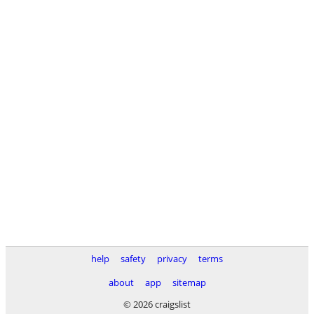
help
safety
privacy
terms
about
app
sitemap
© 2026 craigslist