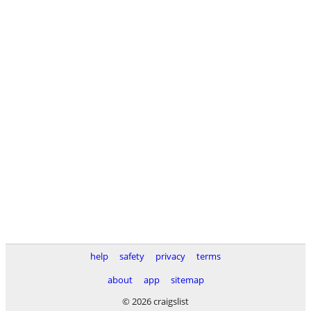
help
safety
privacy
terms
about
app
sitemap
© 2026 craigslist