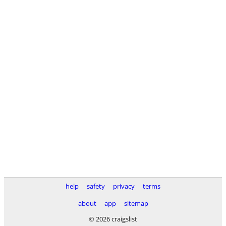
help
safety
privacy
terms
about
app
sitemap
© 2026 craigslist