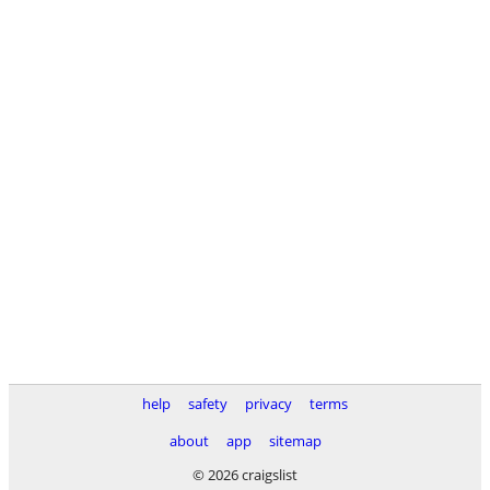
help
safety
privacy
terms
about
app
sitemap
© 2026 craigslist