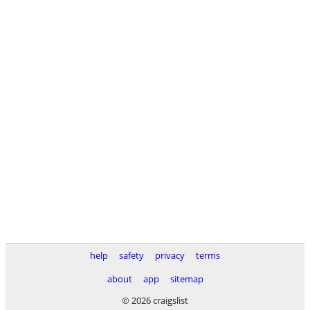
help
safety
privacy
terms
about
app
sitemap
© 2026 craigslist