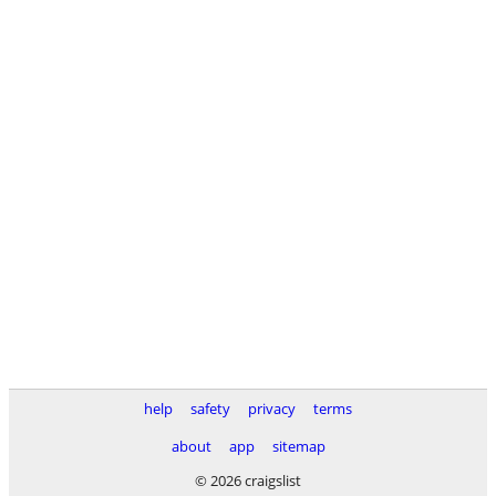
help
safety
privacy
terms
about
app
sitemap
© 2026 craigslist