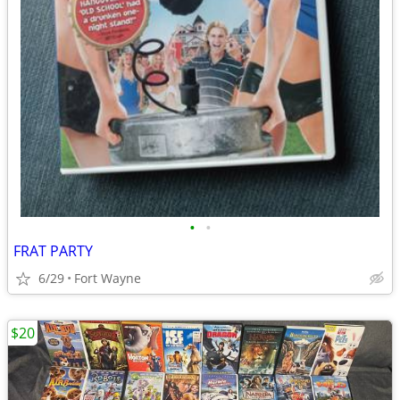
•
•
FRAT PARTY
6/29
Fort Wayne
$20