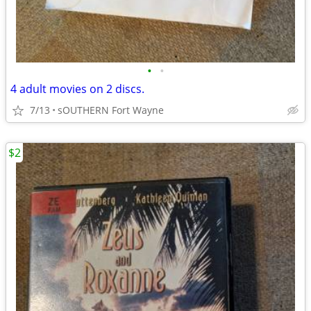
•
•
4 adult movies on 2 discs.
7/13
sOUTHERN Fort Wayne
$2