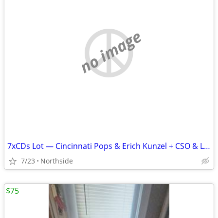
no image
7xCDs Lot — Cincinnati Pops & Erich Kunzel + CSO & Lopez-Cobos
7/23
Northside
$75