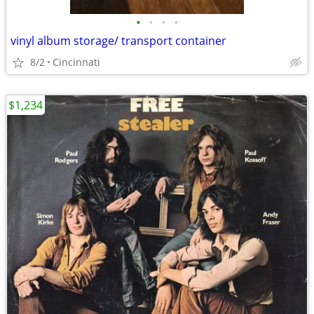
•
•
•
•
vinyl album storage/ transport container
8/2
Cincinnati
$1,234