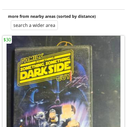
more from nearby areas (sorted by distance)
search a wider area
$30