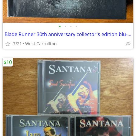
•
•
•
•
Blade Runner 30th anniversary collector's edition blu-ray
7/21
West Carrollton
$10