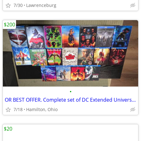
7/30
Lawrenceburg
$200
•
OR BEST OFFER. Complete set of DC Extended Universe movies on Blu-Ray.
7/18
Hamilton, Ohio
$20