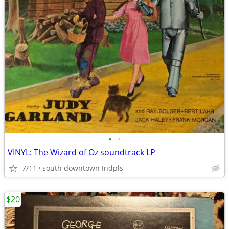
•
•
VINYL: The Wizard of Oz soundtrack LP
7/11
south downtown Indpls
$20