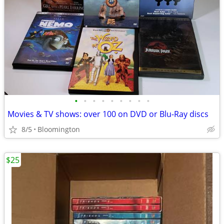
•
•
•
•
•
•
•
•
•
Movies & TV shows: over 100 on DVD or Blu-Ray discs
8/5
Bloomington
$25