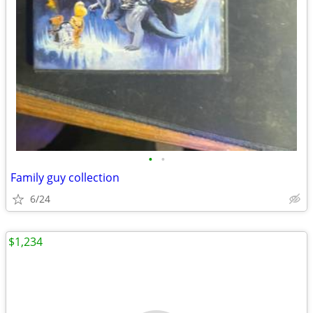
•
•
Family guy collection
6/24
$1,234