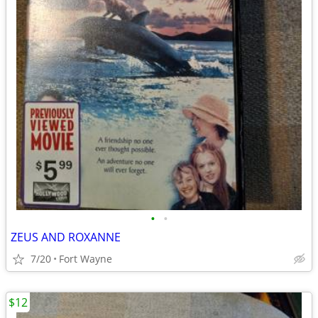
•
•
ZEUS AND ROXANNE
7/20
Fort Wayne
$12