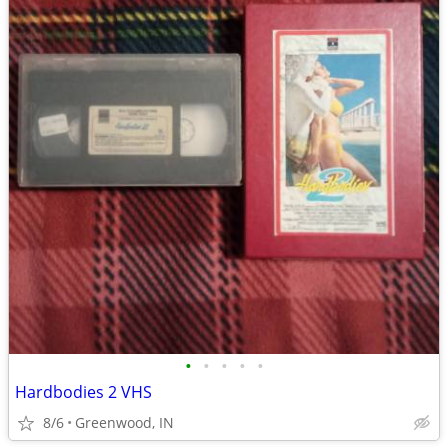
•
•
•
•
•
Hardbodies 2 VHS
8/6
Greenwood, IN