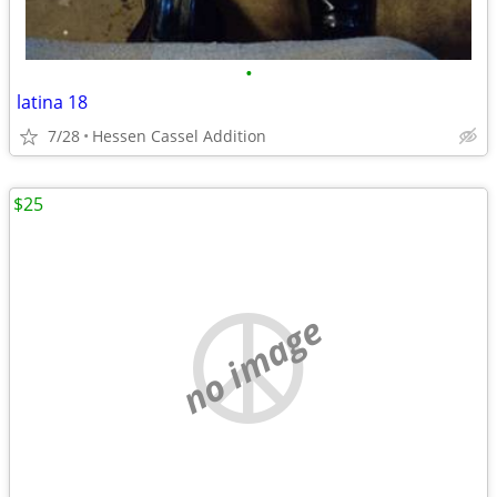
•
latina 18
7/28
Hessen Cassel Addition
$25
no image