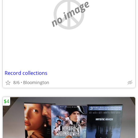
no image
Record collections
8/6
Bloomington
$4