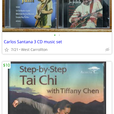
•
•
Carlos Santana 3 CD music set
7/21
West Carrollton
$10