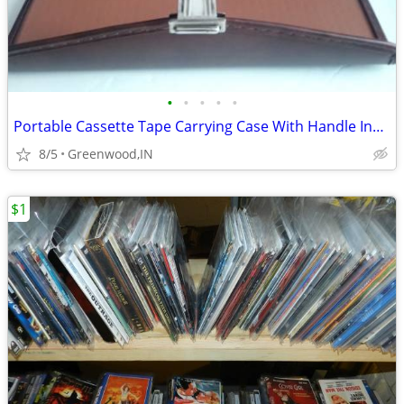
•
•
•
•
•
Portable Cassette Tape Carrying Case With Handle Includes 7 Tapes Vint
8/5
Greenwood,IN
$1