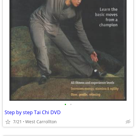
•
•
Step by step Tai Chi DVD
7/21
West Carrollton