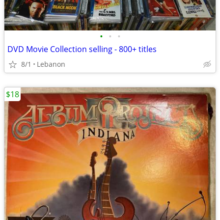
•
•
•
DVD Movie Collection selling - 800+ titles
8/1
Lebanon
$18