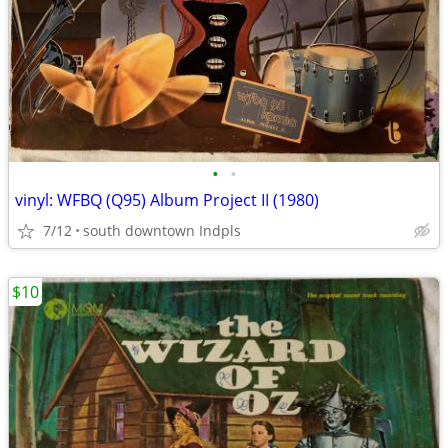
•
•
vinyl: WFBQ (Q95) Album Project II (1980)
7/12
south downtown Indpls
$10