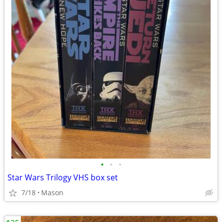
•
•
•
Star Wars Trilogy VHS box set
7/18
Mason