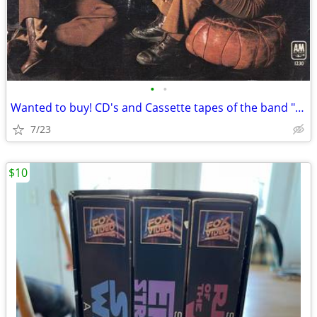
•
•
Wanted to buy! CD's and Cassette tapes of the band "FREE"
7/23
$10