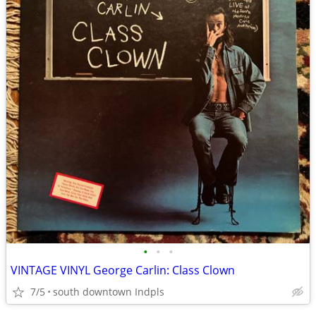
•
•
•
VINTAGE VINYL George Carlin: Class Clown
7/5
south downtown Indpls