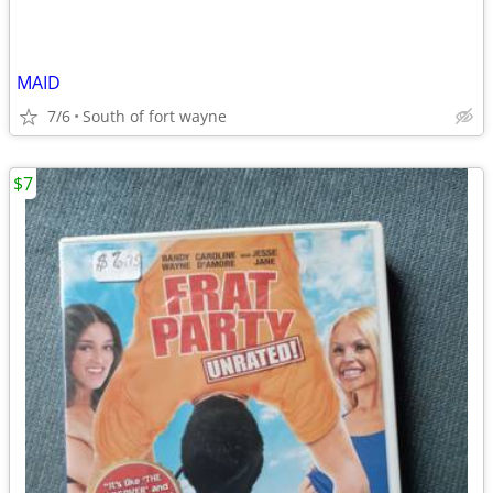
MAID
7/6
South of fort wayne
$7