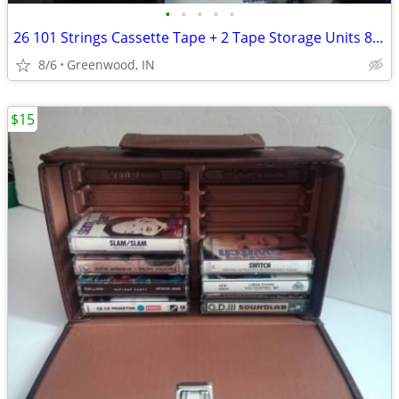
•
•
•
•
•
26 101 Strings Cassette Tape + 2 Tape Storage Units 84 Tape Capacity
8/6
Greenwood, IN
$15