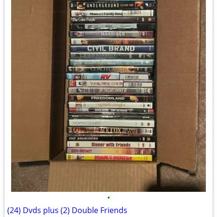
•
(24) Dvds plus (2) Double Friends