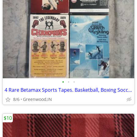
•
•
•
4 Rare Betamax Sports Tapes. Basketball, Boxing Soccer, Skiing
8/6
Greenwood,IN
$10