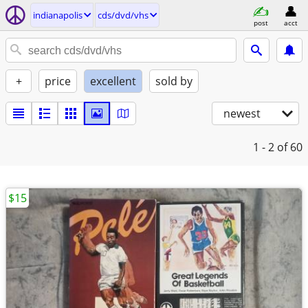
indianapolis
cds/dvd/vhs
post
acct
+
price
excellent
sold by
newest
1 - 2
of 60
$15