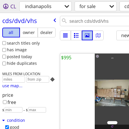
CL
indianapolis
for sale
c
cds/​dvd/​vhs
all
owner
dealer
new
search titles only
has image
posted today
$995
hide duplicates
MILES FROM LOCATION

use map...
price
free
$
– $
condition
good