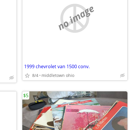
no image
1999 chevrolet van 1500 conv.
8/4
middletown ohio
$5