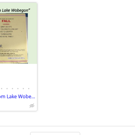
•
•
•
•
•
•
Audiotape 1-hr, “FALL, News from Lake Wobegon”, NPR, Garrison Keillor