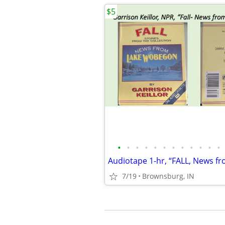
$5
•
•
•
•
•
•
•
•
•
•
•
•
7/19
Brownsburg, IN