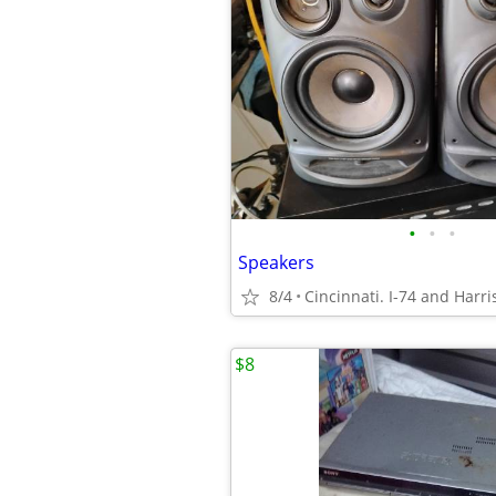
•
•
•
Speakers
8/4
Cincinnati. I-74 and Harri
$8