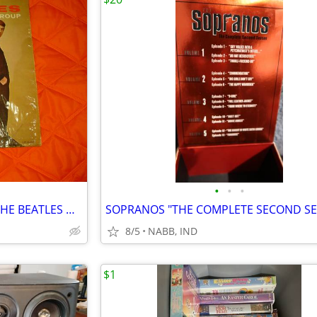
•
•
•
RARE BEATLES INTRODUCING THE BEATLES ON VJ LABEL IN SHRINK .
SOPRANOS "THE COMPLETE SECOND S
8/5
NABB, IND
$1