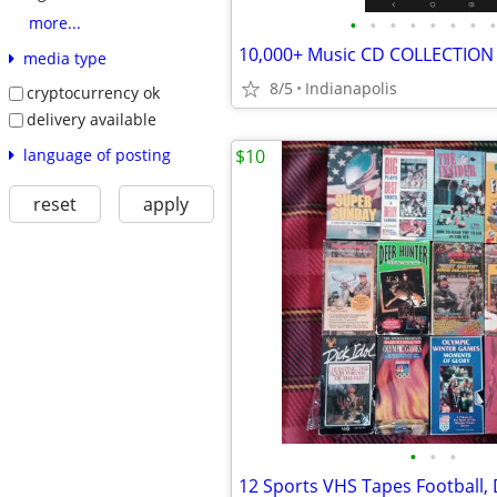
•
•
•
•
•
•
•
•
more...
10,000+ Music CD COLLECTION
media type
8/5
Indianapolis
cryptocurrency ok
delivery available
language of posting
$10
reset
apply
•
•
•