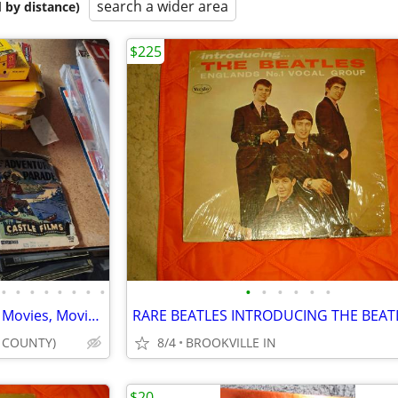
search a wider area
 by distance)
$225
•
•
•
•
•
•
•
•
•
•
•
•
•
•
KARAOKE Machine, DVDs, CDs, Movies, Movie Stars, Singers, Bands
E COUNTY)
8/4
BROOKVILLE IN
$20