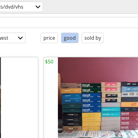
ds/dvd/vhs
est
price
good
sold by
$50