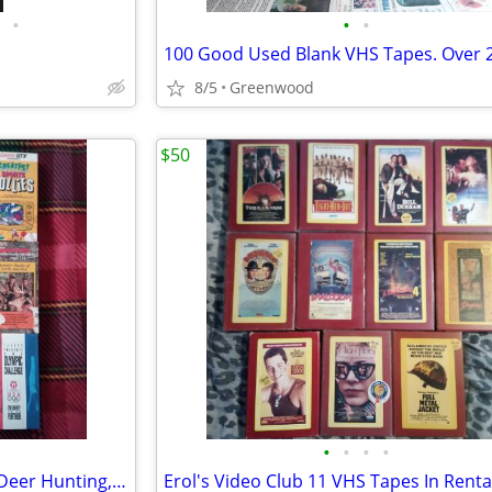
•
•
•
8/5
Greenwood
$50
•
•
•
•
12 Sports VHS Tapes Football, Deer Hunting, Olympics + More