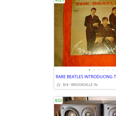
•
•
•
•
•
•
8/4
BROOKVILLE IN
$50