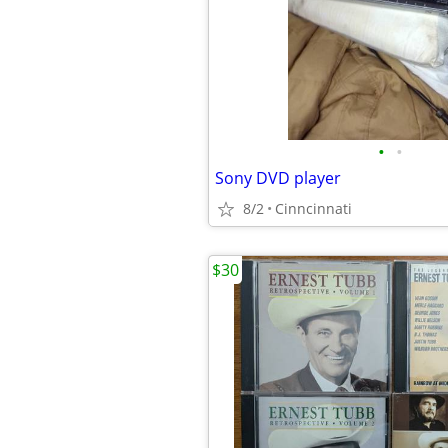
•
•
Sony DVD player
8/2
Cinncinnati
$30