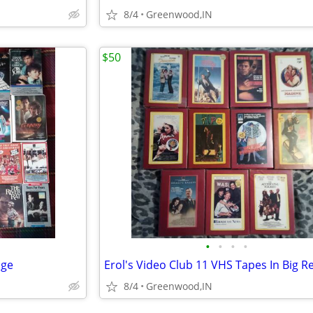
8/4
Greenwood,IN
$50
•
•
•
•
age
8/4
Greenwood,IN