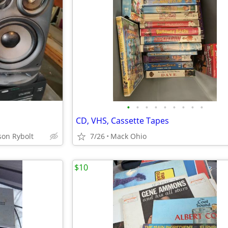
•
•
•
•
•
•
•
•
•
CD, VHS, Cassette Tapes
son Rybolt
7/26
Mack Ohio
$10