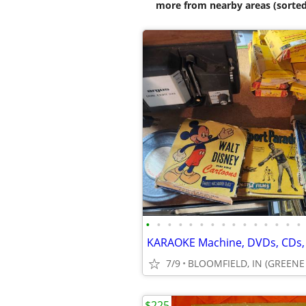
more from nearby areas (sorted
•
•
•
•
•
•
•
•
•
•
•
•
•
•
•
7/9
BLOOMFIELD, IN (GREEN
$225