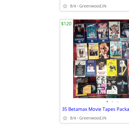
8/4
Greenwood,IN
$120
•
•
•
35 Betamax Movie Tapes Pack
8/4
Greenwood,IN