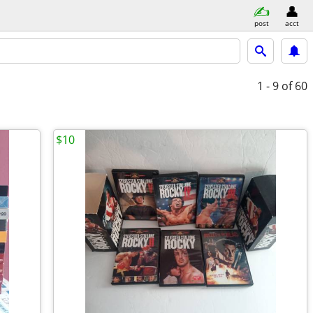
post
acct
1 - 9
of 60
$10