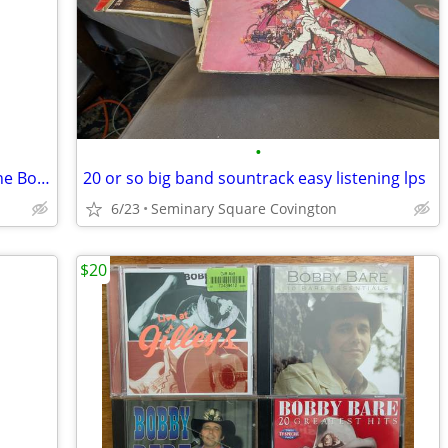
•
Albert Collins Art Farmer Chairmen of the Board jazz r&b blues lps
20 or so big band sountrack easy listening lps
6/23
Seminary Square Covington
$20