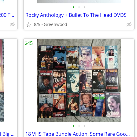
•
•
•
100 Good Used Blank VHS Tapes. Over 200 Tapes Available
Rocky Anthology + Bullet To The Head DVDS
8/5
Greenwood
$45
•
•
•
Erol's Video Club 11 VHS Tapes In Rental Big Boxes
18 VHS Tape Bundle Action, Some Rare Good Films