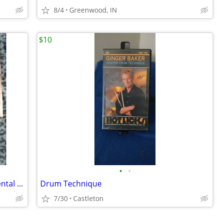
8/4
Greenwood, IN
$10
•
•
Erol's Video Club 11 VHS Tapes In Big Rental Boxes Set 2 And Last Set
Drum Technique
7/30
Castleton