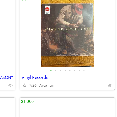
•
•
•
•
•
•
•
•
EASON"
Vinyl Records
7/26
Arcanum
$1,000