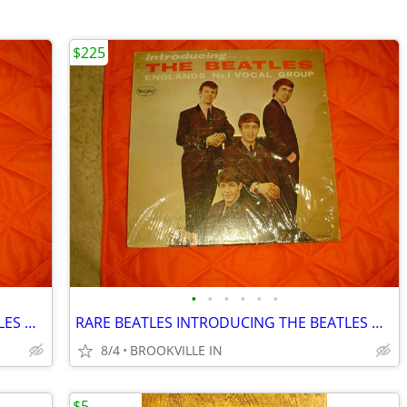
$225
•
•
•
•
•
•
RARE BEATLES INTRODUCING THE BEATLES ON VJ LABEL IN SHRINK .
RARE BEATLES INTRODUCING THE BEATLES ON VJ LABEL IN SHRINK .
8/4
BROOKVILLE IN
$5