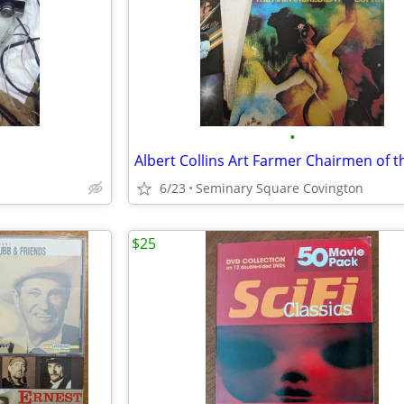
•
6/23
Seminary Square Covington
$25