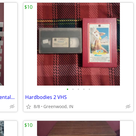
$10
•
•
•
•
•
Betamax Tapes Bundle 24 Good Used Rental Tapes In Clear Boxes Critters
Hardbodies 2 VHS
8/8
Greenwood, IN
$10