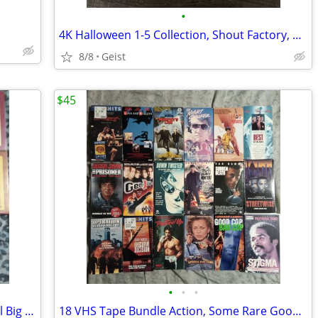
•
4K Halloween 1-5 Collection, Shout Factory, Hard Cases Rare OOP
8/8
Geist
$45
•
•
•
Erol's Video Club 11 VHS Tapes In Rental Big Boxes
18 VHS Tape Bundle Action, Some Rare Good Films