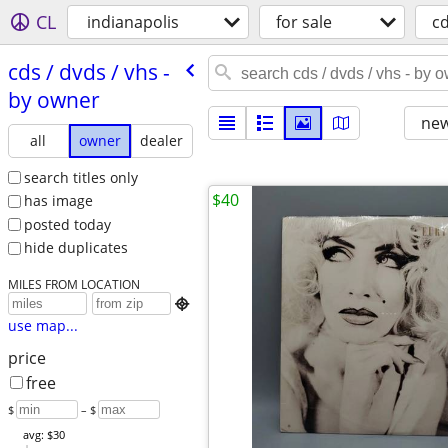
CL
indianapolis
for sale
c
cds /​ dvds /​ vhs -
by owner
new
all
owner
dealer
search titles only
$40
has image
posted today
hide duplicates
MILES FROM LOCATION

use map...
price
free
$
– $
avg: $30