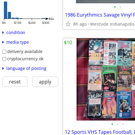
•
•
$6k
$0
$100
$200
$300
8h ago
Westside Indianapolis
condition
$10
media type
delivery available
cryptocurrency ok
language of posting
reset
apply
•
•
•