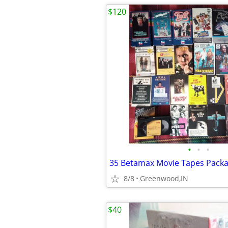
$120
•
•
•
35 Betamax Movie Tapes Pack
8/8
Greenwood,IN
$40