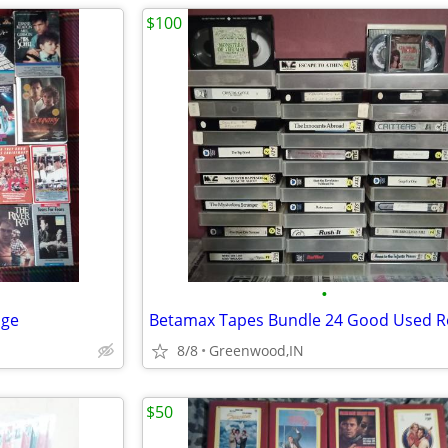
$100
•
age
8/8
Greenwood,IN
$50