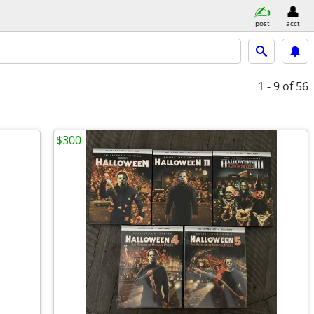
post
acct
1 - 9
of 56
$300