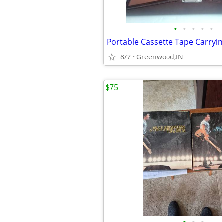
•
•
•
•
•
8/7
Greenwood,IN
$75
•
•
•