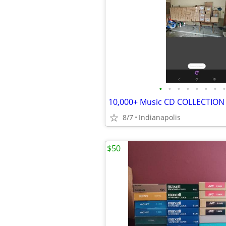
•
•
•
•
•
•
•
•
10,000+ Music CD COLLECTION
8/7
Indianapolis
$50