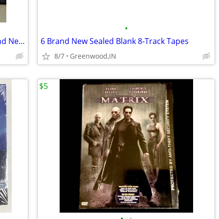
•
100 DVD Cases + 100 DVD+R Disc's Brand New Sealed
6 Brand New Sealed Blank 8-Track Tapes
8/7
Greenwood,IN
$5
•
•