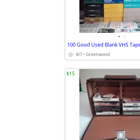
•
•
8/7
Greenwood
$15