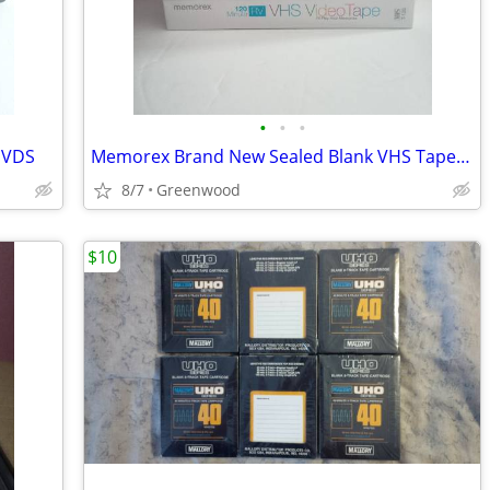
•
•
•
DVDS
Memorex Brand New Sealed Blank VHS Tapes T-120 5 Pack
8/7
Greenwood
$10