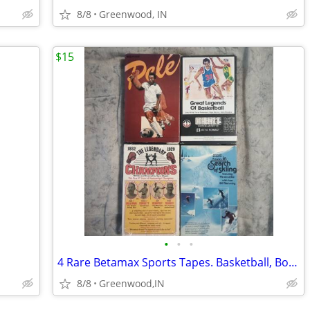
8/8
Greenwood, IN
$15
•
•
•
4 Rare Betamax Sports Tapes. Basketball, Boxing Soccer, Skiing
8/8
Greenwood,IN