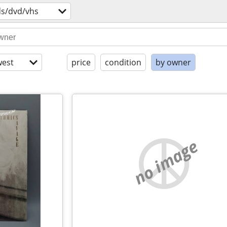
ds/dvd/vhs
est
price
condition
by owner
no image