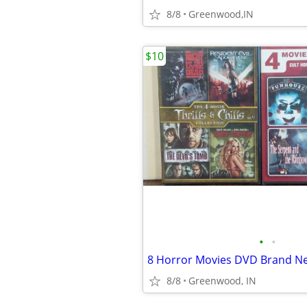
8/8
Greenwood,IN
$10
•
•
8 Horror Movies DVD Brand N
8/8
Greenwood, IN