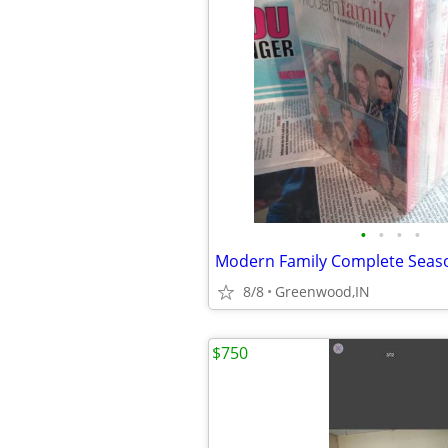
•
•
•
•
8/8
Greenwood,IN
$750