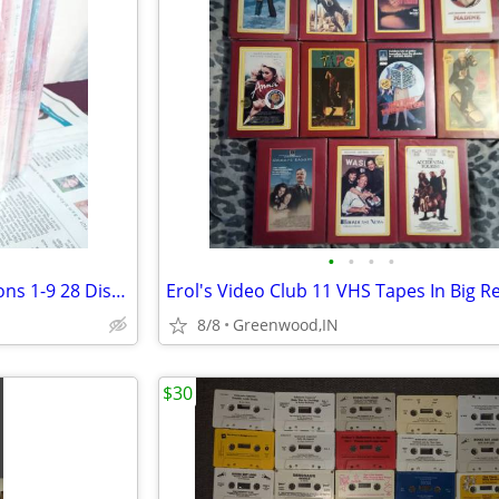
•
•
•
•
Modern Family Complete Seasons 1-9 28 Disc's Brand. New Sealed
8/8
Greenwood,IN
$30