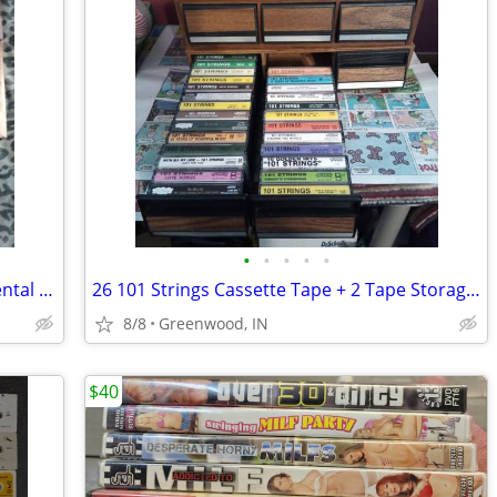
•
•
•
•
•
Erol's Video Club 11 VHS Tapes In Big Rental Boxes Set 2 And Last Set
26 101 Strings Cassette Tape + 2 Tape Storage Units 84 Tape Capacity
8/8
Greenwood, IN
$40