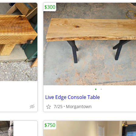
$300
•
•
Live Edge Console Table
7/25
Morgantown
$750