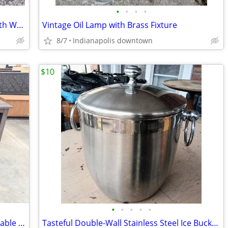
•
•
•
•
Vintage Long Wood Curtain Rods Set with Wood Hanger Rings - 7.5 ft
Vintage Oil Lamp with Brass Fixture
8/7
Indianapolis downtown
$10
•
•
•
•
•
58" Columbus Charcoal TV Stand Adjustable Shelves TVs Up To 65"
Tasteful Double-Wall Stainless Steel Ice Bucket and Lid by Target Home