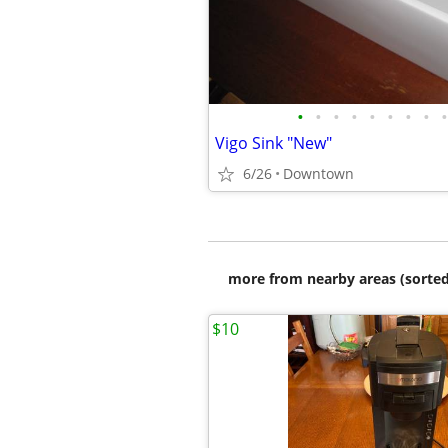
•
•
•
•
•
•
•
•
•
Vigo Sink "New"
6/26
Downtown
more from nearby areas (sorted
$10