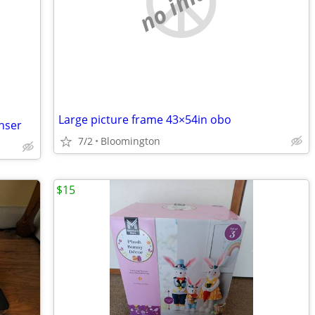
no image
Large picture frame 43×54in obo
nser
7/2
Bloomington
$15