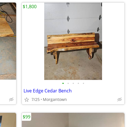
$1,800
•
•
•
•
•
Live Edge Cedar Bench
7/25
Morgantown
$99