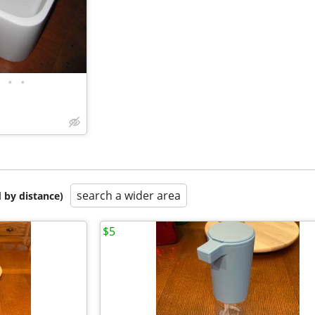
•
•
search a wider area
 by distance)
$5