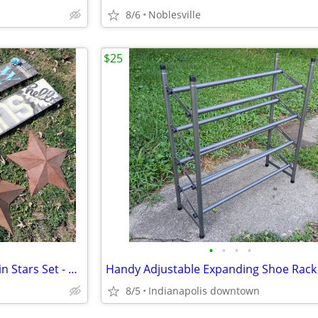
8/6
Noblesville
$25
•
•
•
•
Large Rustic Wood Signs and Tin Stars Set - Signs 6 ft, stars 2 ft
Handy Adjustable Expanding Shoe Rack
8/5
Indianapolis downtown