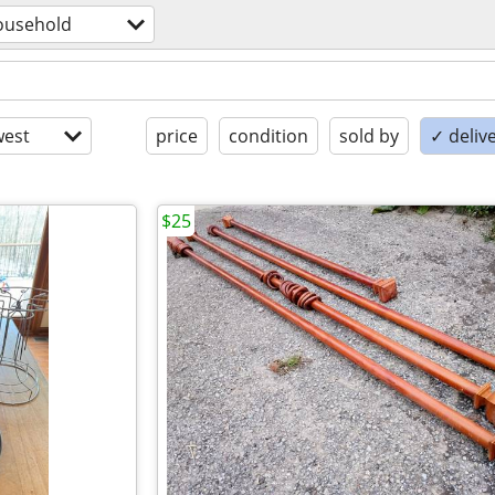
ousehold
est
price
condition
sold by
✓ delive
$25