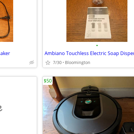
•
Maker
Ambiano Touchless Electric Soap Dispe
7/30
Bloomington
$50
e