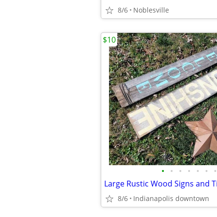
8/6
Noblesville
$10
•
•
•
•
•
•
•
8/6
Indianapolis downtown