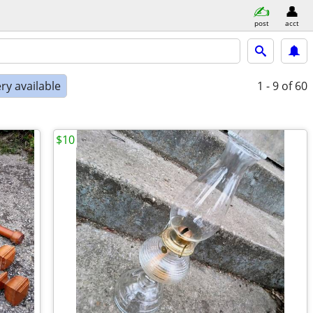
post
acct
ry available
1 - 9
of 60
$10