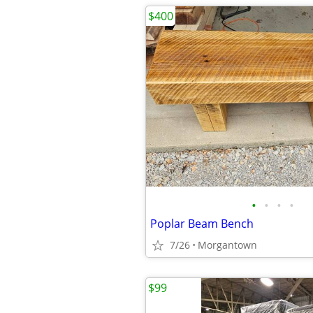
$400
•
•
•
•
Poplar Beam Bench
7/26
Morgantown
$99