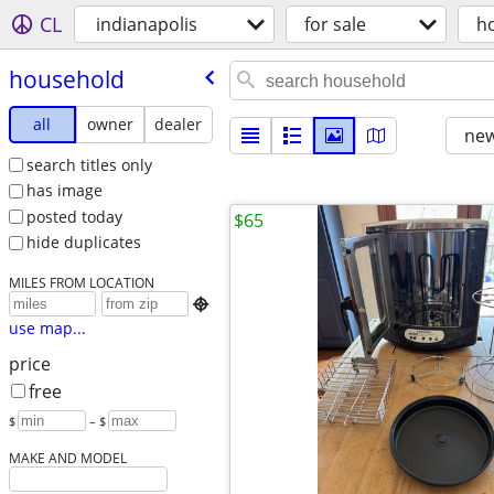
CL
indianapolis
for sale
h
household
all
owner
dealer
new
search titles only
has image
posted today
$65
hide duplicates
MILES FROM LOCATION

use map...
price
free
$
– $
MAKE AND MODEL