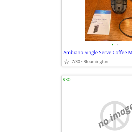
•
•
Ambiano Single Serve Coffee 
7/30
Bloomington
$30
no imag