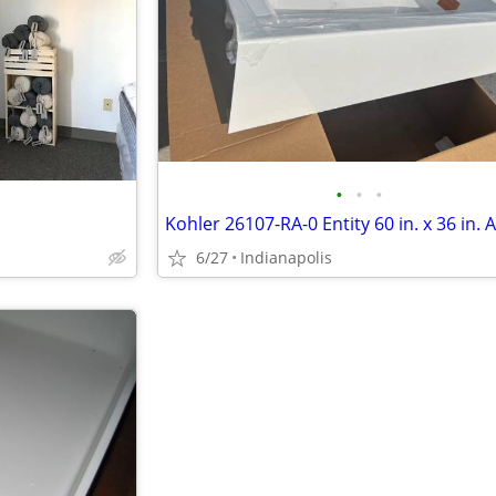
•
•
•
6/27
Indianapolis