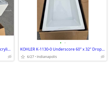
•
•
Kohler 26107-RA-0 Entity 60 in. x 36 in. Acrylic Soaking Tub with Right Drain
KOHLER K-1130-0 Underscore 60" x 32" Drop-In Soaking Bathtub (White)
6/27
Indianapolis