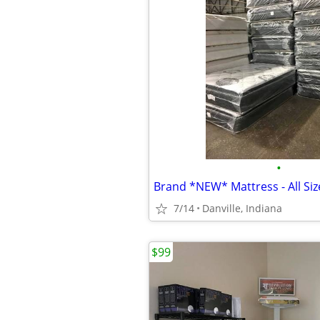
•
7/14
Danville, Indiana
$99