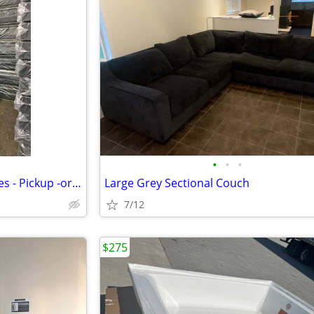
•
•
•
Brand *NEW* Mattress - All Sizes - Pickup -or- Delivery Available
Large Grey Sectional Couch
7/12
$275