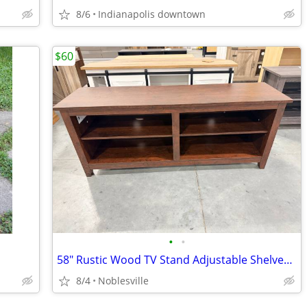
8/6
Indianapolis downtown
$60
•
•
58" Rustic Wood TV Stand Adjustable Shelves TVs Up To 65"
8/4
Noblesville