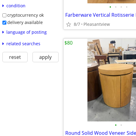
condition
•
•
•
•
Farberware Vertical Rotisserie
cryptocurrency ok
delivery available
8/7
Pleasantview
language of posting
$80
related searches
reset
apply
•
•