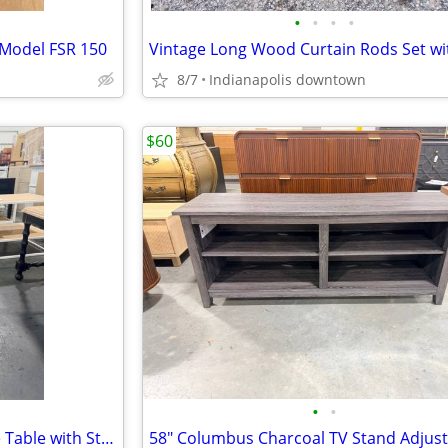
•
•
•
•
 Model FSR 150
8/7
Indianapolis downtown
$60
•
•
Round Solid Wood Veneer Side Table with Storage White Oak 18"