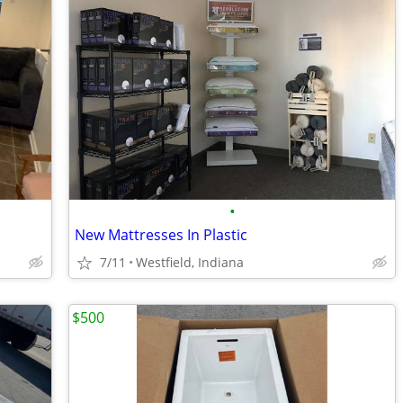
•
New Mattresses In Plastic
7/11
Westfield, Indiana
$500