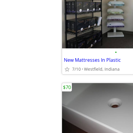
•
New Mattresses In Plastic
7/10
Westfield, Indiana
$70