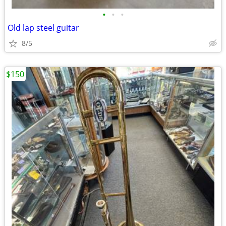
•
•
•
Old lap steel guitar
8/5
$150