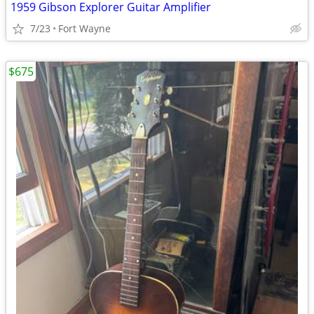
1959 Gibson Explorer Guitar Amplifier
7/23
Fort Wayne
$675