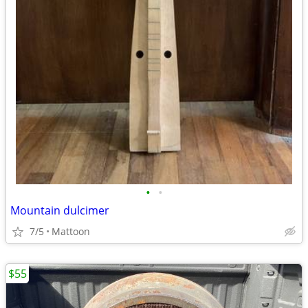
•
•
Mountain dulcimer
7/5
Mattoon
$55