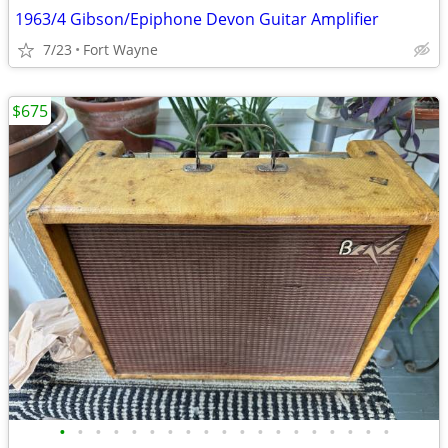
1963/4 Gibson/Epiphone Devon Guitar Amplifier
7/23
Fort Wayne
$675
•
•
•
•
•
•
•
•
•
•
•
•
•
•
•
•
•
•
•