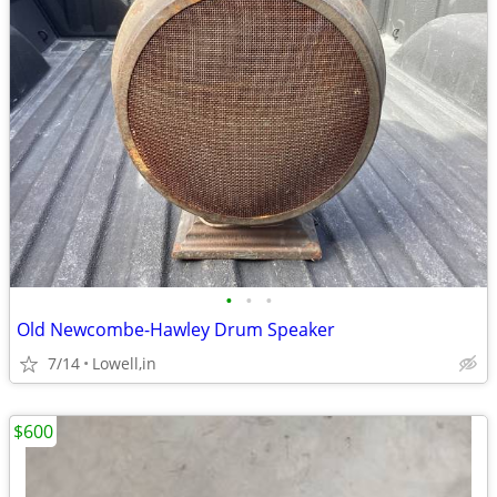
•
•
•
Old Newcombe-Hawley Drum Speaker
7/14
Lowell,in
$600