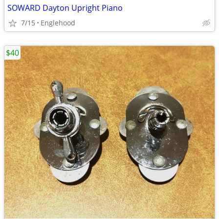
SOWARD Dayton Upright Piano
7/15
Englehood
$40