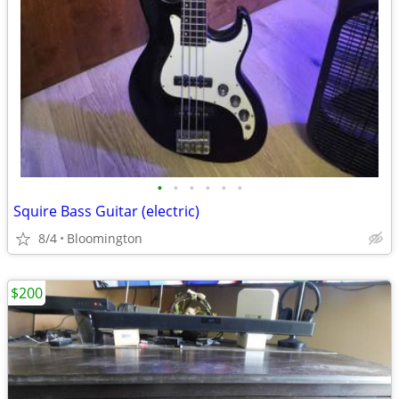
•
•
•
•
•
•
Squire Bass Guitar (electric)
8/4
Bloomington
$200