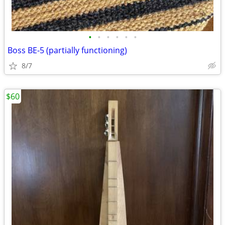
•
•
•
•
•
•
Boss BE-5 (partially functioning)
8/7
$60