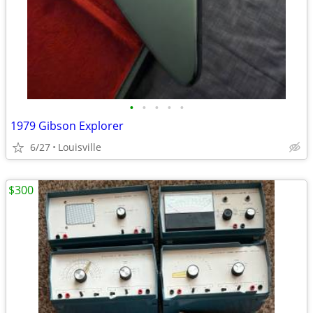
•
•
•
•
•
1979 Gibson Explorer
6/27
Louisville
$300