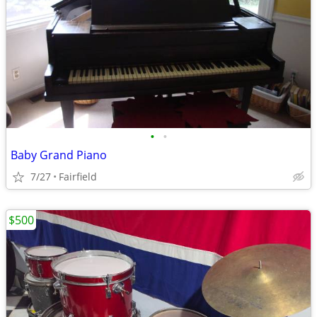
•
•
Baby Grand Piano
7/27
Fairfield
$500