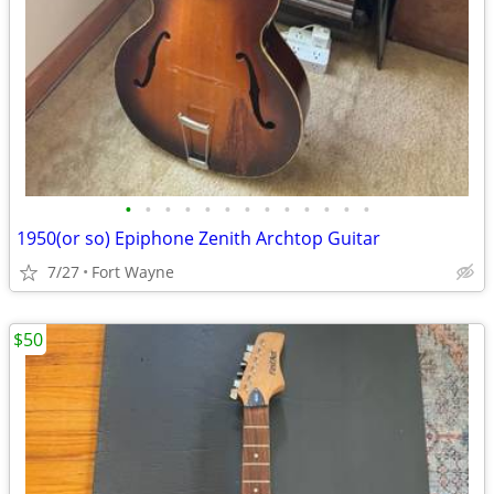
•
•
•
•
•
•
•
•
•
•
•
•
•
1950(or so) Epiphone Zenith Archtop Guitar
7/27
Fort Wayne
$50