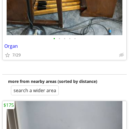
•
•
•
•
•
Organ
7/29
more from nearby areas (sorted by distance)
search a wider area
$175