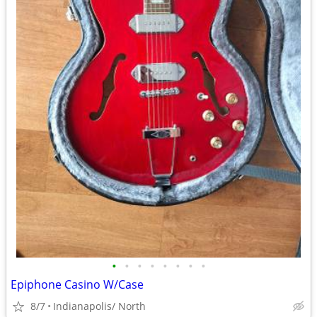
•
•
•
•
•
•
•
•
Epiphone Casino W/Case
8/7
Indianapolis/ North