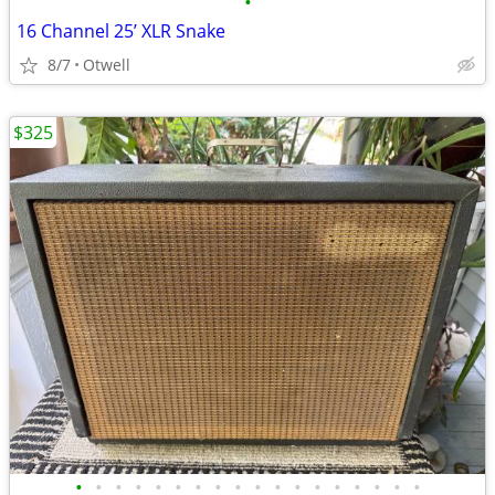
•
16 Channel 25’ XLR Snake
8/7
Otwell
$325
•
•
•
•
•
•
•
•
•
•
•
•
•
•
•
•
•
•