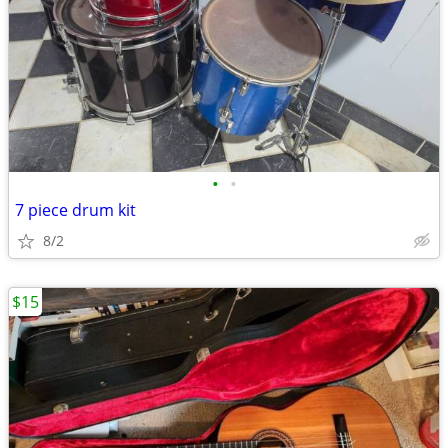
•
•
7 piece drum kit
8/2
$15