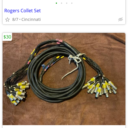
•
•
•
•
Rogers Collet Set
8/7
Cincinnati
$30