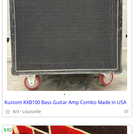
•
•
Kustom KXB100 Bass Guitar Amp Combo Made in USA
8/3
Louisville
$40