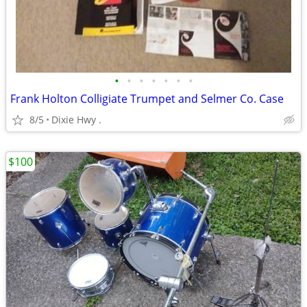
•
•
•
•
•
•
•
Frank Holton Colligiate Trumpet and Selmer Co. Case
8/5
Dixie Hwy .
$100