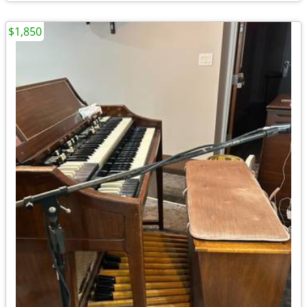
$1,850