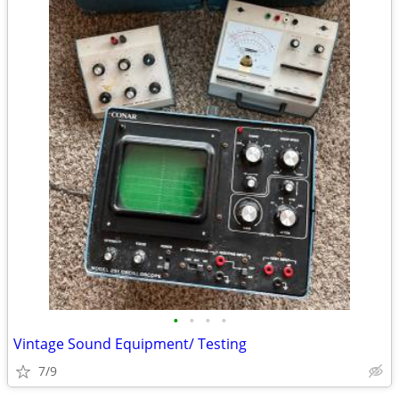
•
•
•
•
Vintage Sound Equipment/ Testing
7/9