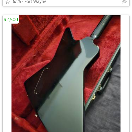
6/25
Fort Wayne
$2,500