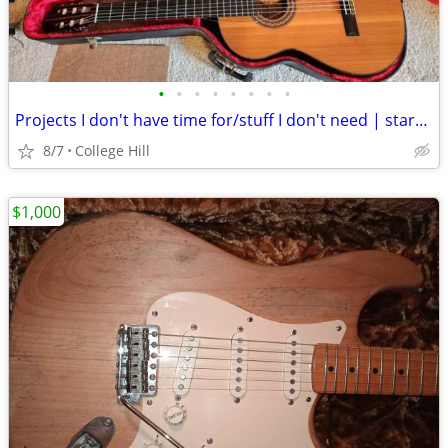
•
•
•
•
•
•
•
•
Projects I don't have time for/stuff I don't need | starting at 15
8/7
College Hill
$1,000