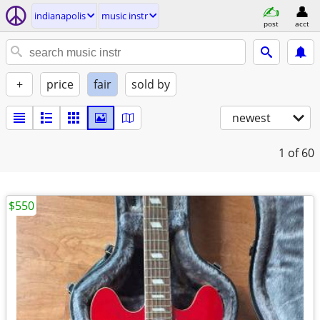
indianapolis
music instr
post
acct
+
price
fair
sold by
newest
1
of 60
$550