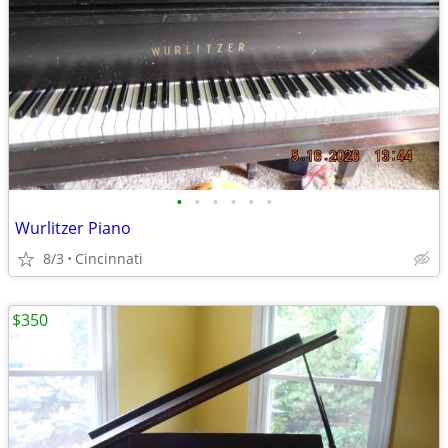
•
•
•
•
•
•
Wurlitzer Piano
8/3
Cincinnati
$350