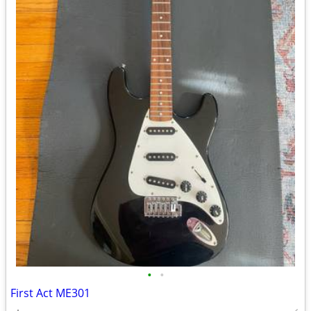
•
•
First Act ME301