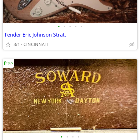
•
•
•
•
•
Fender Eric Johnson Strat.
8/1
CINCINNATI
free
•
•
•
•