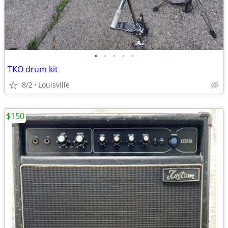
•
•
•
•
•
TKO drum kit
8/2
Louisville
$150