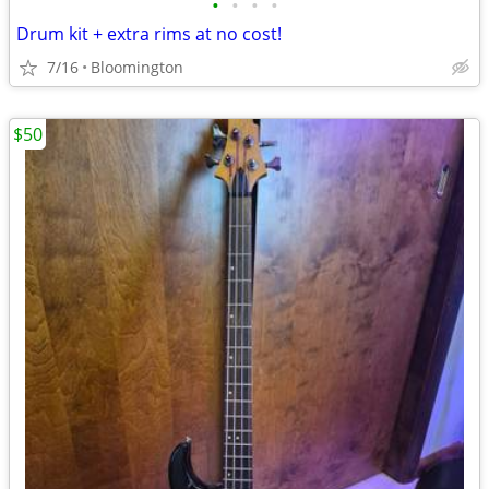
•
•
•
•
Drum kit + extra rims at no cost!
7/16
Bloomington
$50