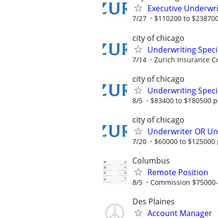
Executive Underwri
7/27
$110200 to $238700
city of chicago
Underwriting Speci
7/14
Zurich Insurance C
city of chicago
Underwriting Specia
8/5
$83400 to $180500 p
city of chicago
Underwriter OR Und
7/20
$60000 to $125000 
Columbus
Remote Position
8/5
Commission $75000
Des Plaines
Account Manager