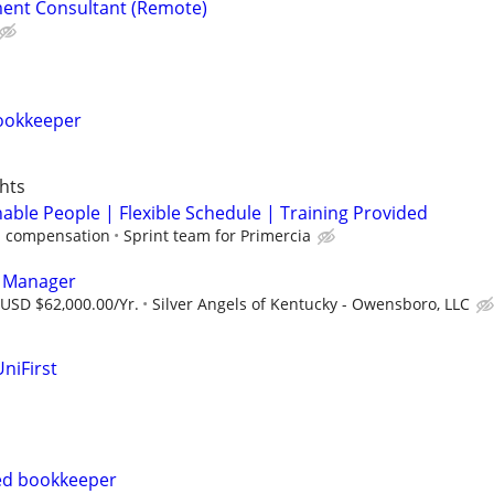
ent Consultant (Remote)
ookkeeper
hts
able People | Flexible Schedule | Training Provided
 compensation
Sprint team for Primercia
s Manager
 USD $62,000.00/Yr.
Silver Angels of Kentucky - Owensboro, LLC
niFirst
ed bookkeeper