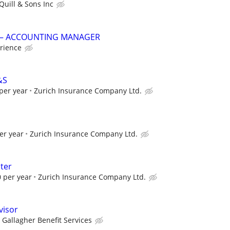
Quill & Sons Inc
G – ACCOUNTING MANAGER
rience
&S
per year
Zurich Insurance Company Ltd.
er year
Zurich Insurance Company Ltd.
ter
 per year
Zurich Insurance Company Ltd.
visor
Gallagher Benefit Services