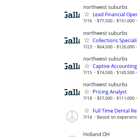
northwest suburbs
Lead Financial Ope
7/16
$77,500 - $151,000
northwest suburbs
Collections Speciali
7/23
$64,500 - $126,000
northwest suburbs
Captive Accountin
7/15
$74,500 - $145,500
northwest suburbs
Pricing Analyst
7/18
$57,000 - $111,000
Full Time Dental Re
7/14
Based on experien
Holland OH