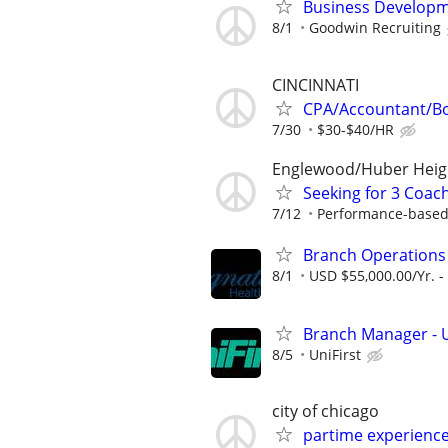
Business Developm
8/1
Goodwin Recruiting
CINCINNATI
CPA/Accountant/B
7/30
$30-$40/HR
Englewood/Huber Heig
Seeking for 3 Coach
7/12
Performance-based
Branch Operation
8/1
USD $55,000.00/Yr. -
Branch Manager - U
8/5
UniFirst
city of chicago
partime experienc