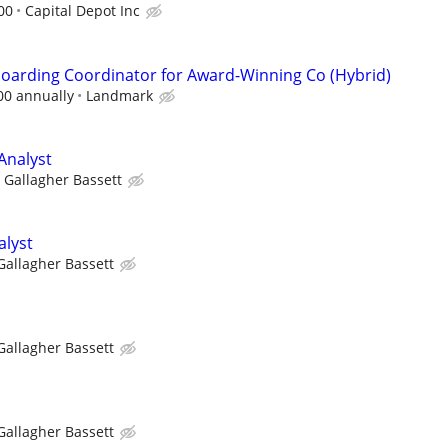
00
Capital Depot Inc
oarding Coordinator for Award-Winning Co (Hybrid)
00 annually
Landmark
Analyst
Gallagher Bassett
alyst
Gallagher Bassett
Gallagher Bassett
Gallagher Bassett