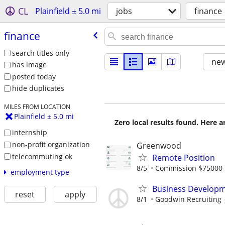
CL
Plainfield ± 5.0 mi
jobs
finance
finance
search titles only
new
has image
posted today
hide duplicates
MILES FROM LOCATION
Plainfield ± 5.0 mi
Zero local results found. Here 
internship
non-profit organization
Greenwood
telecommuting ok
Remote Position
8/5
Commission $75000
employment type
Business Developm
reset
apply
8/1
Goodwin Recruiting