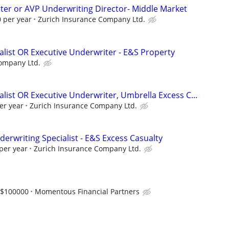
ter or AVP Underwriting Director- Middle Market
 per year
Zurich Insurance Company Ltd.
alist OR Executive Underwriter - E&S Property
ompany Ltd.
list OR Executive Underwriter, Umbrella Excess C...
er year
Zurich Insurance Company Ltd.
erwriting Specialist - E&S Excess Casualty
per year
Zurich Insurance Company Ltd.
-$100000
Momentous Financial Partners