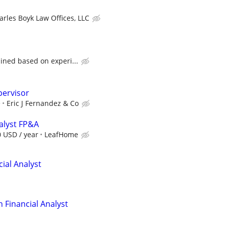
arles Boyk Law Offices, LLC
ined based on experi...
pervisor
e
Eric J Fernandez & Co
nalyst FP&A
0 USD / year
LeafHome
ial Analyst
 Financial Analyst