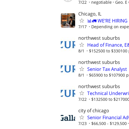
7/22
negotiable
Geo. E 
Chicago, IL
📊🚛 WE’RE HIRIN
7/17
Depending on expe
northwest suburbs
Head of Finance, E
8/1
$152500 to $330100 
northwest suburbs
Senior Tax Analyst
8/1
$65900 to $107900 p
northwest suburbs
Technical Underwri
7/22
$132500 to $217000
city of chicago
Senior Financial Ad
7/23
$66,500 - $129,500