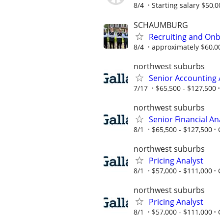
8/4
Starting salary $50,0
SCHAUMBURG
Recruiting and Onb
8/4
approximately $60,0
northwest suburbs
Senior Accounting 
7/17
$65,500 - $127,500
northwest suburbs
Senior Financial An
8/1
$65,500 - $127,500
northwest suburbs
Pricing Analyst
8/1
$57,000 - $111,000
northwest suburbs
Pricing Analyst
8/1
$57,000 - $111,000