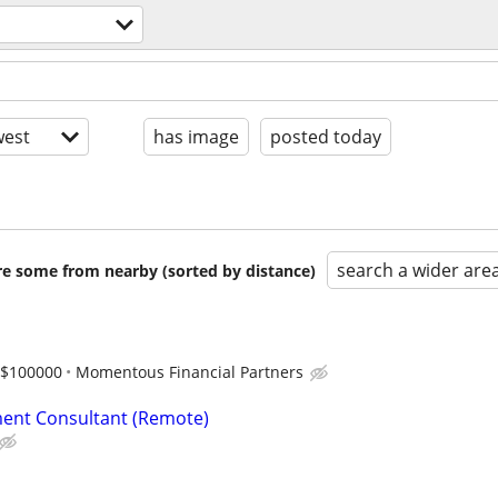
est
has image
posted today
search a wider are
are some from nearby (sorted by distance)
-$100000
Momentous Financial Partners
ent Consultant (Remote)