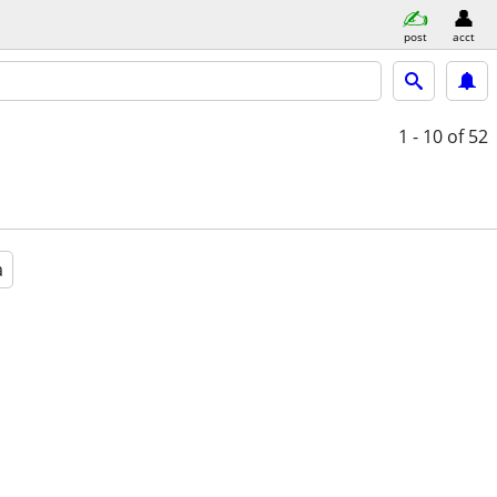
post
acct
1 - 10
of 52
a