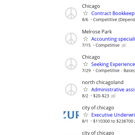
Chicago
Contract Bookkeepe
8/6
Competitive (Depend
Melrose Park
Accounting special
7/15
Competitive
Chicago
Seeking Experience
7/29
Competitive - Base
north chicagoland
Administrative ass
8/2
$20-$23
city of chicago
Executive Underwri
8/1
$110300 to $238700 
city of chicago