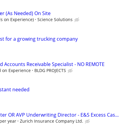
r (As Needed) On Site
s on Experience)
Science Solutions
ist for a growing trucking company
d Accounts Receivable Specialist - NO REMOTE
d on Experience
BLDG PROJECTS
istant needed
ter OR AVP Underwriting Director - E&S Excess Cas...
per year
Zurich Insurance Company Ltd.