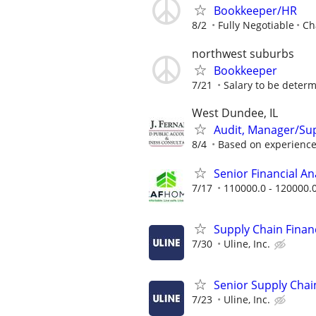
Bookkeeper/HR
8/2
Fully Negotiable
Ch
northwest suburbs
Bookkeeper
7/21
Salary to be determ
West Dundee, IL
Audit, Manager/Su
8/4
Based on experienc
Senior Financial A
7/17
110000.0 - 120000.
Supply Chain Financ
7/30
Uline, Inc.
Senior Supply Chain
7/23
Uline, Inc.