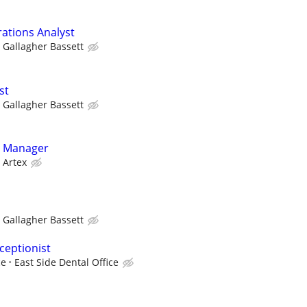
rations Analyst
Gallagher Bassett
st
Gallagher Bassett
g Manager
Artex
Gallagher Bassett
ceptionist
ce
East Side Dental Office