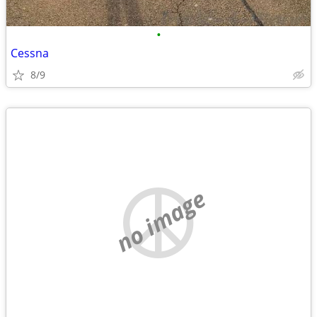
•
Cessna
8/9
no image