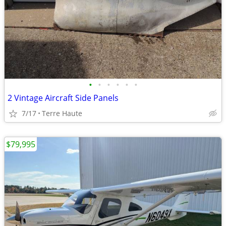
•
•
•
•
•
•
2 Vintage Aircraft Side Panels
7/17
Terre Haute
$79,995