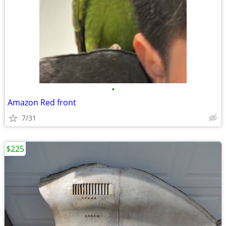
•
Amazon Red front
7/31
$225