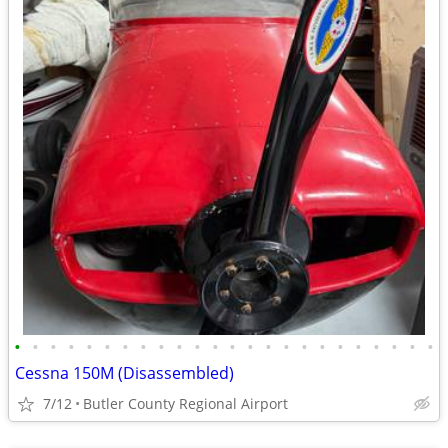
•
•
•
•
•
•
•
•
•
•
•
•
•
•
•
•
•
•
•
•
•
•
•
•
Cessna 150M (Disassembled)
7/12
Butler County Regional Airport