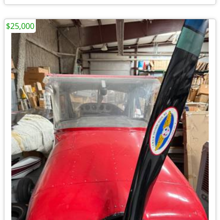
$25,000