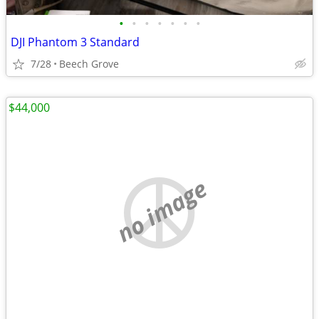
•
•
•
•
•
•
•
DJI Phantom 3 Standard
7/28
Beech Grove
$44,000
no image