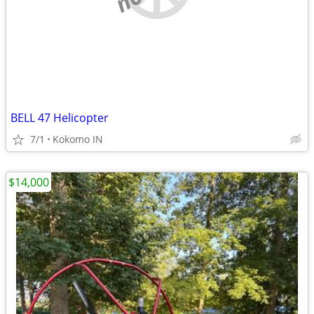
BELL 47 Helicopter
7/1
Kokomo IN
$14,000