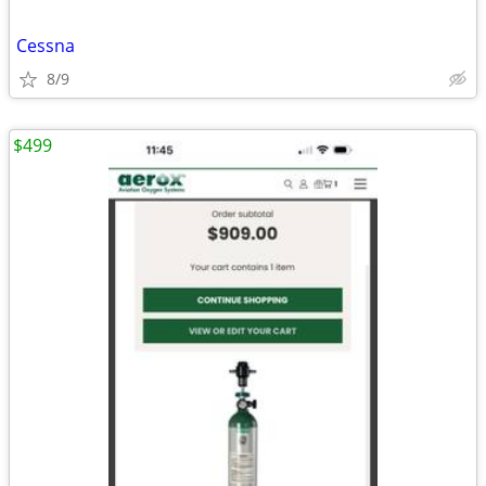
Cessna
8/9
$499