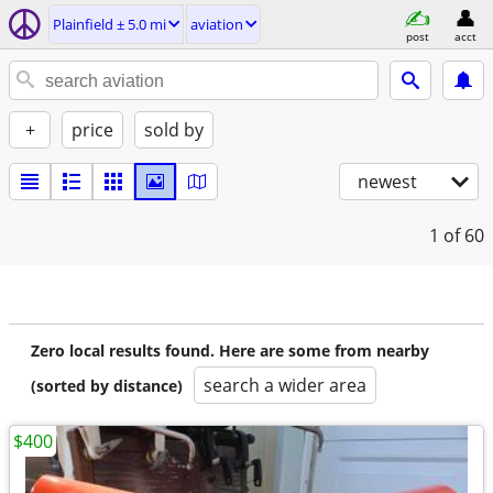
Plainfield ± 5.0 mi
aviation
post
acct
+
price
sold by
newest
1
of 60
Zero local results found. Here are some from nearby
search a wider area
(sorted by distance)
$400