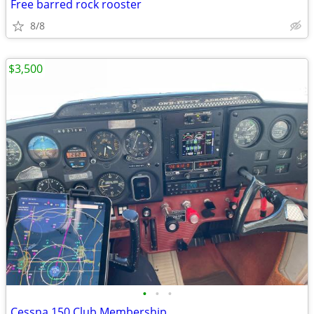
Free barred rock rooster
8/8
$3,500
•
•
•
Cessna 150 Club Membership