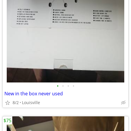
•
•
•
•
New in the box never used
8/2
Louisville
$75