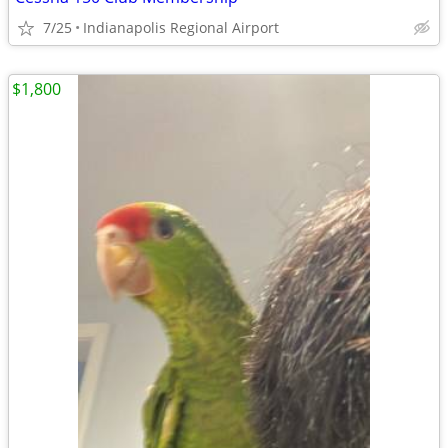
7/25
Indianapolis Regional Airport
$1,800