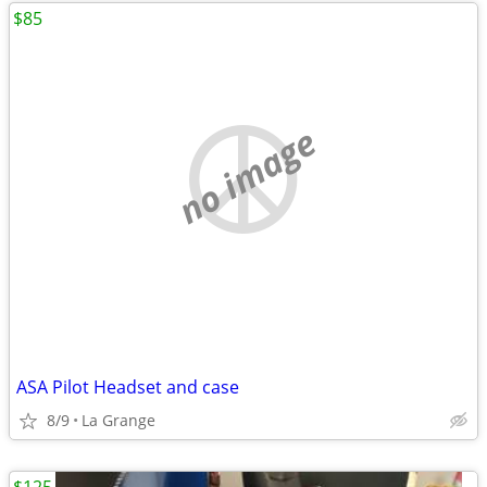
$85
no image
ASA Pilot Headset and case
8/9
La Grange