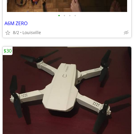
•
•
•
•
A6M ZERO
8/2
Louisville
$30