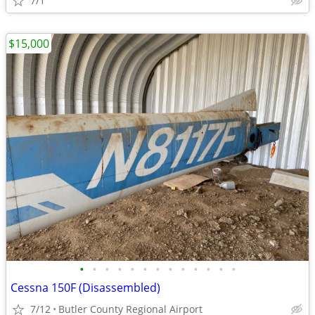
7/1
$15,000
•
•
•
•
•
•
•
•
•
•
•
•
•
Cessna 150F (Disassembled)
7/12
Butler County Regional Airport