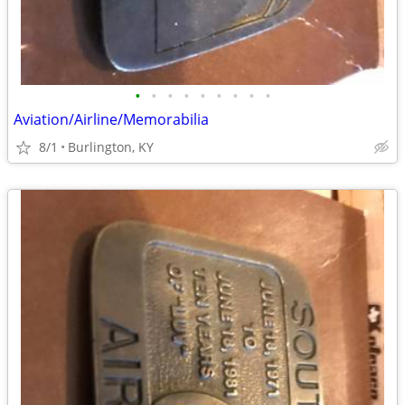
•
•
•
•
•
•
•
•
•
Aviation/Airline/Memorabilia
8/1
Burlington, KY