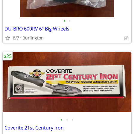
•
•
DU-BRO 600RV 6” Big Wheels
8/7
Burlington
$25
•
•
•
Coverite 21st Century Iron