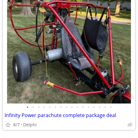
•
•
•
•
•
•
•
•
•
•
•
•
•
•
•
•
Infinity Power parachute complete package deal
8/7
Delphi