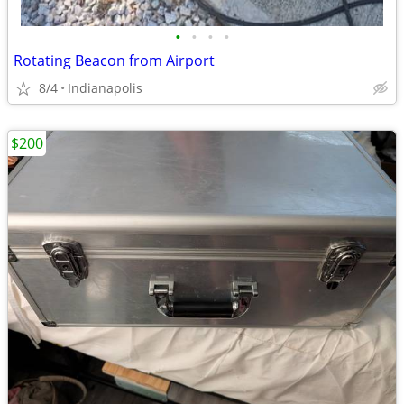
•
•
•
•
Rotating Beacon from Airport
8/4
Indianapolis
$200