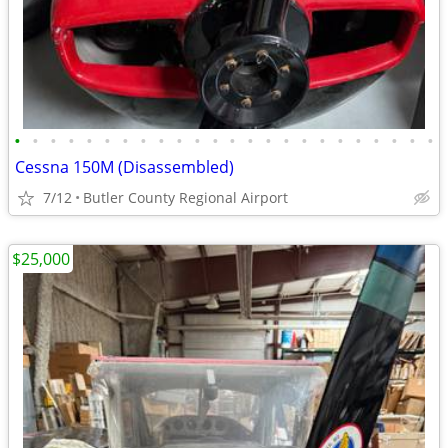
•
•
•
•
•
•
•
•
•
•
•
•
•
•
•
•
•
•
•
•
•
•
•
•
Cessna 150M (Disassembled)
7/12
Butler County Regional Airport
$25,000