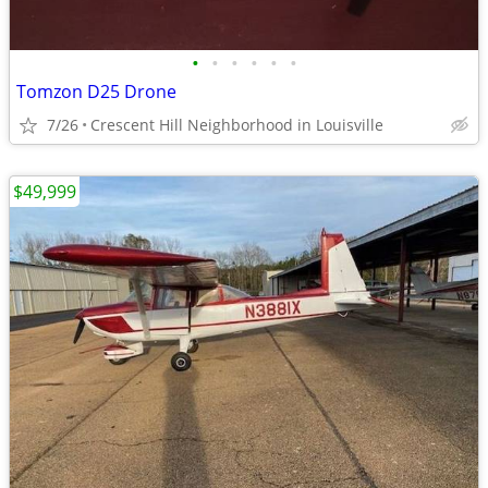
•
•
•
•
•
•
Tomzon D25 Drone
7/26
Crescent Hill Neighborhood in Louisville
$49,999