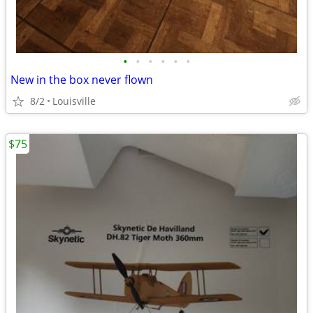
•
•
•
•
•
•
New in the box never flown
8/2
Louisville
$75