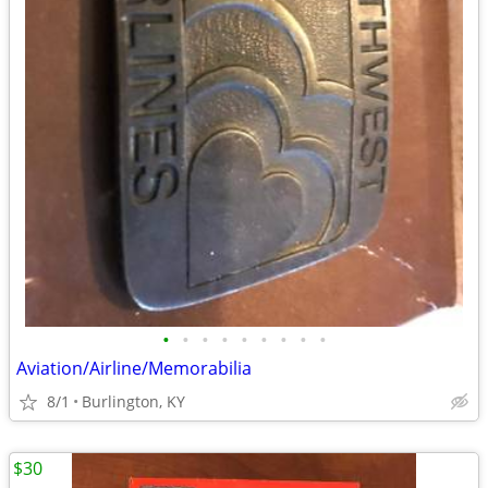
•
•
•
•
•
•
•
•
•
Aviation/Airline/Memorabilia
8/1
Burlington, KY
$30