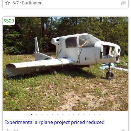
8/7
Burlington
$500
•
•
•
•
•
•
•
•
•
•
•
•
•
•
Experimental airplane project priced reduced