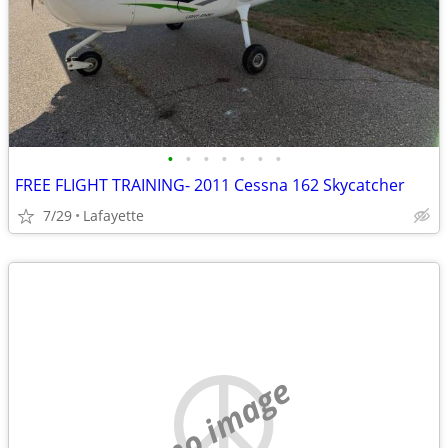
•
•
•
•
•
•
•
FREE FLIGHT TRAINING- 2011 Cessna 162 Skycatcher
7/29
Lafayette
no image