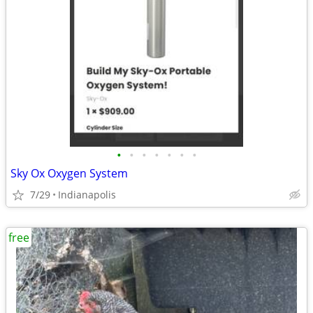
•
•
•
•
•
•
•
Sky Ox Oxygen System
7/29
Indianapolis
free