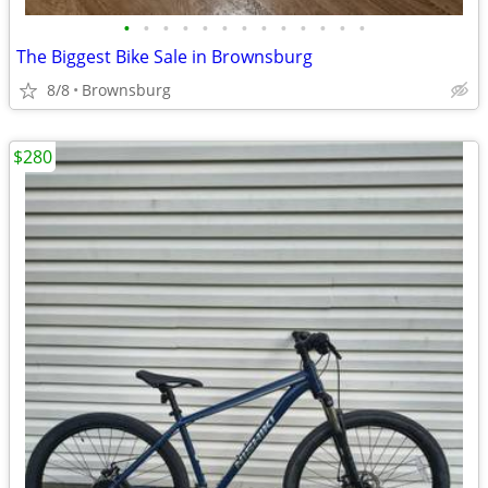
•
•
•
•
•
•
•
•
•
•
•
•
•
The Biggest Bike Sale in Brownsburg
8/8
Brownsburg
$280