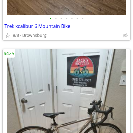
•
•
•
•
•
•
•
Trek xcalibur 6 Mountain Bike
8/8
Brownsburg
$425