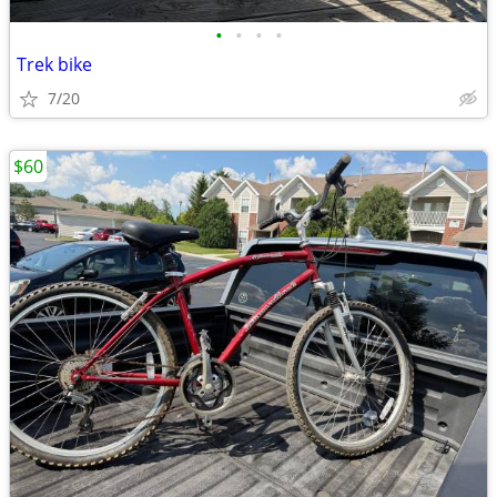
•
•
•
•
Trek bike
7/20
$60