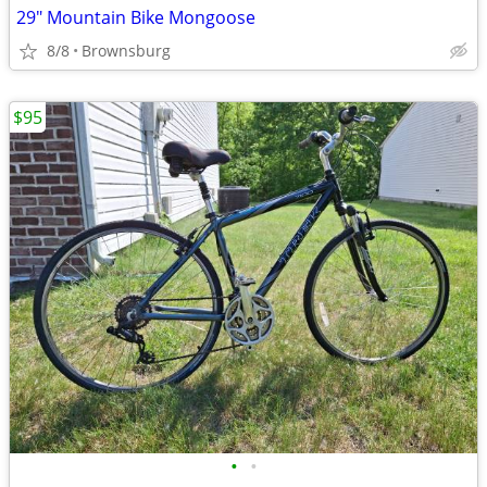
29" Mountain Bike Mongoose
8/8
Brownsburg
$95
•
•