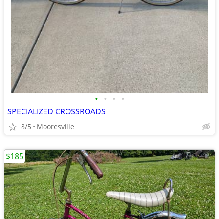
•
•
•
•
SPECIALIZED CROSSROADS
8/5
Mooresville
$185