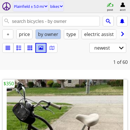
Plainfield ± 5.0 mi
bikes
post
acct
+
price
by owner
type
electric assist
con
newest
1
of 60
$350