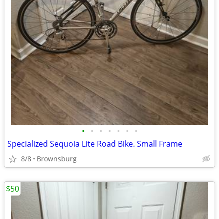
•
•
•
•
•
•
•
Specialized Sequoia Lite Road Bike. Small Frame
8/8
Brownsburg
$50