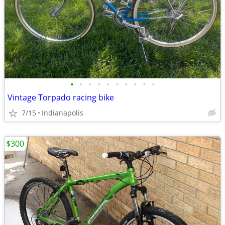
•
•
•
•
•
•
•
•
•
•
Vintage Torpado racing bike
7/15
Indianapolis
$300