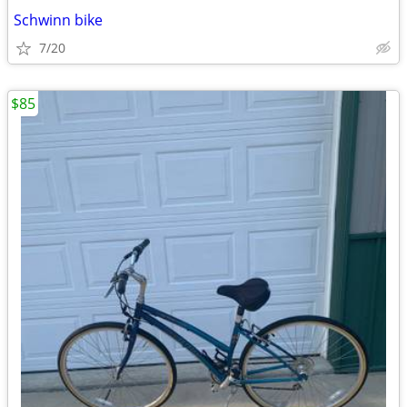
Schwinn bike
7/20
$85