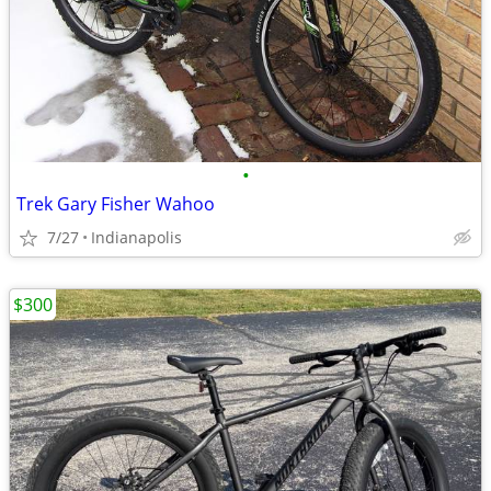
•
Trek Gary Fisher Wahoo
7/27
Indianapolis
$300