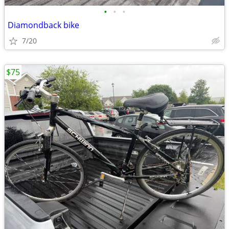
•
•
•
Diamondback bike
7/20
$75