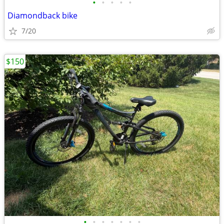
•
•
•
•
•
Diamondback bike
7/20
$150
•
•
•
•
•
•
•