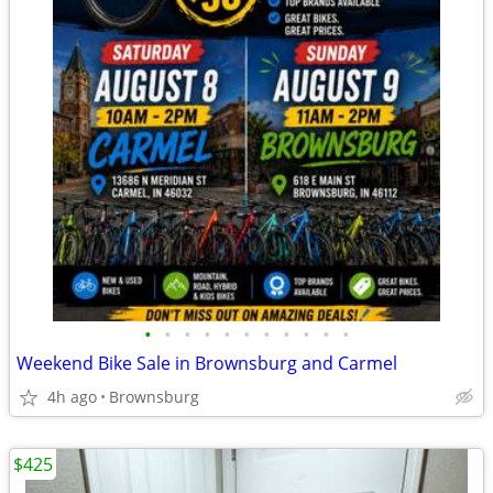
•
•
•
•
•
•
•
•
•
•
•
Weekend Bike Sale in Brownsburg and Carmel
4h ago
Brownsburg
$425