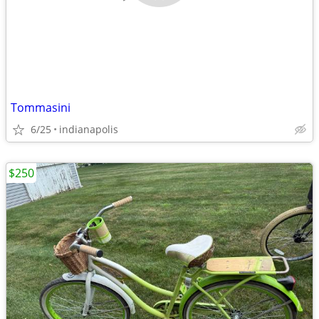
Tommasini
6/25
indianapolis
$250