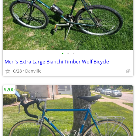
•
•
•
Men's Extra Large Bianchi Timber Wolf Bicycle
6/28
Danville
$200