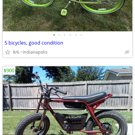
•
•
•
•
•
•
5 bicycles, good condition
8/6
Indianapolis
$900