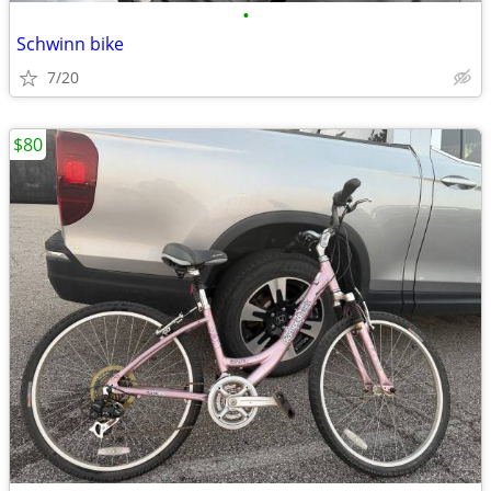
•
Schwinn bike
7/20
$80