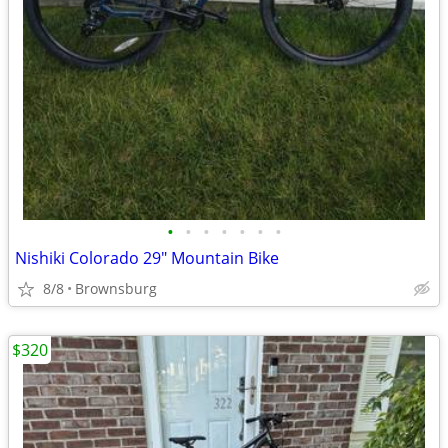
•
•
•
•
•
•
•
Nishiki Colorado 29" Mountain Bike
8/8
Brownsburg
$320