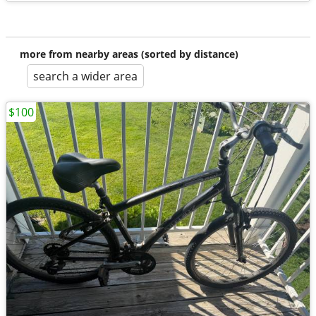
more from nearby areas (sorted by distance)
search a wider area
$100