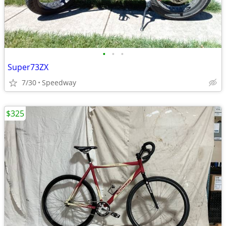
•
•
•
Super73ZX
7/30
Speedway
$325