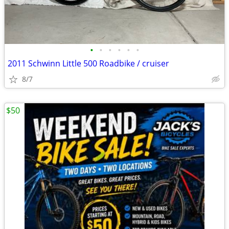
•
•
•
•
•
•
2011 Schwinn Little 500 Roadbike / cruiser
8/7
$50