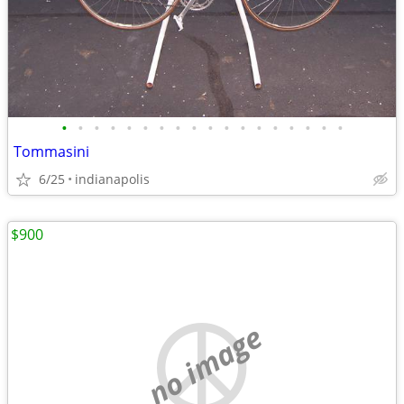
•
•
•
•
•
•
•
•
•
•
•
•
•
•
•
•
•
•
Tommasini
6/25
indianapolis
$900
no image