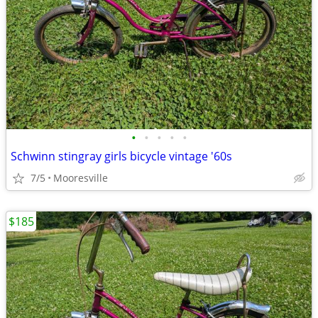
•
•
•
•
•
Schwinn stingray girls bicycle vintage '60s
7/5
Mooresville
$185