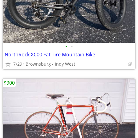
•
•
NorthRock XC00 Fat Tire Mountain Bike
7/29
Brownsburg - Indy West
$900