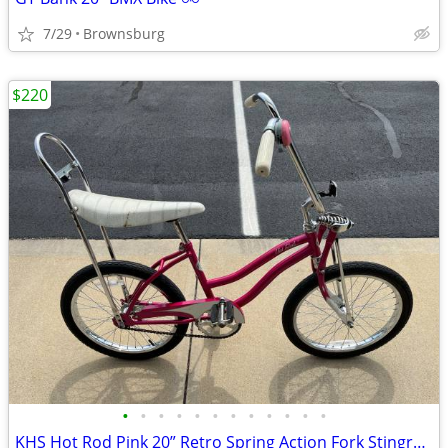
7/29
Brownsburg
$220
•
•
•
•
•
•
•
•
•
•
•
•
KHS Hot Rod Pink 20” Retro Spring Action Fork Stingray Bike