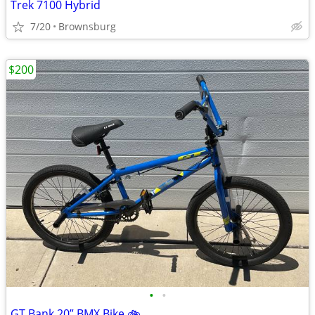
Trek 7100 Hybrid
7/20
Brownsburg
$200
•
•
GT Bank 20” BMX Bike 🚲