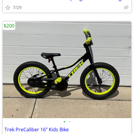
7/29
$200
•
•
Trek PreCaliber 16” Kids Bike