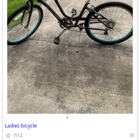
•
•
Ladies bicycle
7/12