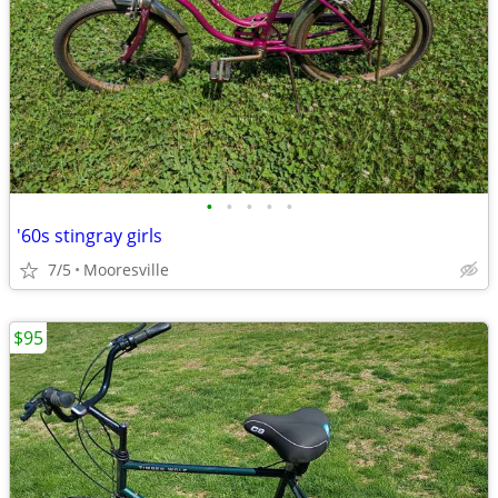
•
•
•
•
•
'60s stingray girls
7/5
Mooresville
$95