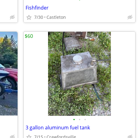
Fishfinder
7/30
Castleton
$60
•
•
•
3 gallon aluminum fuel tank
7/15
Crawfordsville