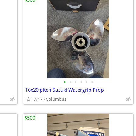
•
•
•
•
•
•
16x20 pitch Suzuki Watergrip Prop
7/17
Columbus
$500