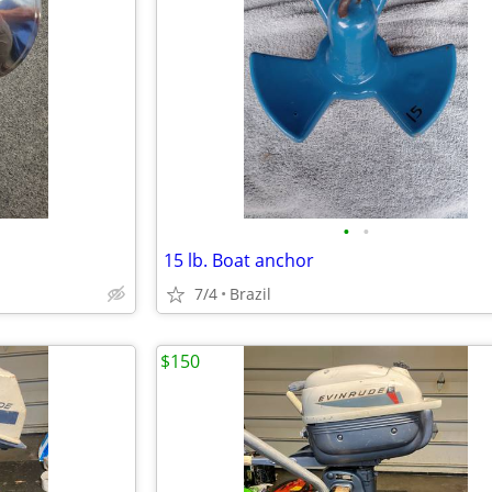
•
•
15 lb. Boat anchor
7/4
Brazil
$150