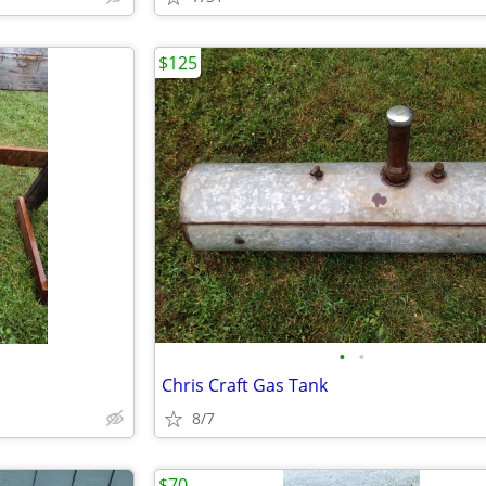
$125
•
•
Chris Craft Gas Tank
8/7
$70