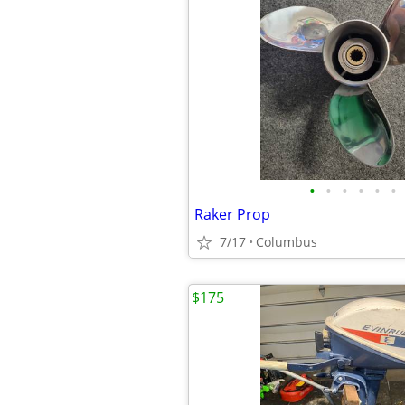
•
•
•
•
•
•
Raker Prop
7/17
Columbus
$175