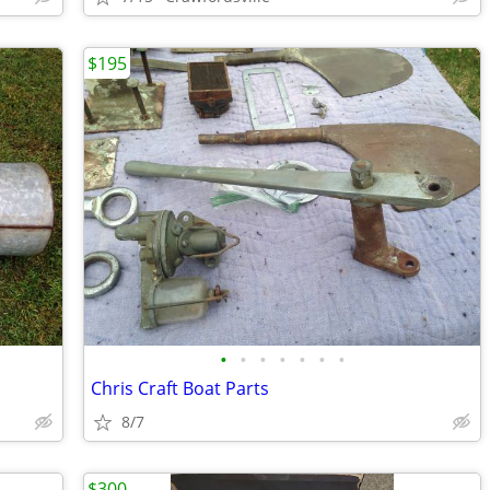
$195
•
•
•
•
•
•
•
Chris Craft Boat Parts
8/7
$300