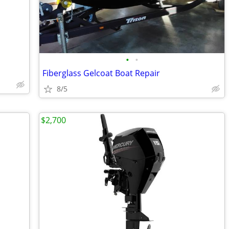
•
•
Fiberglass Gelcoat Boat Repair
8/5
$2,700