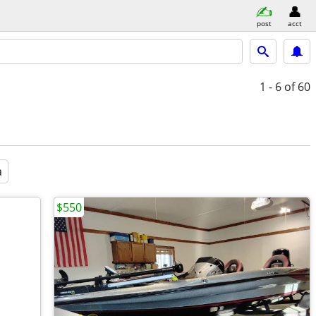
post
acct
1 - 6
of 60
a
$550