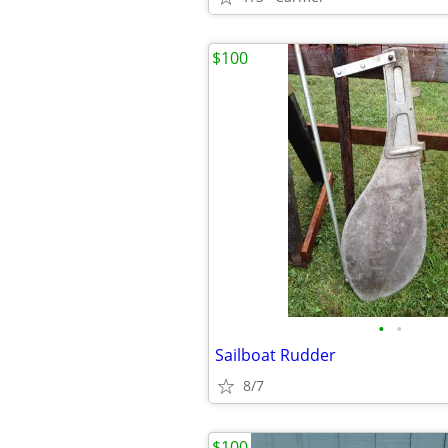
$100
•
•
Sailboat Rudder
8/7
$100