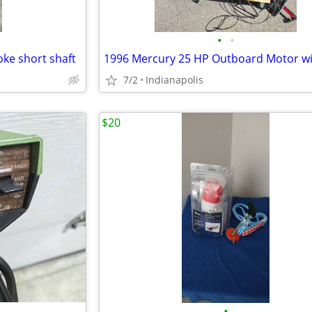
•
•
oke short shaft
7/2
Indianapolis
$20
•