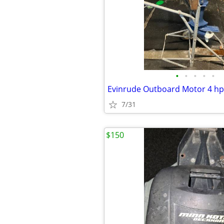
•
•
•
•
•
Evinrude Outboard Motor 4 hp
7/31
$150