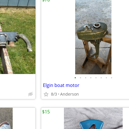
•
•
•
•
•
•
•
•
Elgin boat motor
8/3
Anderson
$15