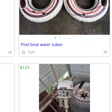
•
•
•
•
•
Pool boat water tubes
7/27
$123