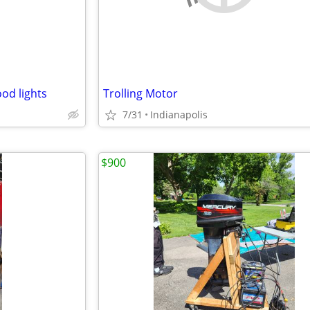
od lights
Trolling Motor
7/31
Indianapolis
$900