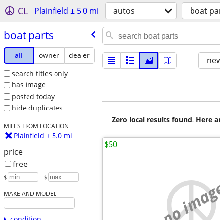
CL
Plainfield ± 5.0 mi
autos
boat pa
boat parts
all
owner
dealer
new
search titles only
has image
posted today
hide duplicates
Zero local results found. Here 
MILES FROM LOCATION
Plainfield ± 5.0 mi
$50
price
free
$
– $
no imag
MAKE AND MODEL
condition