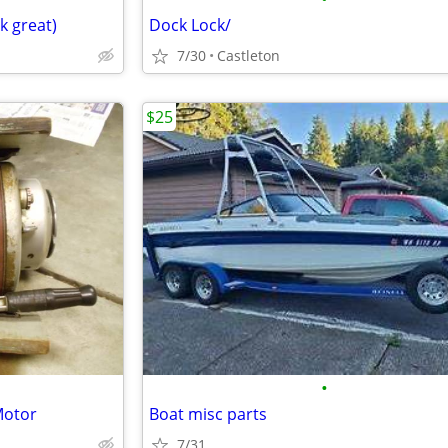
k great)
Dock Lock/
7/30
Castleton
$25
•
Motor
Boat misc parts
7/31