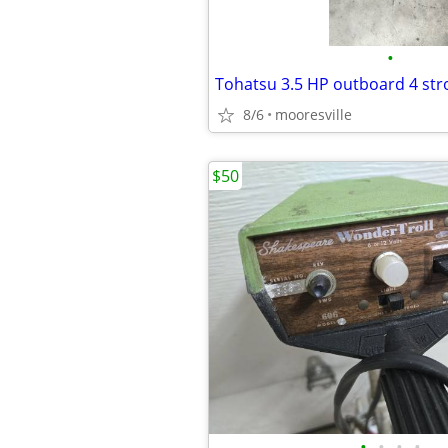
•
Tohatsu 3.5 HP outboard 4 str
8/6
mooresville
$50
•
•
•
•