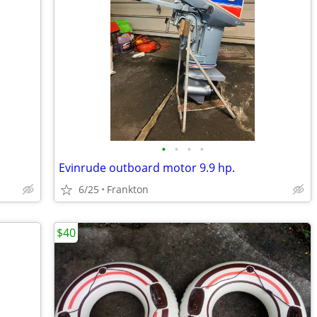
•
•
•
•
Evinrude outboard motor 9.9 hp.
6/25
Frankton
$40