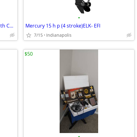
•
1996 Mercury 25 HP Outboard Motor with Controls
Mercury 15 h p (4 stroke)ELK- EFI
7/15
Indianapolis
$50
•