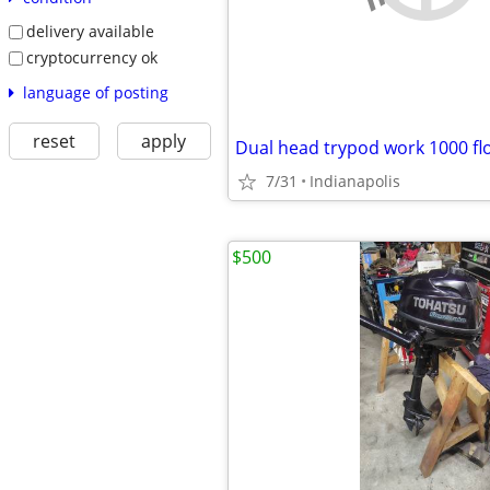
delivery available
cryptocurrency ok
language of posting
reset
apply
Dual head trypod work 1000 flo
7/31
Indianapolis
$500