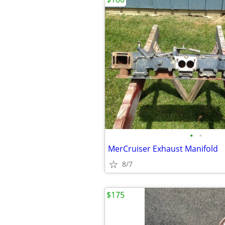
•
•
MerCruiser Exhaust Manifold
8/7
$175