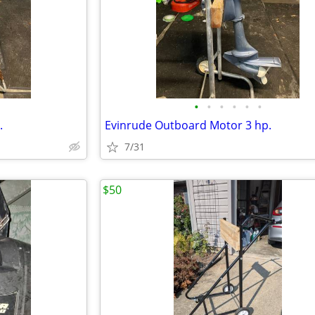
•
•
•
•
•
•
.
Evinrude Outboard Motor 3 hp.
7/31
$50