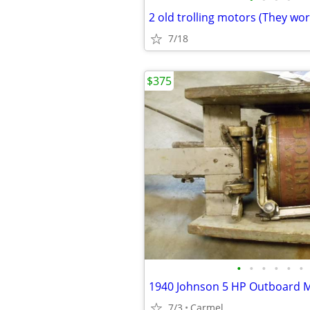
2 old trolling motors (They wor
7/18
$375
•
•
•
•
•
•
1940 Johnson 5 HP Outboard 
7/3
Carmel