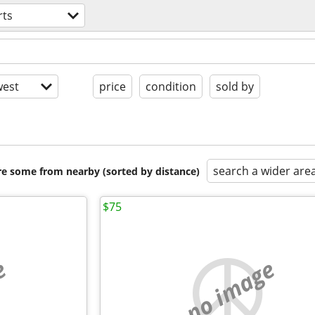
rts
est
price
condition
sold by
search a wider are
are some from nearby (sorted by distance)
$75
e
no image