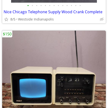
•
•
•
•
•
•
•
•
•
•
•
•
•
Nice Chicago Telephone Supply Wood Crank Complete
8/5
Westside Indianapolis
$150