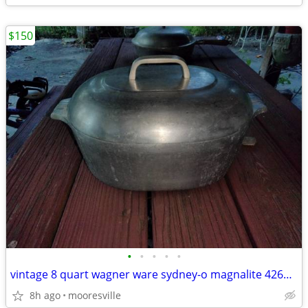
$150
•
•
•
•
•
vintage 8 quart wagner ware sydney-o magnalite 4265-m roaster w/lid
8h ago
mooresville