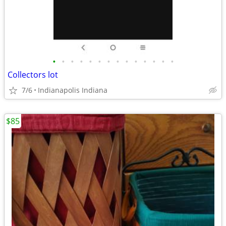
•
•
•
•
•
•
•
•
•
•
•
•
•
•
Collectors lot
7/6
Indianapolis Indiana
$85