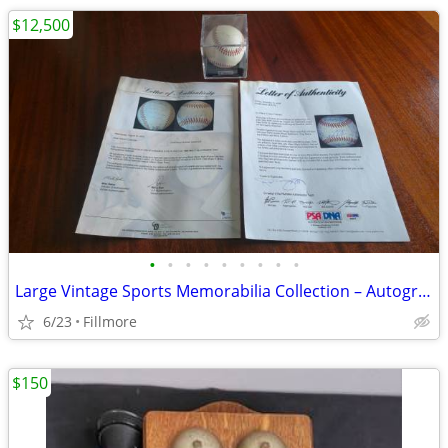
$12,500
•
•
•
•
•
•
•
•
•
Large Vintage Sports Memorabilia Collection – Autographed Baseballs
6/23
Fillmore
$150