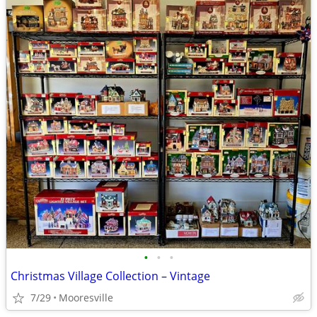
•
•
•
Christmas Village Collection – Vintage
7/29
Mooresville