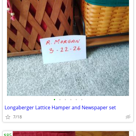
•
•
•
•
•
•
Longaberger Lattice Hamper and Newspaper set
7/18
$85