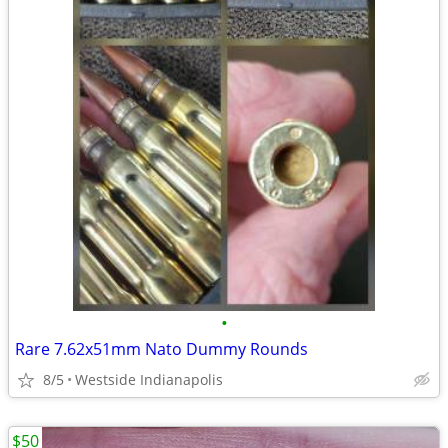
•
Rare 7.62x51mm Nato Dummy Rounds
8/5
Westside Indianapolis
$50