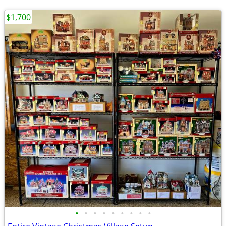
$1,700
•
•
•
•
•
•
•
•
•