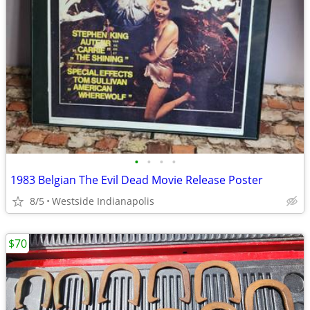
•
•
•
•
1983 Belgian The Evil Dead Movie Release Poster
8/5
Westside Indianapolis
$70