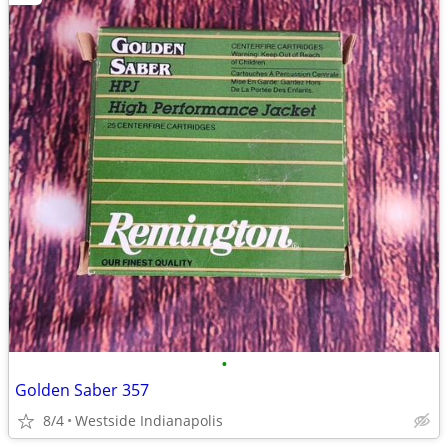
•
Golden Saber 357
8/4
Westside Indianapolis