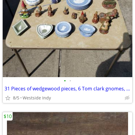
•
•
31 Pieces of wedgewood pieces, 6 Tom clark gnomes, Frankoma gop
8/5
Westside Indy
$10