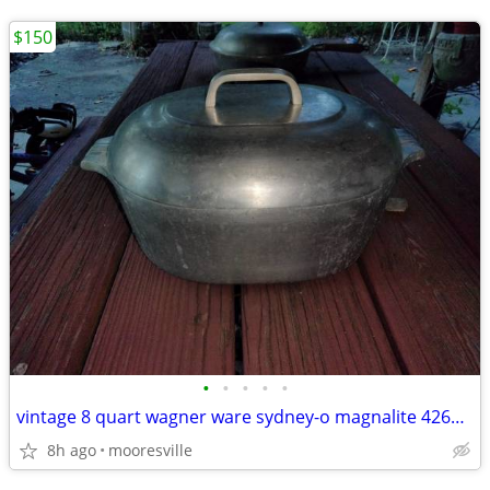
$150
•
•
•
•
•
vintage 8 quart wagner ware sydney-o magnalite 4265-m roaster w/lid
8h ago
mooresville