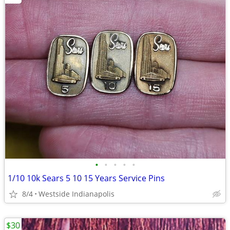
•
•
•
•
•
1/10 10k Sears 5 10 15 Years Service Pins
8/4
Westside Indianapolis
$30