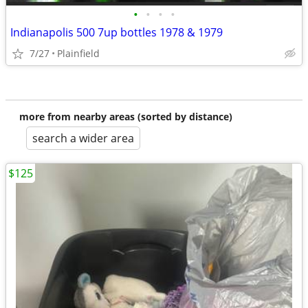
•
•
•
•
Indianapolis 500 7up bottles 1978 & 1979
7/27
Plainfield
more from nearby areas (sorted by distance)
search a wider area
$125