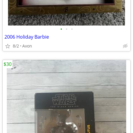
•
•
•
2006 Holiday Barbie
8/2
Avon
$30