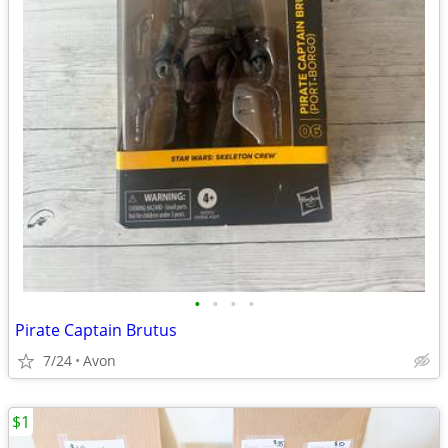
•
•
•
•
Pirate Captain Brutus
7/24
Avon
$1