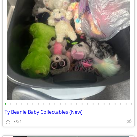
•
•
•
•
•
•
•
•
•
•
•
•
•
•
•
•
•
•
•
•
•
•
•
•
Ty Beanie Baby Collectables (New)
7/31