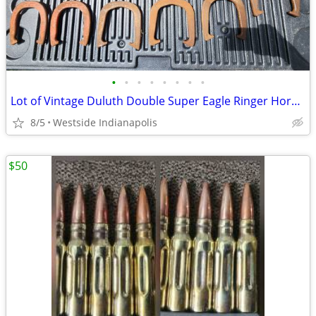
•
•
•
•
•
•
•
•
Lot of Vintage Duluth Double Super Eagle Ringer Horseshoes
8/5
Westside Indianapolis
$50