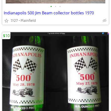
•
•
•
Indianapolis 500 Jim Beam collector bottles 1970
7/27
Plainfield
$10