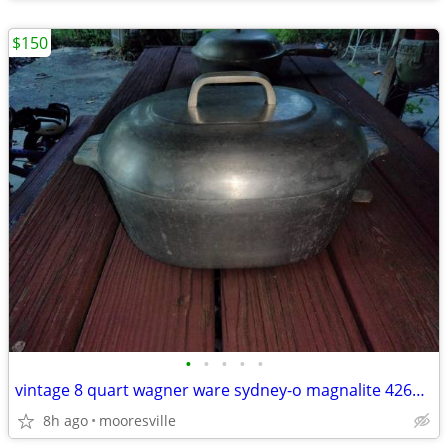
$150
•
•
•
•
•
vintage 8 quart wagner ware sydney-o magnalite 4265-m roaster w/lid
8h ago
mooresville