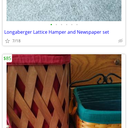
•
•
•
•
•
•
Longaberger Lattice Hamper and Newspaper set
7/18
$85