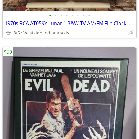
•
•
•
•
•
•
•
•
1970s RCA AT059Y Lunar 1 B&W TV AM/FM Flip Clock Radio
8/5
Westside Indianapolis
$50