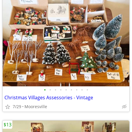
•
•
•
•
•
•
•
•
•
Christmas Villages Assessories - Vintage
7/29
Mooresville
$13