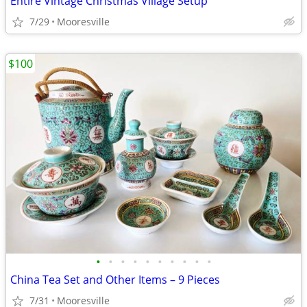
Entire Vintage Christmas Village Setup
7/29
Mooresville
$100
•
•
•
•
•
•
•
•
•
•
China Tea Set and Other Items – 9 Pieces
7/31
Mooresville