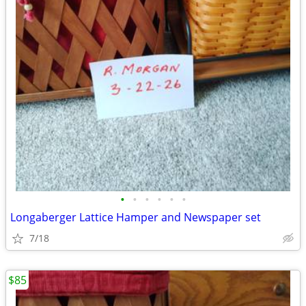
•
•
•
•
•
•
Longaberger Lattice Hamper and Newspaper set
7/18
$85