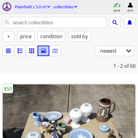
Plainfield ± 5.0 mi
collectibles
post
acct
+
price
condition
sold by
newest
1 - 2
of 60
$50