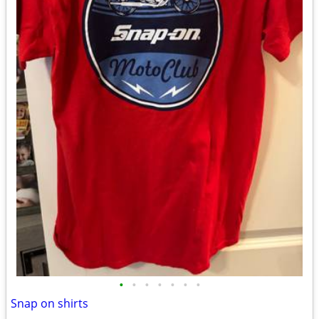
•
•
•
•
•
•
•
Snap on shirts