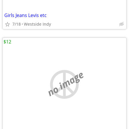
Girls Jeans Levis etc
7/18
Westside Indy
$12
no image