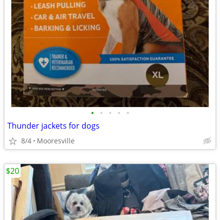
•
•
•
•
•
Thunder jackets for dogs
8/4
Mooresville
$20