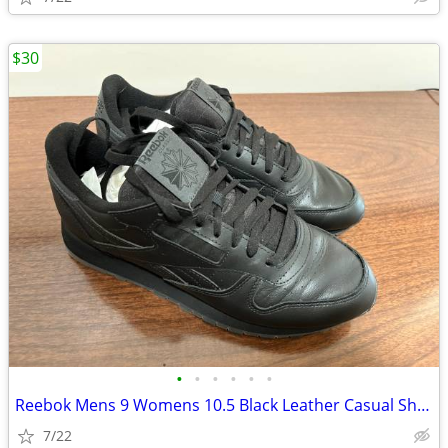
$30
•
•
•
•
•
•
Reebok Mens 9 Womens 10.5 Black Leather Casual Shoe **LIKE NEW**
7/22