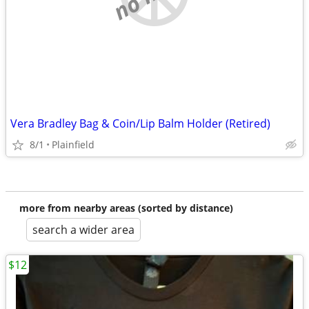
Vera Bradley Bag & Coin/Lip Balm Holder (Retired)
8/1
Plainfield
more from nearby areas (sorted by distance)
search a wider area
$12