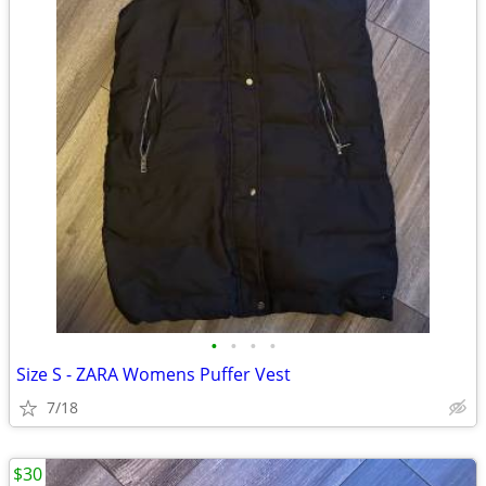
•
•
•
•
Size S - ZARA Womens Puffer Vest
7/18
$30