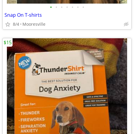
•
•
•
•
•
•
•
Snap On T-shirts
8/4
Mooresville
$15