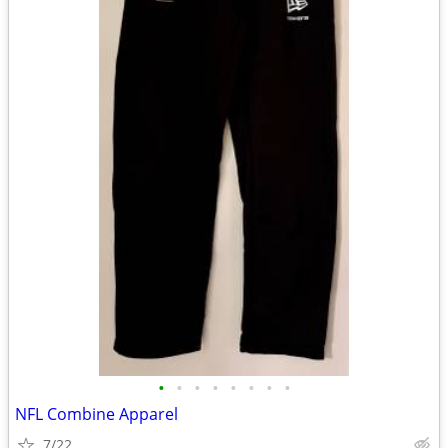
•
•
•
•
•
•
•
•
NFL Combine Apparel
7/22