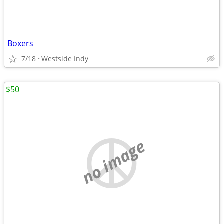
Boxers
7/18
Westside Indy
$50
no image