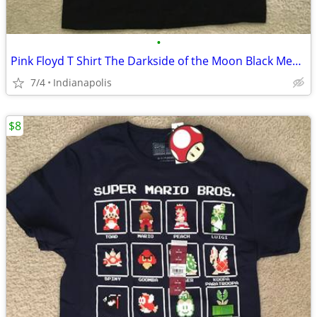
•
Pink Floyd T Shirt The Darkside of the Moon Black Men's Small S NEW
7/4
Indianapolis
$8