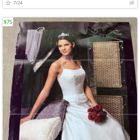
7/24
$75