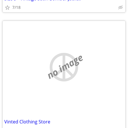
7/18
no image
Vinted Clothing Store