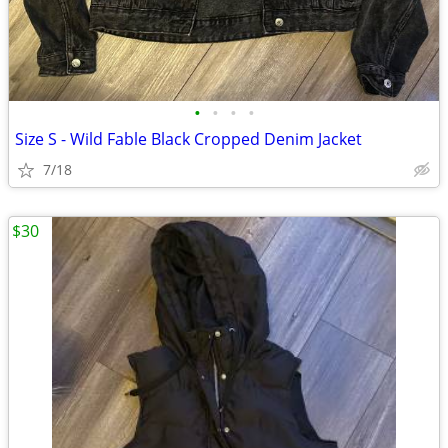
•
•
•
•
Size S - Wild Fable Black Cropped Denim Jacket
7/18
$30