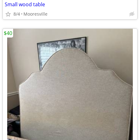
Small wood table
8/4
Mooresville
$40