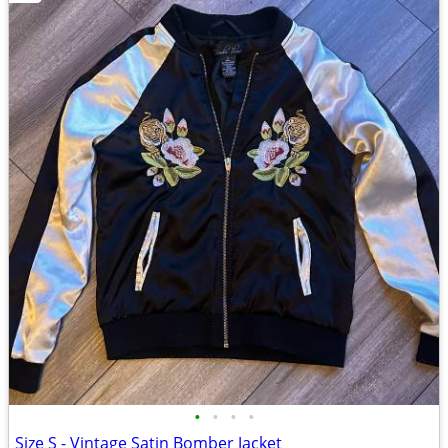
•
•
•
•
Size S - Vintage Satin Bomber Jacket