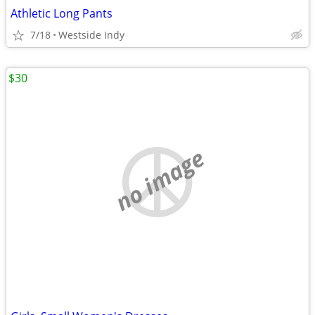
Athletic Long Pants
7/18
Westside Indy
$30
no image