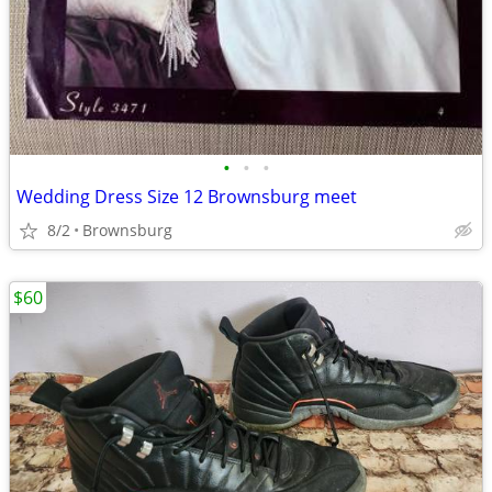
•
•
•
Wedding Dress Size 12 Brownsburg meet
8/2
Brownsburg
$60