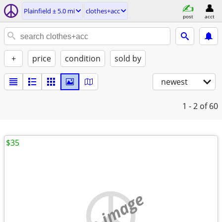
Plainfield ± 5.0 mi
clothes+acc
post
acct
+
price
condition
sold by
newest
1 - 2
of 60
$35
no image