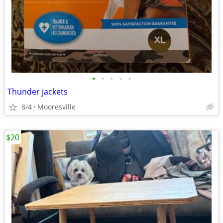
•
•
•
•
•
Thunder jackets
8/4
Mooresville
$20