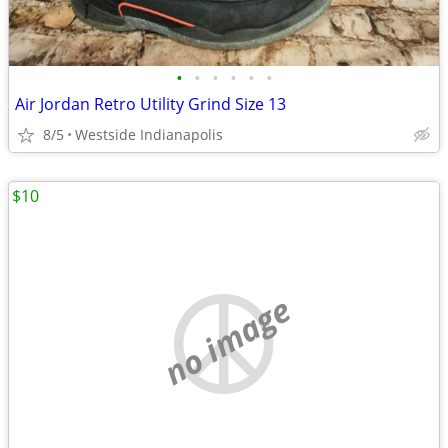
•
•
•
•
•
•
Air Jordan Retro Utility Grind Size 13
8/5
Westside Indianapolis
$10
no image