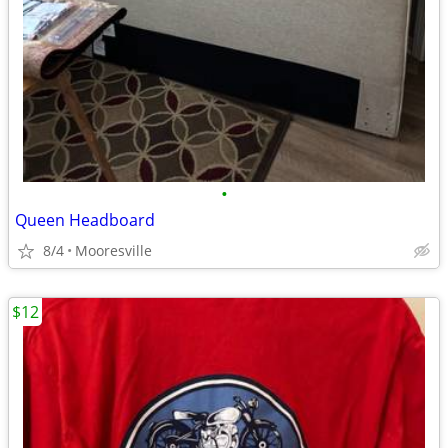
•
Queen Headboard
8/4
Mooresville
$12