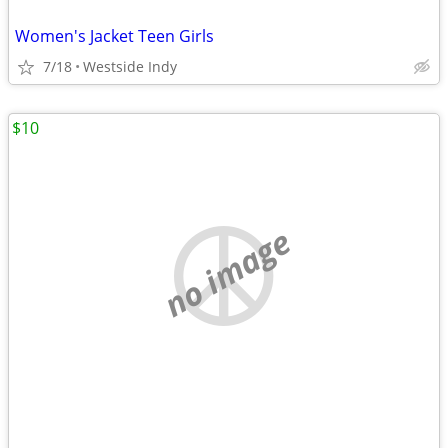
Women's Jacket Teen Girls
7/18
Westside Indy
$10
no image