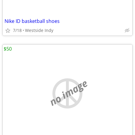
Nike ID basketball shoes
7/18
Westside Indy
$50
no image