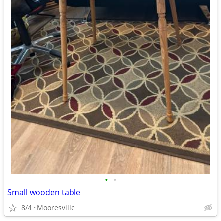
•
•
Small wooden table
8/4
Mooresville