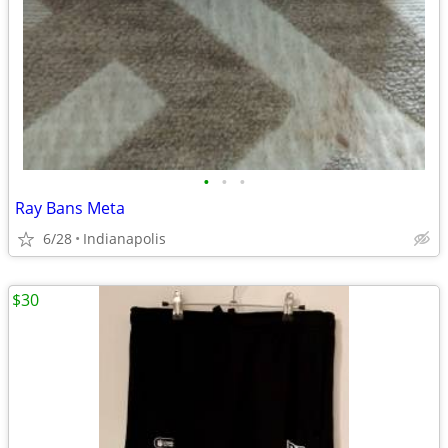
•
•
•
Ray Bans Meta
6/28
Indianapolis
$30