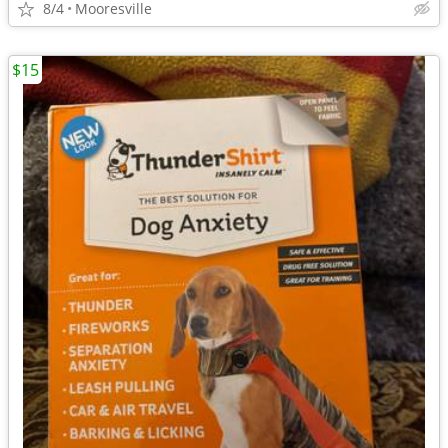
8/4
Mooresville
$15