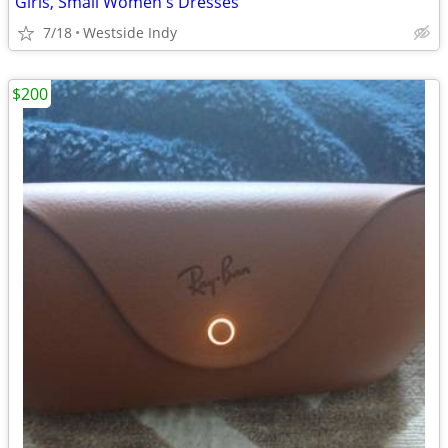
Girls, Small Women's Dresses
7/18
Westside Indy
$200