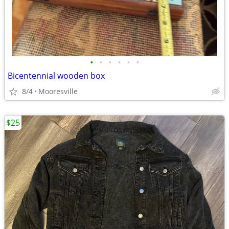
•
•
•
•
•
•
Bicentennial wooden box
8/4
Mooresville
$25