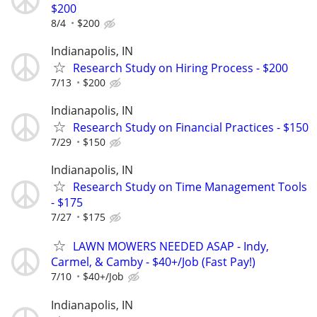
$200
8/4
$200
Indianapolis, IN
Research Study on Hiring Process - $200
7/13
$200
Indianapolis, IN
Research Study on Financial Practices - $150
7/29
$150
Indianapolis, IN
Research Study on Time Management Tools
- $175
7/27
$175
LAWN MOWERS NEEDED ASAP - Indy,
Carmel, & Camby - $40+/Job (Fast Pay!)
7/10
$40+/Job
Indianapolis, IN