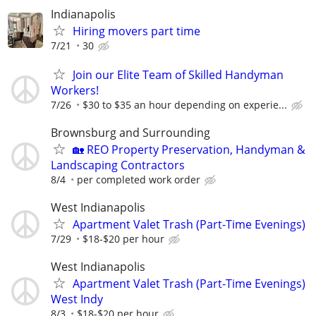
Indianapolis
Hiring movers part time
7/21
30
Join our Elite Team of Skilled Handyman
Workers!
7/26
$30 to $35 an hour depending on experie...
Brownsburg and Surrounding
🏡 REO Property Preservation, Handyman &
Landscaping Contractors
8/4
per completed work order
West Indianapolis
Apartment Valet Trash (Part-Time Evenings)
7/29
$18-$20 per hour
West Indianapolis
Apartment Valet Trash (Part-Time Evenings)
West Indy
8/3
$18-$20 per hour