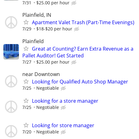
7/31
$25.00 per hour
Plainfield, IN
Apartment Valet Trash (Part-Time Evenings)
7/29
$18-$20 per hour
Plainfield
Great at Counting? Earn Extra Revenue as a
Pallet Auditor! Get Started
7/27
$25.00 per hour
near Downtown
Looking for Qualified Auto Shop Manager
7/25
Negotiable
Looking for a store manager
7/25
Negotiable
Looking for store manager
7/20
Negotiable