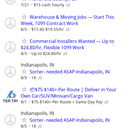
7/21
$15 cash hourly
Warehouse & Moving Jobs — Start This
Week, 1099 Contract Work
8/3
$17.45-$19.55/hr
Commercial Installers Wanted — Up to
$24.80/hr, Flexible 1099 Work
8/3
Up to $24.80/hr
Indianapolis, IN
Sorter- needed ASAP-Indianapolis, IN
8/3
18
📦$75-$140+ Per Route | Deliver in Your
Own Car/SUV/Minivan/Cargo Van
8/1
$75-$140+ Per Route + Same Day Pay
Indianapolis, IN
Sorter- needed ASAP-Indianapolis, IN
8/5
18