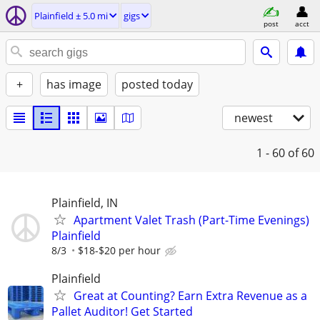
Plainfield ± 5.0 mi
gigs
post
acct
+
has image
posted today
newest
1 - 60
of 60
Plainfield, IN
Apartment Valet Trash (Part-Time Evenings)
Plainfield
8/3
$18-$20 per hour
Plainfield
Great at Counting? Earn Extra Revenue as a
Pallet Auditor! Get Started