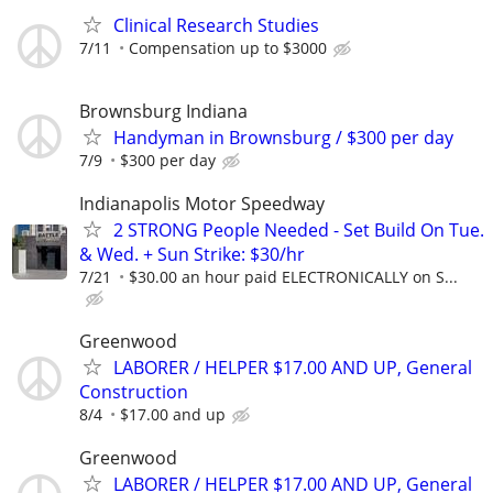
Clinical Research Studies
7/11
Compensation up to $3000
Brownsburg Indiana
Handyman in Brownsburg / $300 per day
7/9
$300 per day
Indianapolis Motor Speedway
2 STRONG People Needed - Set Build On Tue.
& Wed. + Sun Strike: $30/hr
7/21
$30.00 an hour paid ELECTRONICALLY on S...
Greenwood
LABORER / HELPER $17.00 AND UP, General
Construction
8/4
$17.00 and up
Greenwood
LABORER / HELPER $17.00 AND UP, General