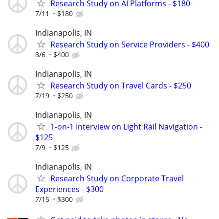
Research Study on AI Platforms - $180
7/11
$180
Indianapolis, IN
Research Study on Service Providers - $400
8/6
$400
Indianapolis, IN
Research Study on Travel Cards - $250
7/19
$250
Indianapolis, IN
1-on-1 Interview on Light Rail Navigation -
$125
7/9
$125
Indianapolis, IN
Research Study on Corporate Travel
Experiences - $300
7/15
$300