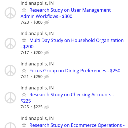
Indianapolis, IN
Research Study on User Management
Admin Workflows - $300
7/23
$300
Indianapolis, IN
Multi Day Study on Household Organization
- $200
7/17
$200
Indianapolis, IN
Focus Group on Dining Preferences - $250
7/21
$250
Indianapolis, IN
Research Study on Checking Accounts -
$225
7/25
$225
Indianapolis, IN
Research Study on Ecommerce Operations -