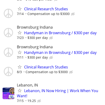
Clinical Research Studies
7/14
Compensation up to $3000
Brownsburg Indiana
Handyman in Brownsburg / $300 per day
7/23
$300 per day
Brownsburg Indiana
Handyman in Brownsburg / $300 per day
7/11
$300 per day
Clinical Research Studies
8/3
Compensation up to $3000
Lebanon, IN
Lebanon, IN Now Hiring | Work When You
Want!
7/15
19.25