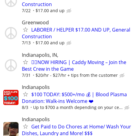
Construction
7/22
$17.00 and up
Greenwood
LABORER / HELPER $17.00 AND UP, General
Construction
7/13
$17.00 and up
Indianapolis, IN,
🏌️‍♂️NOW HIRING | Caddy Moving – Join the
Best Crew in the Game
7/31
$20/hr - $27/hr + tips from the customer
Indianapolis
$100 TODAY: $500+/mo 💰 | Blood Plasma
Donation: Walk-ins Welcome ❤️
8/3
Up to $700 a month depending on your ce...
Indianapolis
Get Paid to Do Chores at Home/ Wash Your
Dishes, Laundry and More! $$$