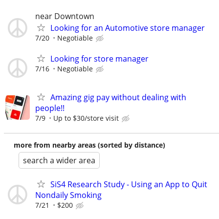
near Downtown
Looking for an Automotive store manager
7/20
Negotiable
Looking for store manager
7/16
Negotiable
Amazing gig pay without dealing with
people!!
7/9
Up to $30/store visit
more from nearby areas (sorted by distance)
search a wider area
SiS4 Research Study - Using an App to Quit
Nondaily Smoking
7/21
$200