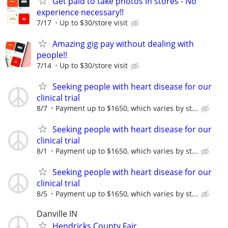
Get paid to take photos in stores - No
experience necessary!!
7/17
Up to $30/store visit
Amazing gig pay without dealing with
people!!
7/14
Up to $30/store visit
Seeking people with heart disease for our
clinical trial
8/7
Payment up to $1650, which varies by st...
Seeking people with heart disease for our
clinical trial
8/1
Payment up to $1650, which varies by st...
Seeking people with heart disease for our
clinical trial
8/5
Payment up to $1650, which varies by st...
Danville IN
Hendricks County Fair