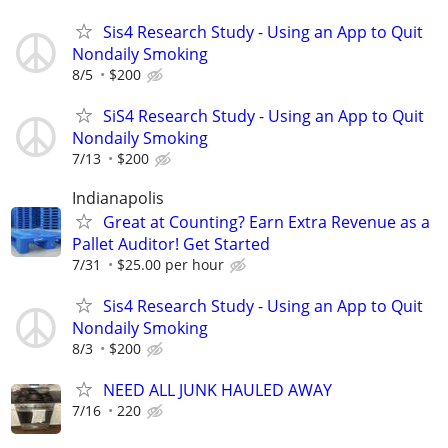
Sis4 Research Study - Using an App to Quit
Nondaily Smoking
8/5
$200
SiS4 Research Study - Using an App to Quit
Nondaily Smoking
7/13
$200
Indianapolis
Great at Counting? Earn Extra Revenue as a
Pallet Auditor! Get Started
7/31
$25.00 per hour
Sis4 Research Study - Using an App to Quit
Nondaily Smoking
8/3
$200
NEED ALL JUNK HAULED AWAY
7/16
220