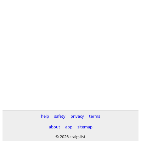
help
safety
privacy
terms
about
app
sitemap
© 2026 craigslist