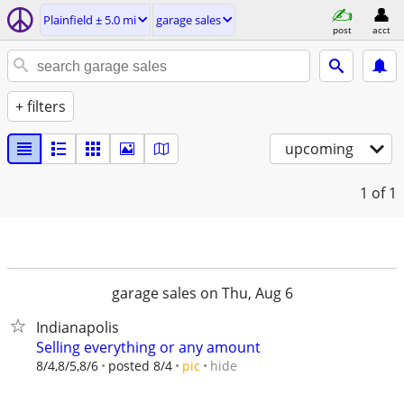
Plainfield ± 5.0 mi
garage sales
post
acct
+ filters
upcoming
1
of 1
garage sales on Thu, Aug 6
Indianapolis
Selling everything or any amount
hide
8/4,8/5,8/6
posted 8/4
pic