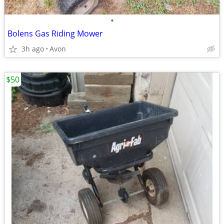
•
Bolens Gas Riding Mower
3h ago
Avon
$50