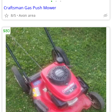
•
•
•
Craftsman Gas Push Mower
8/5
Avon area
$80