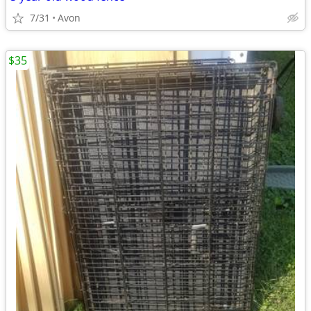
7/31
Avon
$35