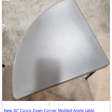
•
•
•
•
New 30" Cosco Zown Corner Molded Angle table