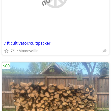
7 ft cultivator/cultipacker
7/1
Mooresville
$60