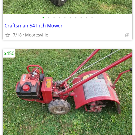
•
•
•
•
•
•
•
•
•
•
Craftsman 54 Inch Mower
7/18
Mooresville
$450