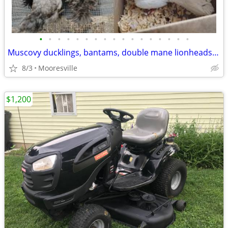
•
•
•
•
•
•
•
•
•
•
•
•
•
•
•
•
•
Muscovy ducklings, bantams, double mane lionheads, jumbo quail
8/3
Mooresville
$1,200