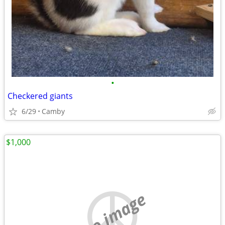
•
Checkered giants
6/29
Camby
$1,000
no image