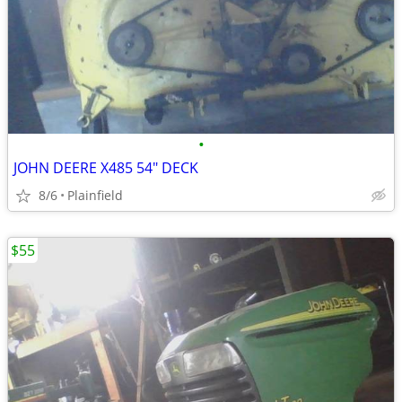
•
JOHN DEERE X485 54" DECK
8/6
Plainfield
$55