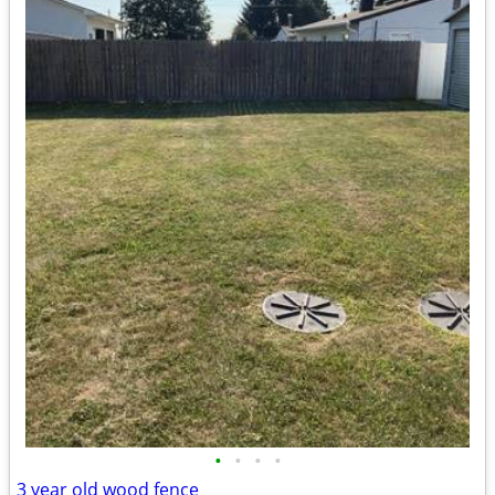
•
•
•
•
3 year old wood fence