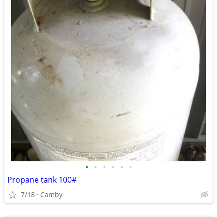
•
•
•
•
•
•
Propane tank 100#
7/18
Camby