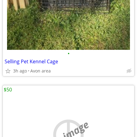
•
Selling Pet Kennel Cage
3h ago
Avon area
$50
no image