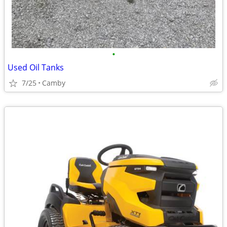
•
Used Oil Tanks
7/25
Camby