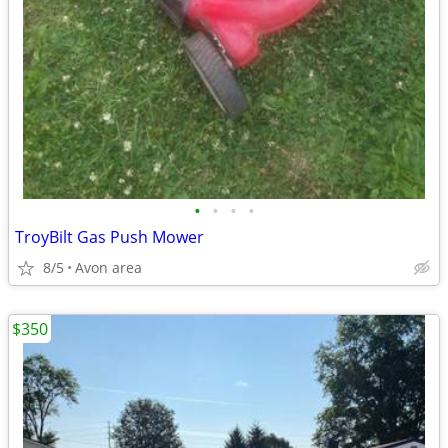
•
•
•
•
TroyBilt Gas Push Mower
8/5
Avon area
$350