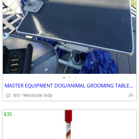
•
•
•
MASTER EQUIPMENT DOG/ANIMAL GROOMING TABLE FOOT PUMP TO LIFT
8/5
Westside Indy
$35