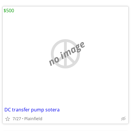
$500
no image
DC transfer pump sotera
7/27
Plainfield