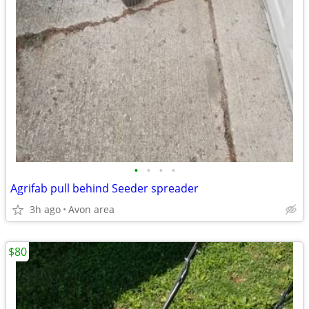
•
•
•
•
Agrifab pull behind Seeder spreader
3h ago
Avon area
$80