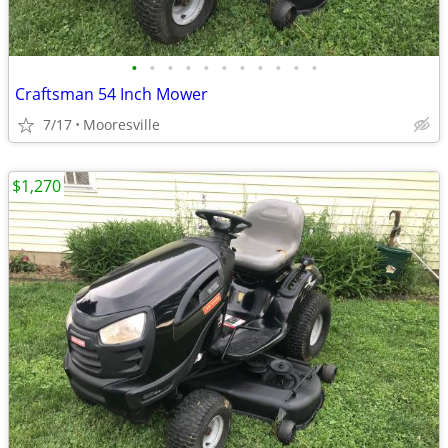
•
•
•
•
•
•
•
•
•
•
•
Craftsman 54 Inch Mower
7/17
Mooresville
$1,270