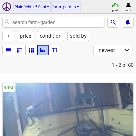
Plainfield ± 5.0 mi
farm+garden
post
acct
+
price
condition
sold by
newest
1 - 2
of 60
$450