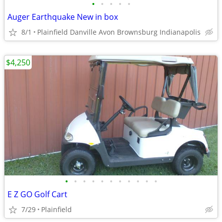
•
•
•
•
•
Auger Earthquake New in box
8/1
Plainfield Danville Avon Brownsburg Indianapolis
$4,250
•
•
•
•
•
•
•
•
•
•
•
E Z GO Golf Cart
7/29
Plainfield