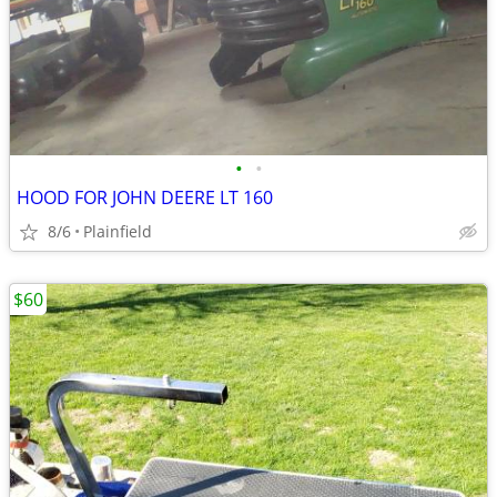
•
•
HOOD FOR JOHN DEERE LT 160
8/6
Plainfield
$60