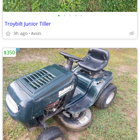
•
•
•
•
•
Troybilt Junior Tiller
3h ago
Avon
$350