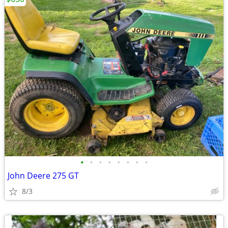
•
•
•
•
•
•
•
•
John Deere 275 GT
8/3