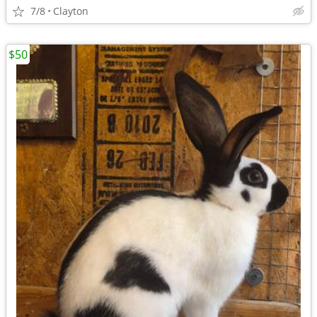
7/8
Clayton
$50