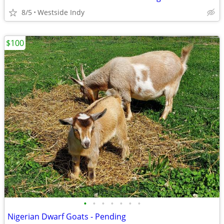
8/5
Westside Indy
$100
•
•
•
•
•
•
•
Nigerian Dwarf Goats - Pending