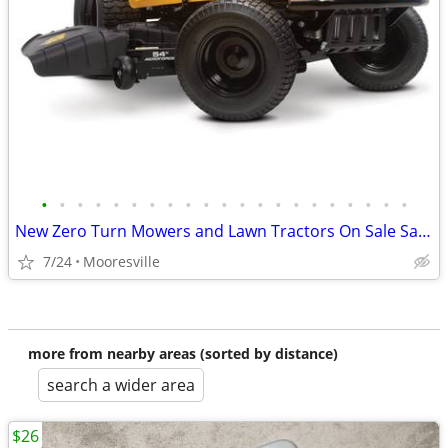
•
•
•
•
•
•
•
•
•
•
•
•
•
•
•
•
•
•
•
•
•
New Zero Turn Mowers and Lawn Tractors On Sale Save $
7/24
Mooresville
more from nearby areas (sorted by distance)
search a wider area
$26