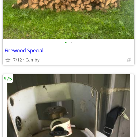
•
•
Firewood Special
7/12
Camby
$75