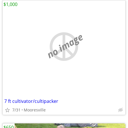
$1,000
no image
7 ft cultivator/cultipacker
7/31
Mooresville
$650