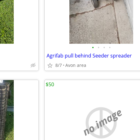
•
•
•
•
Agrifab pull behind Seeder spreader
8/7
Avon area
$50
no image