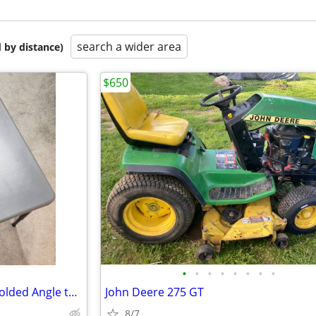
search a wider area
 by distance)
$650
•
•
•
•
•
•
•
•
New 30" Cosco Zown Corner Molded Angle table
John Deere 275 GT
8/7