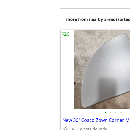
more from nearby areas (sorted
$26
•
•
•
•
8/5
Westside Indy