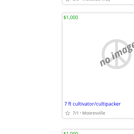
$1,000
no imag
7 ft cultivator/cultipacker
7/1
Mooresville
$1,000