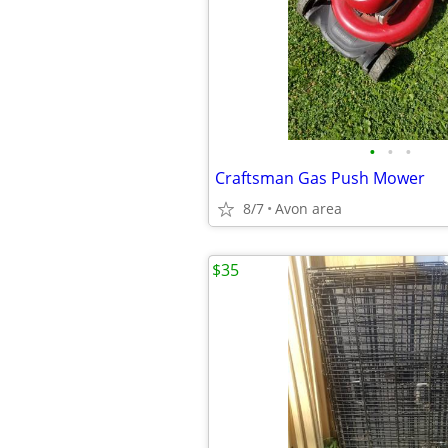
•
•
•
Craftsman Gas Push Mower
8/7
Avon area
$35