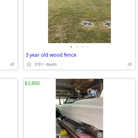
•
•
•
•
3 year old wood fence
7/31
Avon
$3,800