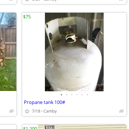
$75
•
•
•
•
•
•
Propane tank 100#
7/18
Camby
$1,200