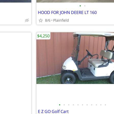
•
•
HOOD FOR JOHN DEERE LT 160
8/6
Plainfield
$4,250
•
•
•
•
•
•
•
•
•
•
•
E Z GO Golf Cart