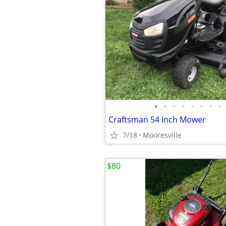
•
•
•
•
•
•
•
•
Craftsman 54 Inch Mower
7/18
Mooresville
$80