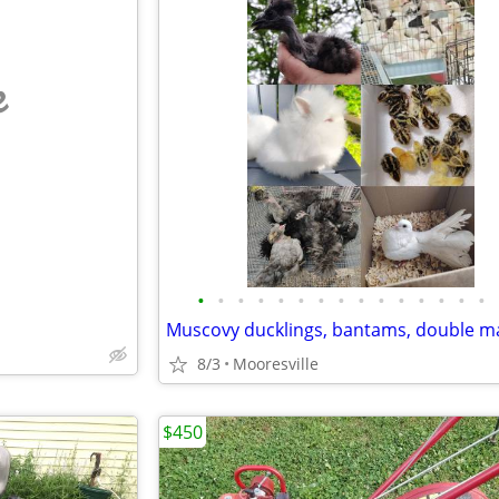
e
•
•
•
•
•
•
•
•
•
•
•
•
•
•
•
8/3
Mooresville
$450