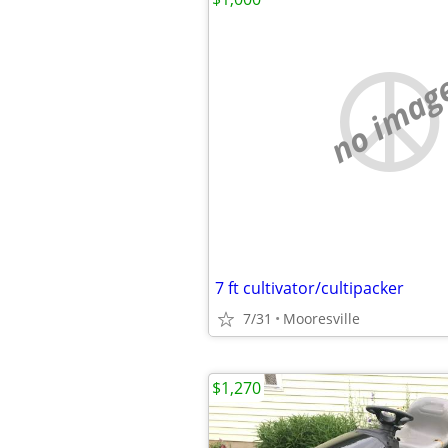
no imag
7 ft cultivator/cultipacker
7/31
Mooresville
$1,270