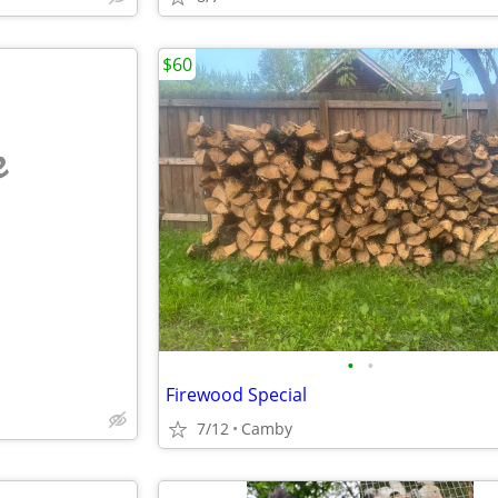
$60
e
•
•
Firewood Special
7/12
Camby