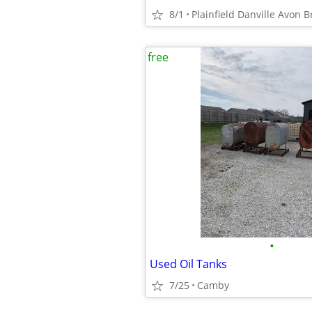
8/1
free
•
Used Oil Tanks
7/25
Camby