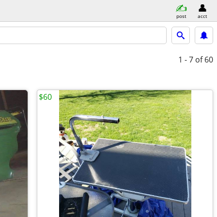
post
acct
1 - 7
of 60
$60