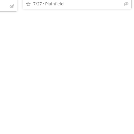
7/27
Plainfield