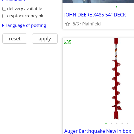
•
delivery available
JOHN DEERE X485 54" DECK
cryptocurrency ok
8/6
Plainfield
language of posting
reset
apply
$35
•
•
•
•
•
Auger Earthquake New in box