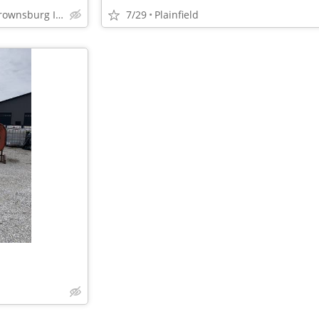
Plainfield Danville Avon Brownsburg Indianapolis
7/29
Plainfield