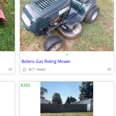
•
Bolens Gas Riding Mower
8/7
Avon
$350