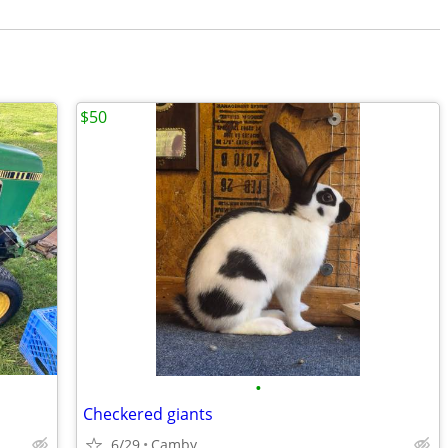
$50
•
Checkered giants
6/29
Camby