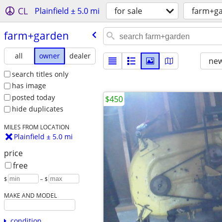
CL
Plainfield ± 5.0 mi
for sale
farm+g
farm+garden
all
owner
dealer
new
search titles only
has image
posted today
$450
hide duplicates
MILES FROM LOCATION
Plainfield ± 5.0 mi
price
free
$
– $
MAKE AND MODEL
condition