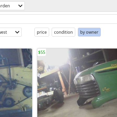
arden
est
price
condition
by owner
$55