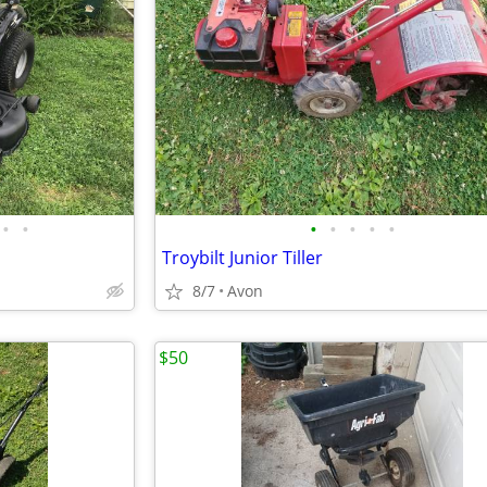
•
•
•
•
•
•
•
Troybilt Junior Tiller
8/7
Avon
$50