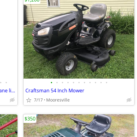
•
•
•
•
•
•
•
•
•
•
•
•
•
Muscovy ducklings, bantams, double mane lionheads, jumbo quail
Craftsman 54 Inch Mower
7/17
Mooresville
$350