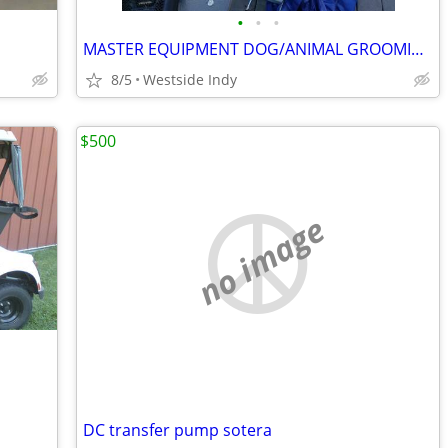
•
•
•
MASTER EQUIPMENT DOG/ANIMAL GROOMING TABLE FOOT PUMP TO LIFT
8/5
Westside Indy
$500
no image
DC transfer pump sotera