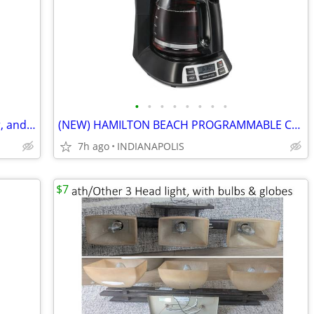
•
•
•
•
•
•
•
•
SALE (furniture, household items, decor, and much more)
(NEW) HAMILTON BEACH PROGRAMMABLE COFFEE MAKER w/ FOLGERS COFFEE
7h ago
INDIANAPOLIS
$7