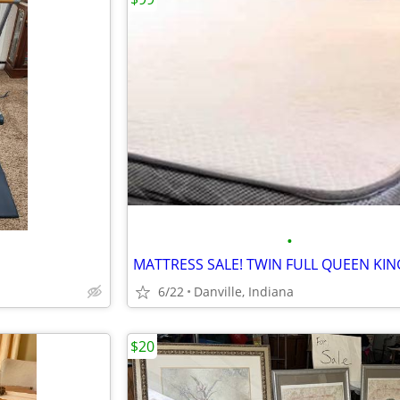
•
6/22
Danville, Indiana
$20