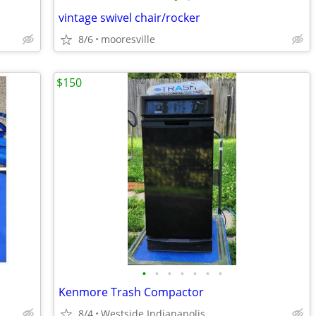
vintage swivel chair/rocker
8/6
mooresville
$150
•
•
•
•
•
•
•
Kenmore Trash Compactor
8/4
Westside Indianapolis