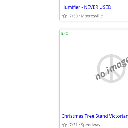
Humifier - NEVER USED
7/30
Mooresville
$20
no imag
Christmas Tree Stand Victoria
7/31
Speedway