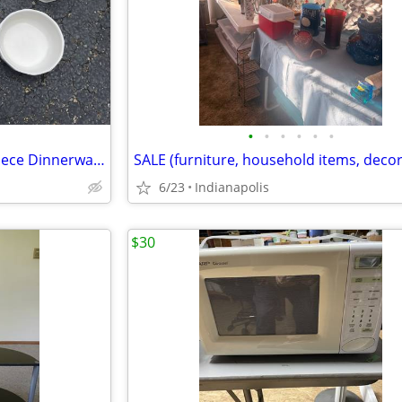
•
•
•
•
•
•
Pfaltzgraff Heritage White 49 Piece Dinnerware Set
6/23
Indianapolis
$30