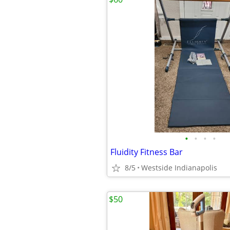
•
•
•
•
Fluidity Fitness Bar
8/5
Westside Indianapolis
$50