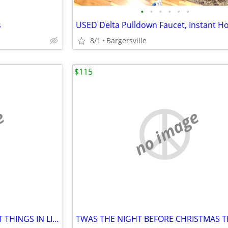
•
•
•
•
•
•
s
8/1
Bargersville
$115
e
no image
TAILORED CANVASES "THE BEST THINGS IN LIFE" PICTURE 48" X 24"