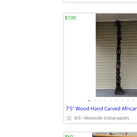
$100
•
•
•
•
•
•
•
•
•
7'5" Wood Hand Carved Africa
8/5
Westside Indianapolis
$60