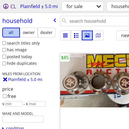
CL
Plainfield ± 5.0 mi
for sale
househ
household
all
owner
dealer
new
search titles only
has image
posted today
$85
hide duplicates
MILES FROM LOCATION
Plainfield ± 5.0 mi
price
free
$
– $
MAKE AND MODEL
condition