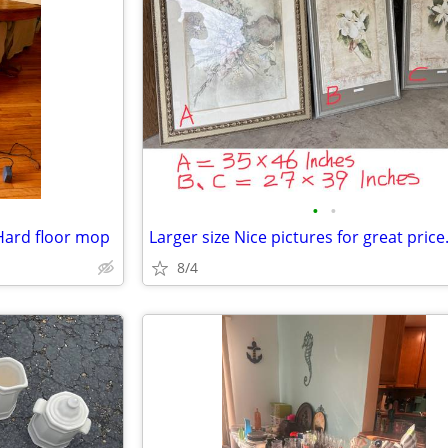
•
•
Hard floor mop
Larger size Nice pictures for great price
8/4