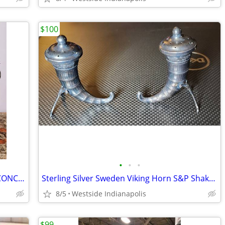
$100
•
•
•
PAIR WINGED MERMAID METAL WALL SCONCE CANDELABRUM 14IN
Sterling Silver Sweden Viking Horn S&P Shakers
8/5
Westside Indianapolis
$99