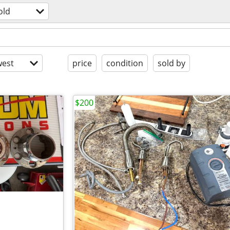
old
est
price
condition
sold by
$200