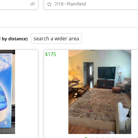
7/18
Plainfield
search a wider area
 by distance)
$175
•
•
•
•
•
•