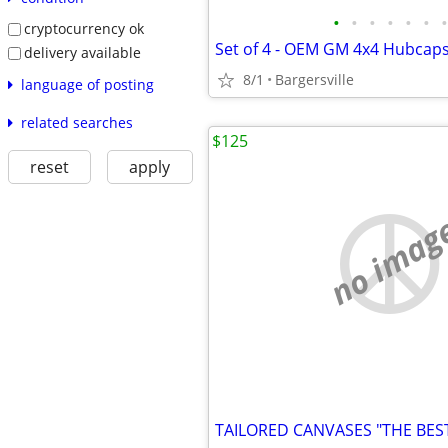
•
•
•
•
•
•
•
cryptocurrency ok
Set of 4 - OEM GM 4x4 Hubcap
delivery available
8/1
Bargersville
language of posting
related searches
$125
reset
apply
no imag