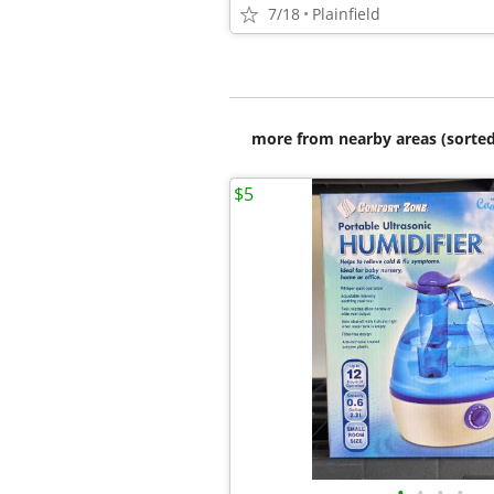
7/18
Plainfield
more from nearby areas (sorted
$5
•
•
•
•