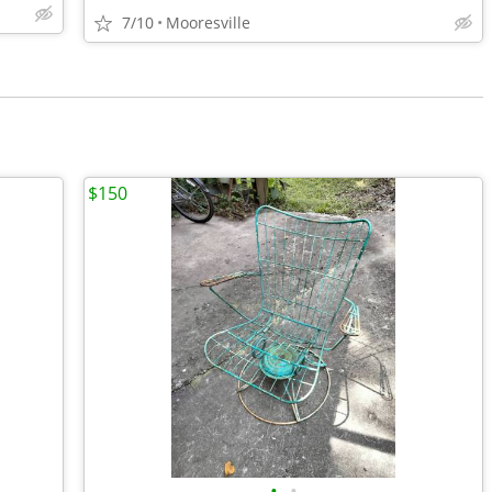
7/10
Mooresville
$150
•
•