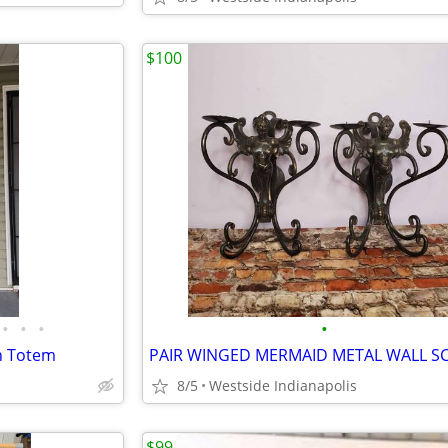
$100
•
•
•
•
n Totem
8/5
Westside Indianapolis
$99