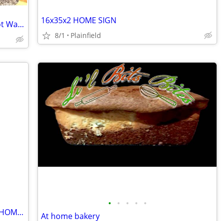
16x35x2 HOME SIGN
USED Delta Pulldown Faucet, Instant Hot Water Dispenser w/ Filter, and Soap Cont
8/1
Plainfield
•
•
•
•
•
TWAS THE NIGHT BEFORE CHRISTMAS THOMAS KINCAID PICTURE 27.5 X 23.5
At home bakery