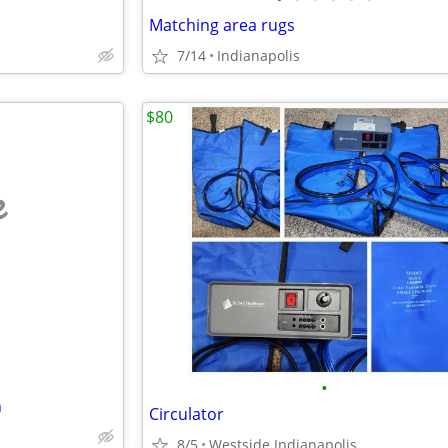
Matching area rugs
7/14
Indianapolis
$80
e
•
n
Circulator
8/5
Westside Indianapolis