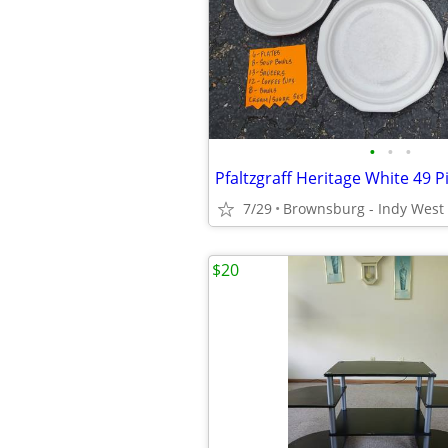
•
•
•
7/29
Brownsburg - Indy West
$20