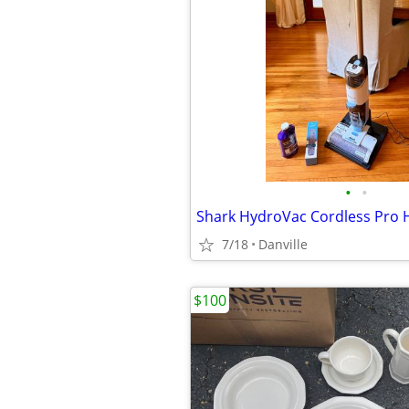
•
•
Shark HydroVac Cordless Pro 
7/18
Danville
$100