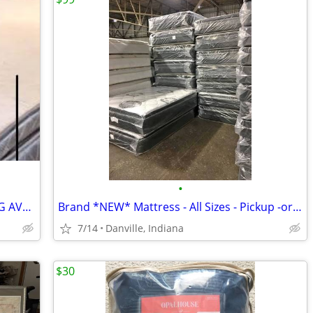
•
MATTRESS SALE! TWIN FULL QUEEN KING AVAILABLE * While Supplies Last*
Brand *NEW* Mattress - All Sizes - Pickup -or- Delivery Available
7/14
Danville, Indiana
$30