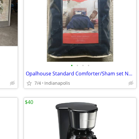
•
•
•
•
.
Opalhouse Standard Comforter/Sham set Navy NEW
7/4
Indianapolis
$40