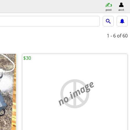
post
acct
1 - 6
of 60
$30
no image