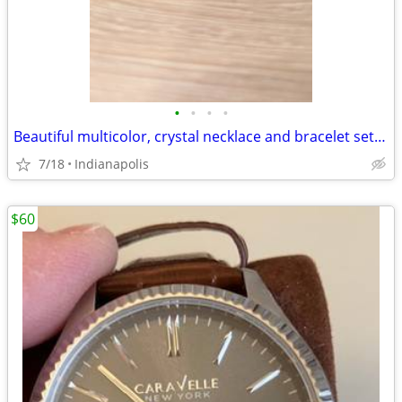
•
•
•
•
Beautiful multicolor, crystal necklace and bracelet set Beautiful multicolor, cr
7/18
Indianapolis
$60