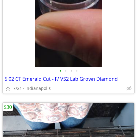
•
•
•
•
5.02 CT Emerald Cut - F/ VS2 Lab Grown Diamond
7/21
Indianapolis
$30