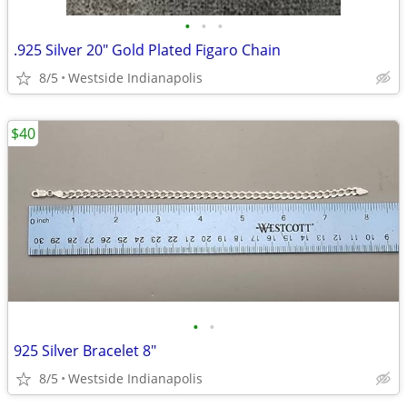
•
•
•
.925 Silver 20" Gold Plated Figaro Chain
8/5
Westside Indianapolis
$40
•
•
925 Silver Bracelet 8"
8/5
Westside Indianapolis