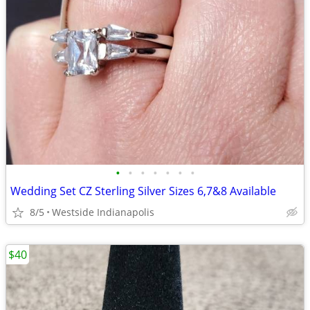
•
•
•
•
•
•
•
Wedding Set CZ Sterling Silver Sizes 6,7&8 Available
8/5
Westside Indianapolis
$40