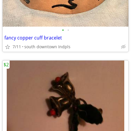
•
•
fancy copper cuff bracelet
7/11
south downtown Indpls
$2