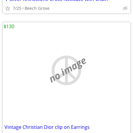
7/25
Beech Grove
$130
no image
Vintage Christian Dior clip on Earrings