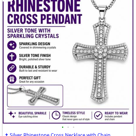
•
•
•
✝️ Silver Rhinestone Cross Necklace with Chain