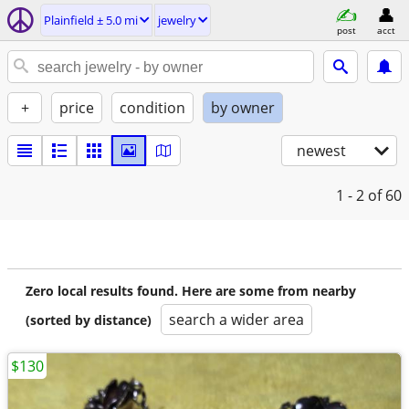
Plainfield ± 5.0 mi
jewelry
post
acct
+
price
condition
by owner
newest
1 - 2
of 60
Zero local results found. Here are some from nearby
search a wider area
(sorted by distance)
$130