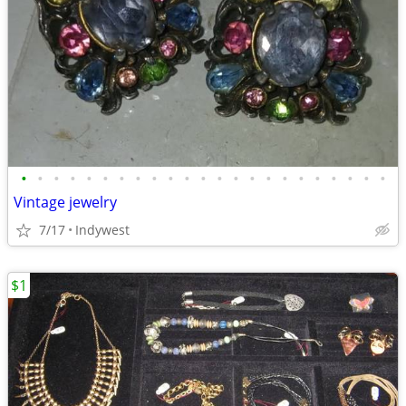
•
•
•
•
•
•
•
•
•
•
•
•
•
•
•
•
•
•
•
•
•
•
•
Vintage jewelry
7/17
Indywest
$1