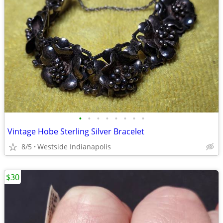
•
•
•
•
•
•
•
•
Vintage Hobe Sterling Silver Bracelet
8/5
Westside Indianapolis
$30