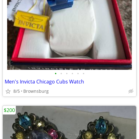
•
•
•
•
•
•
Men's Invicta Chicago Cubs Watch
8/5
Brownsburg
$200