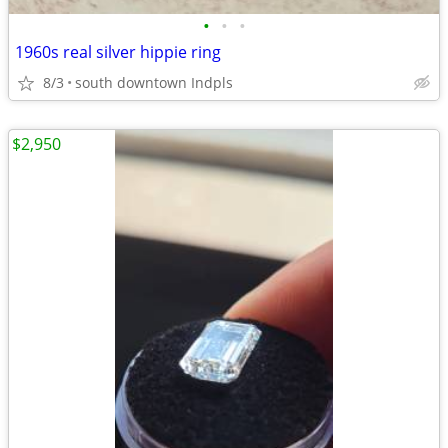
•
•
•
1960s real silver hippie ring
8/3
south downtown Indpls
$2,950