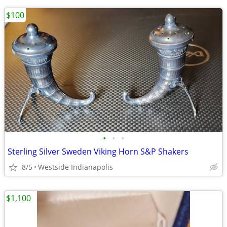
$100
•
•
•
Sterling Silver Sweden Viking Horn S&P Shakers
8/5
Westside Indianapolis
$1,100