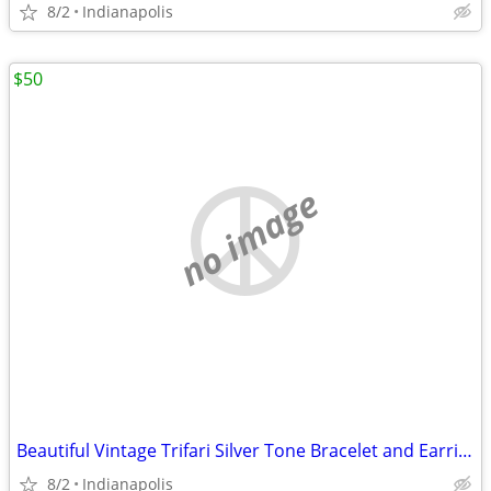
8/2
Indianapolis
$50
no image
Beautiful Vintage Trifari Silver Tone Bracelet and Earrings
8/2
Indianapolis