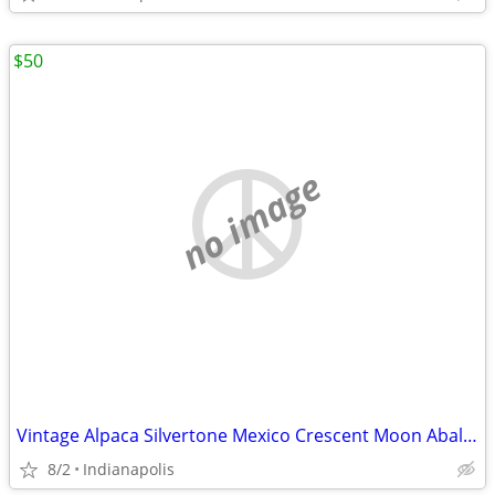
$50
no image
Vintage Alpaca Silvertone Mexico Crescent Moon Abalone Shell Necklace
8/2
Indianapolis