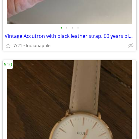
•
•
•
•
Vintage Accutron with black leather strap. 60 years old. Mint. Just s
7/21
Indianapolis
$10