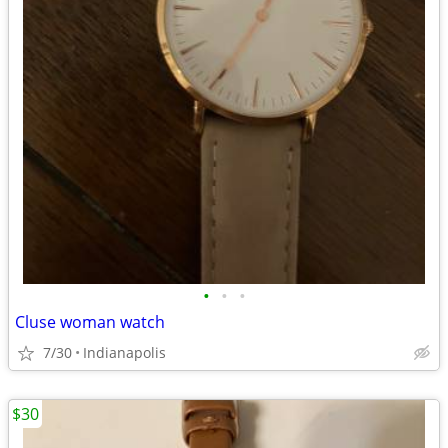
•
•
•
Cluse woman watch
7/30
Indianapolis
$30