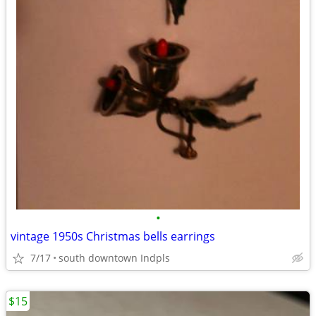
•
vintage 1950s Christmas bells earrings
7/17
south downtown Indpls
$15