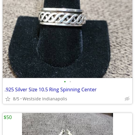
•
•
.925 Silver Size 10.5 Ring Spinning Center
8/5
Westside Indianapolis
$50