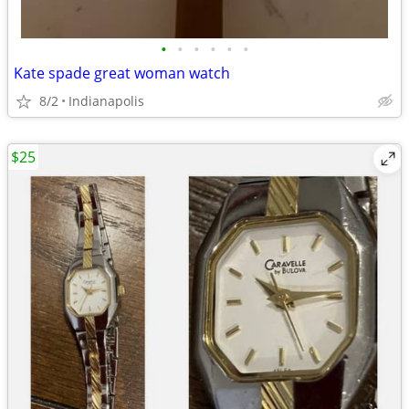
•
•
•
•
•
•
Kate spade great woman watch
8/2
Indianapolis
$25