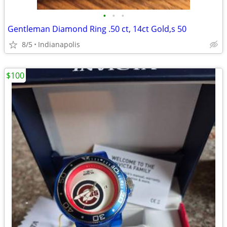
•
•
•
Gentleman Diamond Ring .50 ct, 14ct Gold,s 50
8/5
Indianapolis
$100