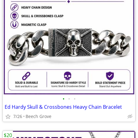
•
•
•
Ed Hardy Skull & Crossbones Heavy Chain Bracelet
7/26
Beech Grove
$20