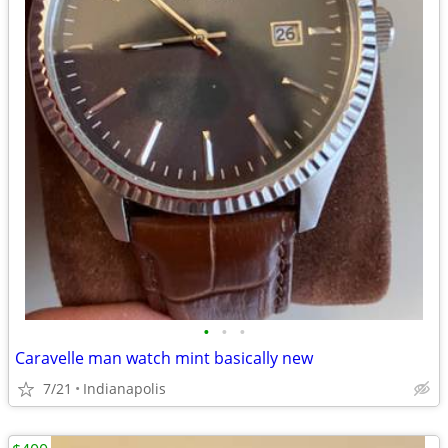
•
•
•
Caravelle man watch mint basically new
7/21
Indianapolis