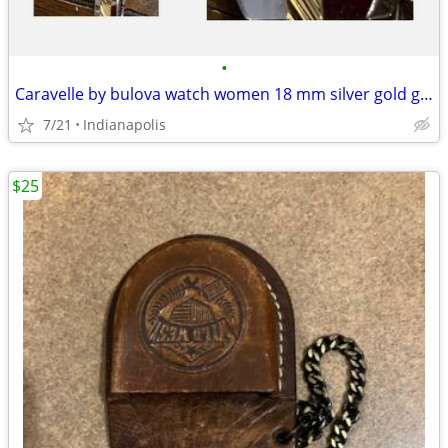
•
Caravelle by bulova watch women 18 mm silver gold good shape
7/21
Indianapolis
$25