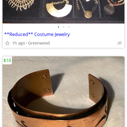
•
•
•
**Reduced** Costume Jewelry
1h ago
Greenwood
$10