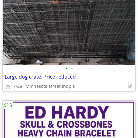
•
•
Large dog crate. Price reduced
7/28
Minnesota street indpls
$15