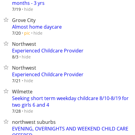
months - 3 yrs
hide
7/19
Grove City
Almost home daycare
hide
7/20
pic
Northwest
Experienced Childcare Provider
hide
8/3
Northwest
Experienced Childcare Provider
hide
7/21
Wilmette
Seeking short term weekday childcare 8/10-8/19 for
two girls 6 and 4
hide
7/28
northwest suburbs
EVENING, OVERNIGHTS AND WEEKEND CHILD CARE