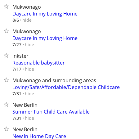
Mukwonago
Daycare In my Loving Home
hide
8/6
Mukwonago
Daycare In my Loving Home
hide
7/27
Inkster
Reasonable babysitter
hide
7/17
Mukwonago and surrounding areas
Loving/Safe/Affordable/Dependable Childcare
hide
7/31
New Berlin
Summer Fun Child Care Available
hide
7/31
New Berlin
New In Home Day Care