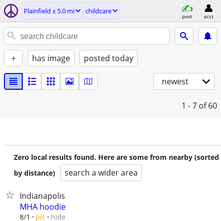
Plainfield ± 5.0 mi
childcare
post
acct
+
has image
posted today
newest
1 - 7
of 60
Zero local results found. Here are some from nearby (sorted
search a wider area
by distance)
Indianapolis
MHA hoodie
hide
8/1
pic