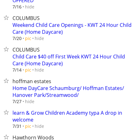
OFFERED
hide
7/16
COLUMBUS
Weekend Child Care Openings - KWT 24 Hour Child
Care (Home Daycare)
hide
7/20
pic
COLUMBUS
Child Care $40 off First Week KWT 24 Hour Child
Care (Home Daycare)
hide
7/14
pic
hoffman estates
Home DayCare Schaumburg/ Hoffman Estates/
Hanover Park/Streamwood/
hide
7/27
learn & Grow Children Academy typa A drop in
welcome
hide
7/31
pic
Hawthorn Woods