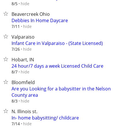
hide
8/5
Beavercreek Ohio
Debbies In Home Daycare
hide
7/11
Valparaiso
Infant Care in Valparaiso - (State Licensed)
hide
7/26
Hobart, IN
24 hour/7 days a week Licensed Child Care
hide
8/7
Bloomfield
Are you Looking for a babysitter in the Nelson
County area
hide
8/3
N. Illinois st.
In- home babysitting/ childcare
hide
7/14