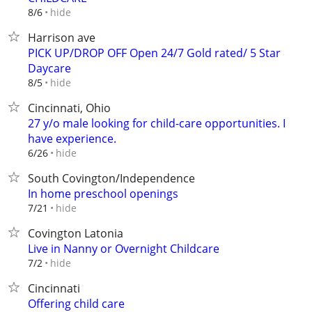
hide
8/6
Harrison ave
PICK UP/DROP OFF Open 24/7 Gold rated/ 5 Star
Daycare
hide
8/5
Cincinnati, Ohio
27 y/o male looking for child-care opportunities. I
have experience.
hide
6/26
South Covington/Independence
In home preschool openings
hide
7/21
Covington Latonia
Live in Nanny or Overnight Childcare
hide
7/2
Cincinnati
Offering child care