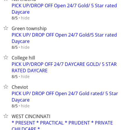
PICK UP/DROP OFF Open 24/7 Gold/ 5 Star rated
Daycare
hide
8/5
Green township
PICK UP/ DROP OFF Open 24/7 Gold/5 Star rated
Daycare
hide
8/5
College hill
PICK UP/DROP OFF 24/7 DAYCARE GOLD/ 5 STAR
RATED DAYCARE
hide
8/5
Cheviot
PICK UP/ DROP OFF Open 24/7 Gold rated/ 5 Star
Daycare
hide
8/5
WEST CINCINNATI
* PRESENT * PRACTICAL * PRUDENT * PRIVATE
CHILDCARE *