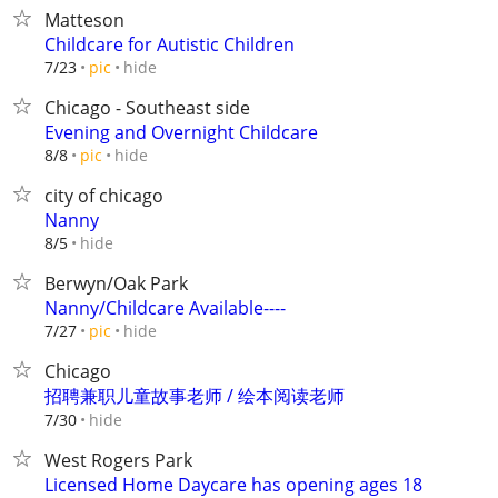
Matteson
Childcare for Autistic Children
hide
7/23
pic
Chicago - Southeast side
Evening and Overnight Childcare
hide
8/8
pic
city of chicago
Nanny
hide
8/5
Berwyn/Oak Park
Nanny/Childcare Available----
hide
7/27
pic
Chicago
招聘兼职儿童故事老师 / 绘本阅读老师
hide
7/30
West Rogers Park
Licensed Home Daycare has opening ages 18