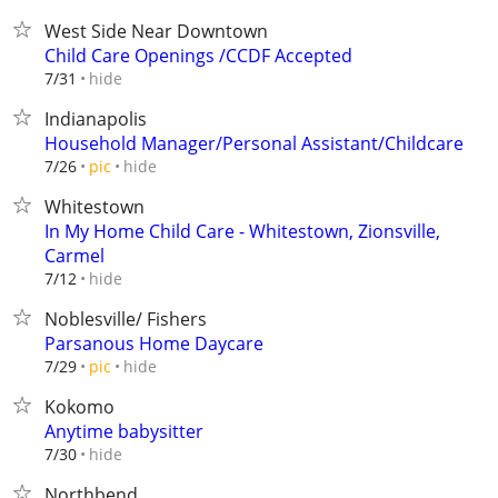
West Side Near Downtown
Child Care Openings /CCDF Accepted
hide
7/31
Indianapolis
Household Manager/Personal Assistant/Childcare
hide
7/26
pic
Whitestown
In My Home Child Care - Whitestown, Zionsville,
Carmel
hide
7/12
Noblesville/ Fishers
Parsanous Home Daycare
hide
7/29
pic
Kokomo
Anytime babysitter
hide
7/30
Northbend