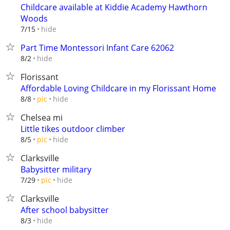
Childcare available at Kiddie Academy Hawthorn
Woods
hide
7/15
Part Time Montessori Infant Care 62062
hide
8/2
Florissant
Affordable Loving Childcare in my Florissant Home
hide
8/8
pic
Chelsea mi
Little tikes outdoor climber
hide
8/5
pic
Clarksville
Babysitter military
hide
7/29
pic
Clarksville
After school babysitter
hide
8/3