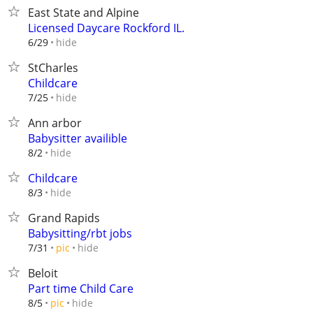
East State and Alpine
Licensed Daycare Rockford IL.
hide
6/29
StCharles
Childcare
hide
7/25
Ann arbor
Babysitter availible
hide
8/2
Childcare
hide
8/3
Grand Rapids
Babysitting/rbt jobs
hide
7/31
pic
Beloit
Part time Child Care
hide
8/5
pic