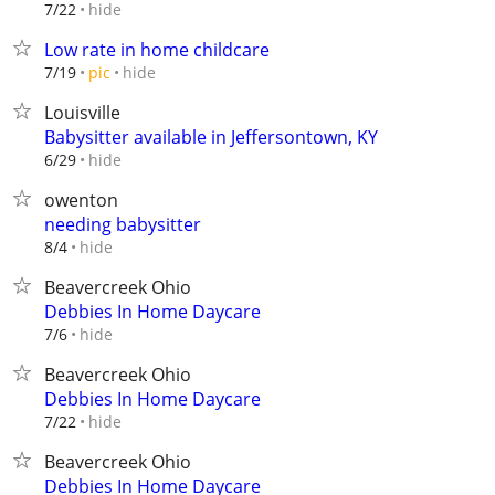
hide
7/22
Low rate in home childcare
hide
7/19
pic
Louisville
Babysitter available in Jeffersontown, KY
hide
6/29
owenton
needing babysitter
hide
8/4
Beavercreek Ohio
Debbies In Home Daycare
hide
7/6
Beavercreek Ohio
Debbies In Home Daycare
hide
7/22
Beavercreek Ohio
Debbies In Home Daycare