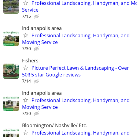
Professional Landscaping, Handyman, and M
Service
7/15
Indianapolis area
Professional Landscaping, Handyman, and
Mowing Service
7/30
Fishers
Picture Perfect Lawn & Landscaping - Over
50!! 5 star Google reviews
7/14
Indianapolis area
Professional Landscaping, Handyman, and
Mowing Service
7/30
Bloomington/ Nashville/ Etc.
Professional Landscaping, Handyman, and