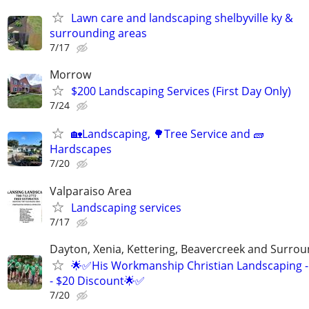
Lawn care and landscaping shelbyville ky &
surrounding areas
7/17
Morrow
$200 Landscaping Services (First Day Only)
7/24
🏡Landscaping, 🌳Tree Service and 🧱
Hardscapes
7/20
Valparaiso Area
Landscaping services
7/17
Dayton, Xenia, Kettering, Beavercreek and Surrou
🌟✅His Workmanship Christian Landscaping -
- $20 Discount🌟✅
7/20