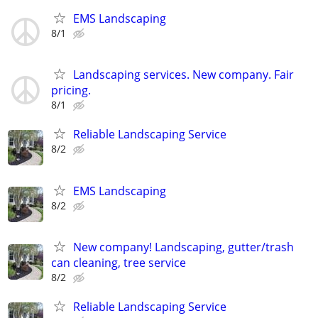
EMS Landscaping
8/1
Landscaping services. New company. Fair
pricing.
8/1
Reliable Landscaping Service
8/2
EMS Landscaping
8/2
New company! Landscaping, gutter/trash
can cleaning, tree service
8/2
Reliable Landscaping Service