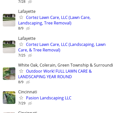
7/28
Lafayette
Cortez Lawn Care, LLC (Lawn Care,
Landscaping, Tree Removal)
8/9
Lafayette
Cortez Lawn Care, LLC (Landscaping, Lawn
Care, & Tree Removal)
7/25
White Oak, Colerain, Green Township & Surround
Outdoor Work! FULL LAWN CARE &
LANDSCAPING YEAR ROUND
8/9
Cincinnati
Pasion Landscaping LLC
7/29