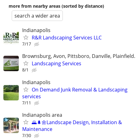
more from nearby areas (sorted by distance)
search a wider area
Indianapolis
R&R Landscaping Services LLC
7/17
Brownsburg, Avon, Pittsboro, Danville, Plainfield.
Landscaping Services
8/1
Indianapolis
On Demand Junk Removal & Landscaping
services
7/11
Indianapolis area
🌄🌲🌼Landscape Design, Installation &
Maintenance
7/30