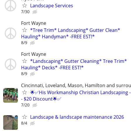
Landscape Services
7/30
Fort Wayne
*Tree Trim* Landscaping* Gutter Clean*
Hauling* Handyman* -FREE EST!*
8/9
Fort Wayne
*Landscaping* Gutter Cleaning* Tree Trim*
Hauling* Decks* -FREE EST!*
8/9
Cincinnati, Loveland, Mason, Hamilton and surrou
🌟✅His Workmanship Christian Landscaping -
- $20 Discount🌟✅
7/20
Landscape & landscape maintenance 2026
8/4