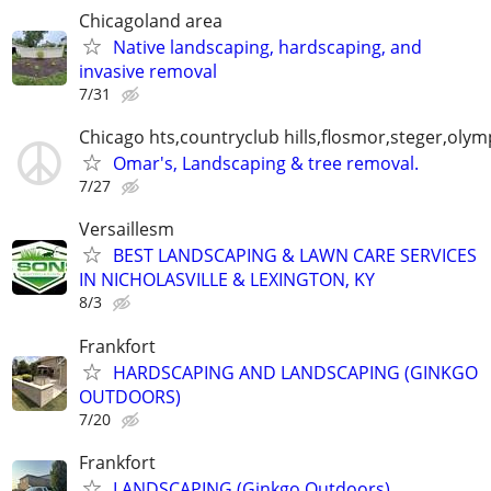
Chicagoland area
Native landscaping, hardscaping, and
invasive removal
7/31
Chicago hts,countryclub hills,flosmor,steger,olymp
Omar's, Landscaping & tree removal.
7/27
Versaillesm
BEST LANDSCAPING & LAWN CARE SERVICES
IN NICHOLASVILLE & LEXINGTON, KY
8/3
Frankfort
HARDSCAPING AND LANDSCAPING (GINKGO
OUTDOORS)
7/20
Frankfort
LANDSCAPING (Ginkgo Outdoors)