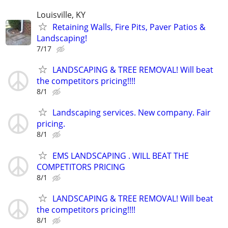
Louisville, KY
Retaining Walls, Fire Pits, Paver Patios &
Landscaping!
7/17
LANDSCAPING & TREE REMOVAL! Will beat
the competitors pricing!!!!
8/1
Landscaping services. New company. Fair
pricing.
8/1
EMS LANDSCAPING . WILL BEAT THE
COMPETITORS PRICING
8/1
LANDSCAPING & TREE REMOVAL! Will beat
the competitors pricing!!!!
8/1