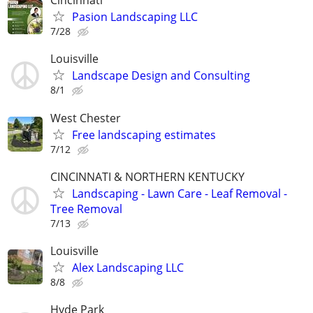
Cincinnati
Pasion Landscaping LLC
7/28
Louisville
Landscape Design and Consulting
8/1
West Chester
Free landscaping estimates
7/12
CINCINNATI & NORTHERN KENTUCKY
Landscaping - Lawn Care - Leaf Removal -
Tree Removal
7/13
Louisville
Alex Landscaping LLC
8/8
Hyde Park