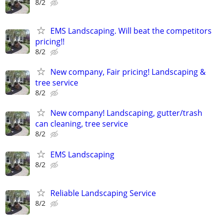
8/2
EMS Landscaping. Will beat the competitors
pricing!!
8/2
New company, Fair pricing! Landscaping &
tree service
8/2
New company! Landscaping, gutter/trash
can cleaning, tree service
8/2
EMS Landscaping
8/2
Reliable Landscaping Service
8/2