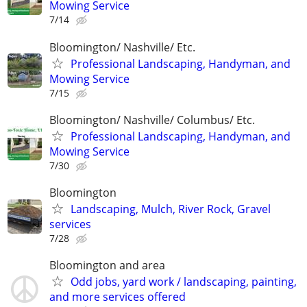
Mowing Service
7/14
Bloomington/ Nashville/ Etc.
Professional Landscaping, Handyman, and
Mowing Service
7/15
Bloomington/ Nashville/ Columbus/ Etc.
Professional Landscaping, Handyman, and
Mowing Service
7/30
Bloomington
Landscaping, Mulch, River Rock, Gravel
services
7/28
Bloomington and area
Odd jobs, yard work / landscaping, painting,
and more services offered