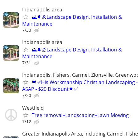
Indianapolis area
🌄🌲🌼Landscape Design, Installation &
Maintenance
7/30
Indianapolis area
🌄🌲🌼Landscape Design, Installation &
Maintenance
7/31
Indianapolis, Fishers, Carmel, Zionsville, Greenwo
🌟✅His Workmanship Christian Landscaping -
ASAP - $20 Discount🌟✅
7/20
Westfield
Tree removal+Landscaping+Lawn Mowing
7/12
Greater Indianapolis Area, Including Carmel, Fisher