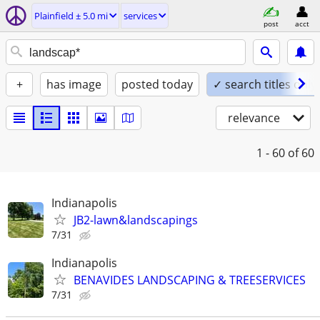
Plainfield ± 5.0 mi
services
post
acct
+
has image
posted today
✓ search titles only
relevance
1 - 60
of 60
Indianapolis
JB2-lawn&landscapings
7/31
Indianapolis
BENAVIDES LANDSCAPING & TREESERVICES
7/31