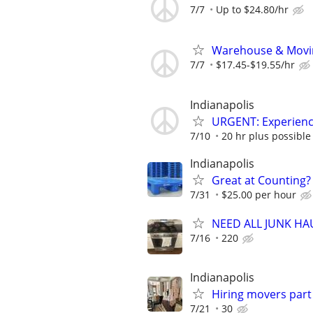
7/7
Up to $24.80/hr
Warehouse & Movin
7/7
$17.45-$19.55/hr
Indianapolis
URGENT: Experien
7/10
20 hr plus possible 
Indianapolis
Great at Counting? 
7/31
$25.00 per hour
NEED ALL JUNK H
7/16
220
Indianapolis
Hiring movers part
7/21
30