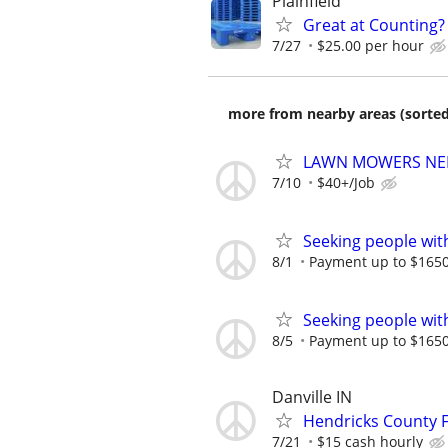
Plainfield
Great at Counting? 
7/27
$25.00 per hour
more from nearby areas (sorted
LAWN MOWERS NEEDE
7/10
$40+/Job
Seeking people with 
8/1
Payment up to $1650,
Seeking people with 
8/5
Payment up to $1650,
Danville IN
Hendricks County F
7/21
$15 cash hourly