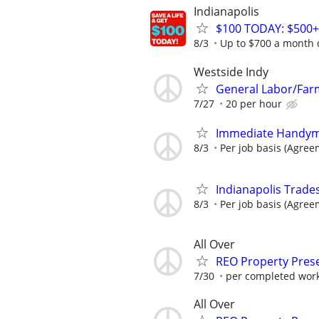
Indianapolis
$100 TODAY: $500+
8/3
Up to $700 a month 
Westside Indy
General Labor/Fa
7/27
20 per hour
Immediate Handym
8/3
Per job basis (Agre
Indianapolis Trades
8/3
Per job basis (Agre
All Over
REO Property Prese
7/30
per completed wor
All Over