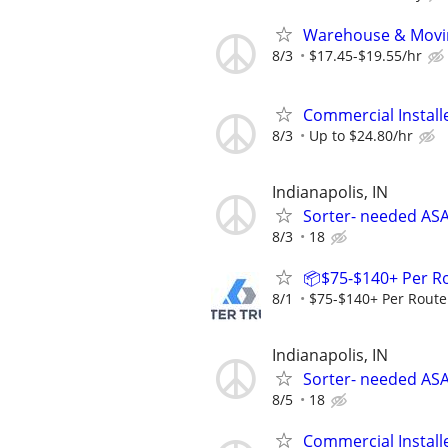
Warehouse & Movin
8/3
$17.45-$19.55/hr
Commercial Install
8/3
Up to $24.80/hr
Indianapolis, IN
Sorter- needed ASA
8/3
18
📦$75-$140+ Per R
8/1
$75-$140+ Per Route
Indianapolis, IN
Sorter- needed ASA
8/5
18
Commercial Install