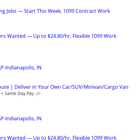
g Jobs — Start This Week, 1099 Contract Work
ers Wanted — Up to $24.80/hr, Flexible 1099 Work
P-Indianapolis, IN
oute | Deliver in Your Own Car/SUV/Minivan/Cargo Van
 + Same Day Pay
P-Indianapolis, IN
ers Wanted — Up to $24.80/hr, Flexible 1099 Work