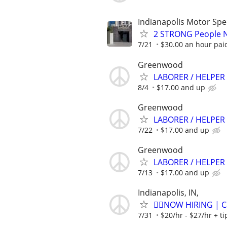
Indianapolis Motor Sp
2 STRONG People Ne
7/21
$30.00 an hour pai
Greenwood
LABORER / HELPER 
8/4
$17.00 and up
Greenwood
LABORER / HELPER 
7/22
$17.00 and up
Greenwood
LABORER / HELPER 
7/13
$17.00 and up
Indianapolis, IN,
🏌️‍♂️NOW HIRING | 
7/31
$20/hr - $27/hr + t