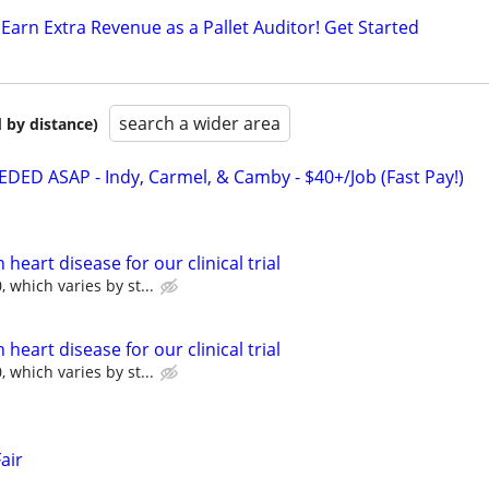
Earn Extra Revenue as a Pallet Auditor! Get Started
search a wider area
 by distance)
D ASAP - Indy, Carmel, & Camby - $40+/Job (Fast Pay!)
heart disease for our clinical trial
 which varies by st...
heart disease for our clinical trial
 which varies by st...
air