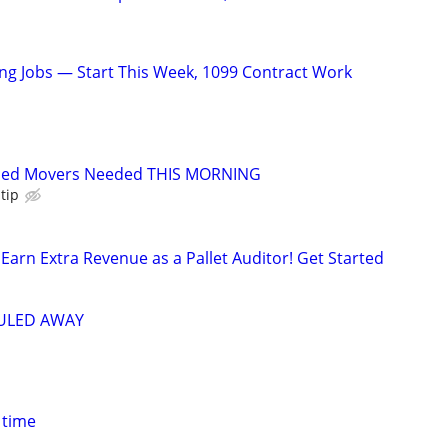
g Jobs — Start This Week, 1099 Contract Work
ced Movers Needed THIS MORNING
tip
Earn Extra Revenue as a Pallet Auditor! Get Started
AULED AWAY
 time