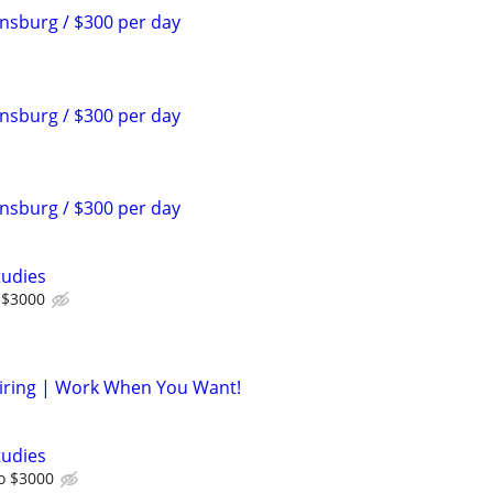
sburg / $300 per day
sburg / $300 per day
sburg / $300 per day
tudies
 $3000
iring | Work When You Want!
tudies
o $3000