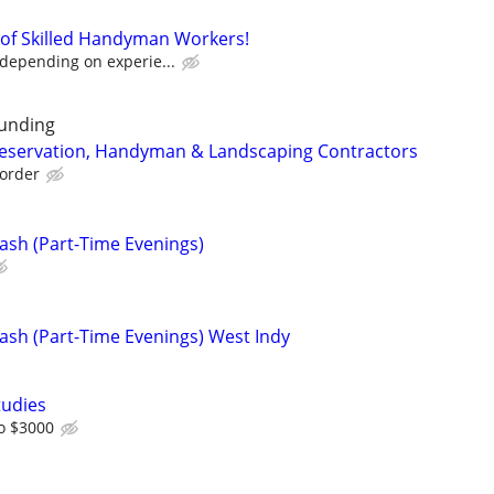
m of Skilled Handyman Workers!
 depending on experie...
unding
reservation, Handyman & Landscaping Contractors
order
ash (Part-Time Evenings)
ash (Part-Time Evenings) West Indy
tudies
o $3000