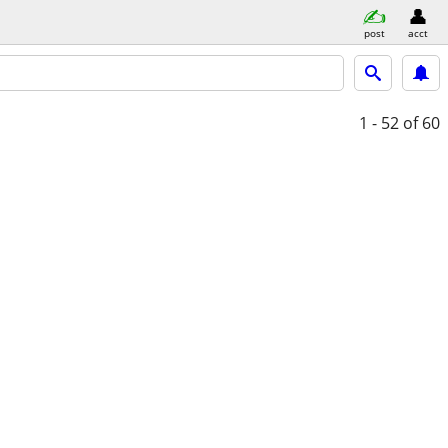
post
acct
1 - 52
of 60