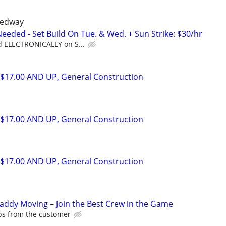
eedway
eded - Set Build On Tue. & Wed. + Sun Strike: $30/hr
d ELECTRONICALLY on S...
$17.00 AND UP, General Construction
$17.00 AND UP, General Construction
$17.00 AND UP, General Construction
Caddy Moving – Join the Best Crew in the Game
ips from the customer