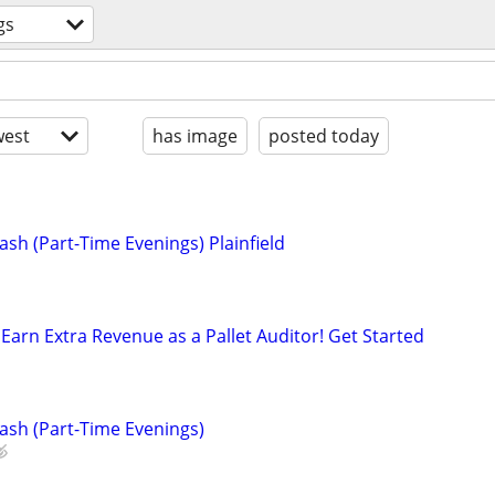
gs
est
has image
posted today
sh (Part-Time Evenings) Plainfield
Earn Extra Revenue as a Pallet Auditor! Get Started
ash (Part-Time Evenings)