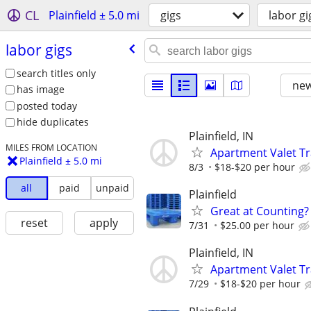
CL
Plainfield ± 5.0 mi
gigs
labor gi
labor gigs
search titles only
new
has image
posted today
hide duplicates
Plainfield, IN
MILES FROM LOCATION
Apartment Valet Tra
Plainfield ± 5.0 mi
8/3
$18-$20 per hour
all
paid
unpaid
Plainfield
Great at Counting? 
reset
apply
7/31
$25.00 per hour
Plainfield, IN
Apartment Valet Tr
7/29
$18-$20 per hour