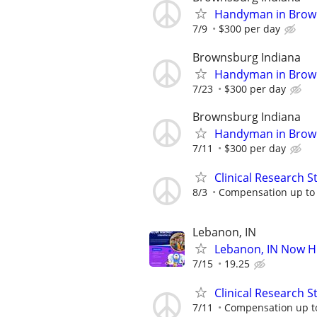
Handyman in Brown
7/9
$300 per day
Brownsburg Indiana
Handyman in Brown
7/23
$300 per day
Brownsburg Indiana
Handyman in Brown
7/11
$300 per day
Clinical Research S
8/3
Compensation up to
Lebanon, IN
Lebanon, IN Now H
7/15
19.25
Clinical Research S
7/11
Compensation up t