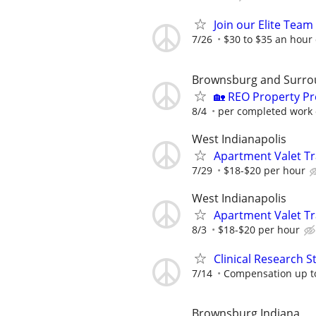
Join our Elite Tea
7/26
$30 to $35 an hour
Brownsburg and Surro
🏡 REO Property P
8/4
per completed work 
West Indianapolis
Apartment Valet Tr
7/29
$18-$20 per hour
West Indianapolis
Apartment Valet Tr
8/3
$18-$20 per hour
Clinical Research S
7/14
Compensation up t
Brownsburg Indiana