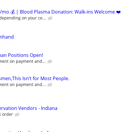
/mo 💰 | Blood Plasma Donation: Walk-ins Welcome ❤️
depending on your ce...
rmhand
an Positions Open!
ement on payment and...
men,This Isn’t for Most People.
ement on payment and...
rvation Vendors - Indiana
k order