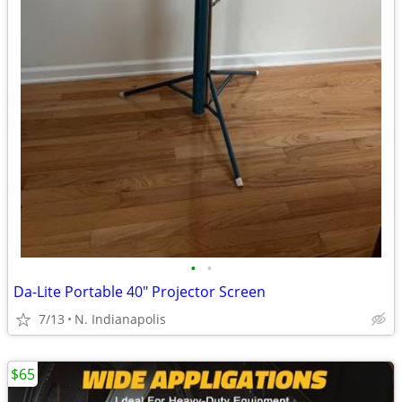
•
•
Da-Lite Portable 40" Projector Screen
7/13
N. Indianapolis
$65