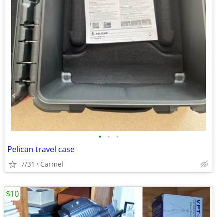
•
•
•
Pelican travel case
7/31
Carmel
$10