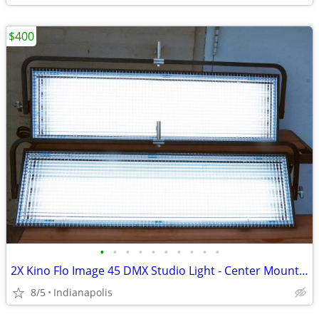
$400
•
•
•
•
•
•
•
•
•
•
2X Kino Flo Image 45 DMX Studio Light - Center Mount DJ, Broadcast or
8/5
Indianapolis