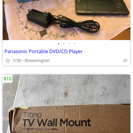
•
•
•
•
Panasonic Portable DVD/CD Player
7/30
Bloomington
$10