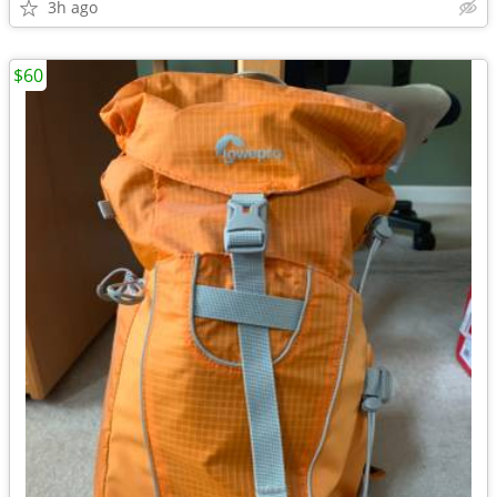
3h ago
$60