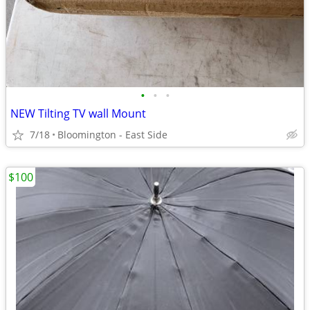
•
•
•
NEW Tilting TV wall Mount
7/18
Bloomington - East Side
$100