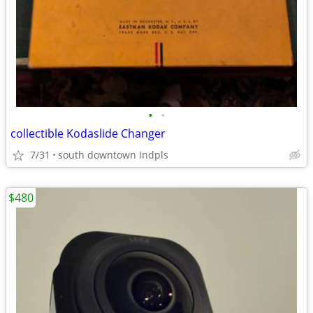
•
•
collectible Kodaslide Changer
7/31
south downtown Indpls
$480