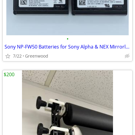
•
Sony NP-FW50 Batteries for Sony Alpha & NEX Mirrorless Cameras
7/22
Greenwood
$200