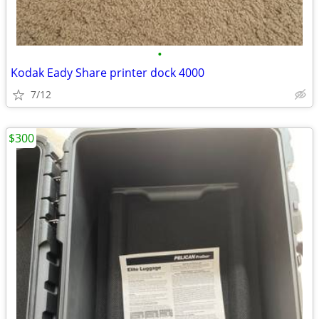
•
Kodak Eady Share printer dock 4000
7/12
$300