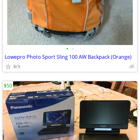
•
•
Lowepro Photo Sport Sling 100 AW Backpack (Orange)
8/3
$50