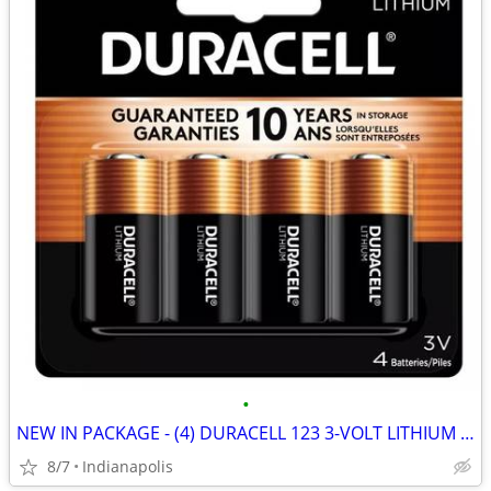
•
NEW IN PACKAGE - (4) DURACELL 123 3-VOLT LITHIUM CAMERA BATTERIES
8/7
Indianapolis