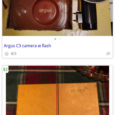
•
•
Argus C3 camera w flash
8/3
$2