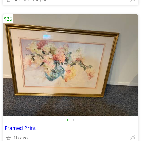
$25
•
•
Framed Print
1h ago