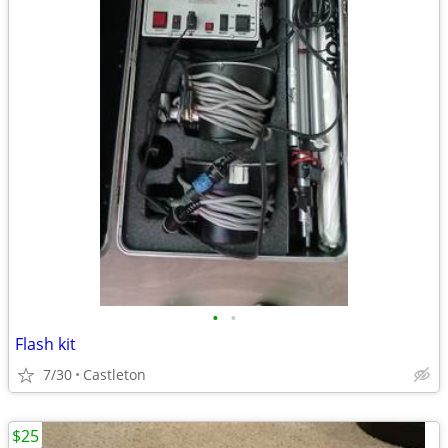
•
•
Flash kit
7/30
Castleton
$25