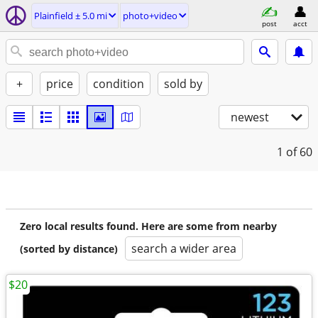
Plainfield ± 5.0 mi
photo+video
post
acct
+
price
condition
sold by
newest
1
of 60
Zero local results found. Here are some from nearby
search a wider area
(sorted by distance)
$20