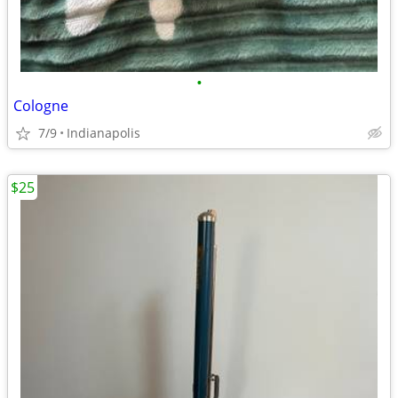
•
Cologne
7/9
Indianapolis
$25