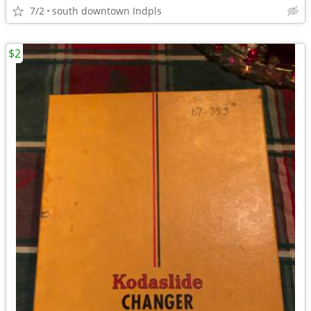
7/2
south downtown Indpls
$2