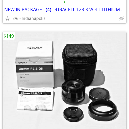
•
NEW IN PACKAGE - (4) DURACELL 123 3-VOLT LITHIUM CAMERA BATTERIES
8/6
Indianapolis
$149