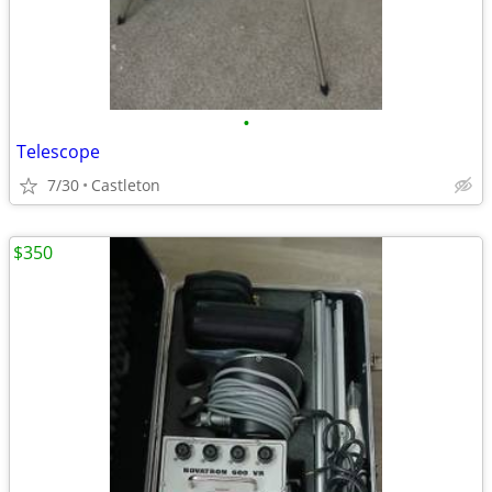
•
Telescope
7/30
Castleton
$350