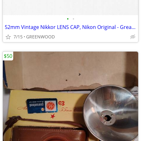
•
•
52mm Vintage Nikkor LENS CAP, Nikon Original - Great Condition!
7/15
GREENWOOD
$50