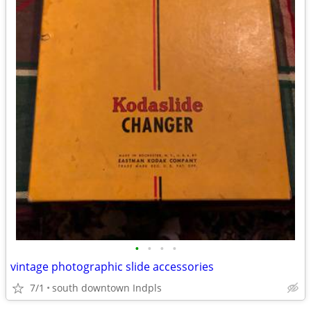
•
•
•
•
vintage photographic slide accessories
7/1
south downtown Indpls