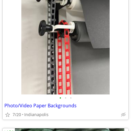
•
•
•
Photo/Video Paper Backgrounds
7/20
Indianapolis