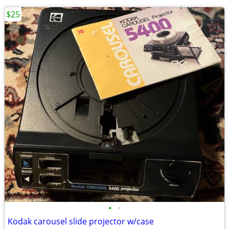
$25
•
•
Kodak carousel slide projector w/case