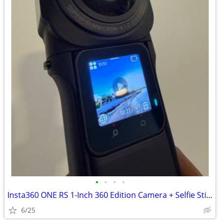
•
•
•
•
Insta360 ONE RS 1-Inch 360 Edition Camera + Selfie Stick
6/25