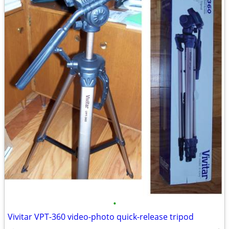
•
Vivitar VPT-360 video-photo quick-release tripod