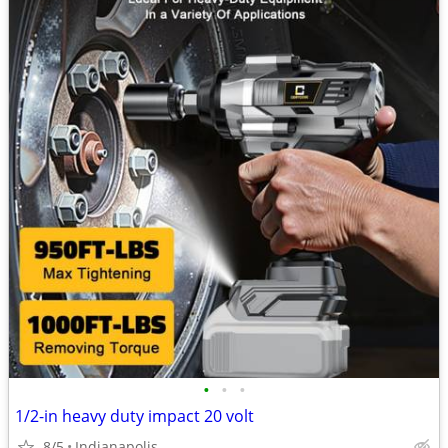
•
•
•
1/2-in heavy duty impact 20 volt
8/5
Indianapolis