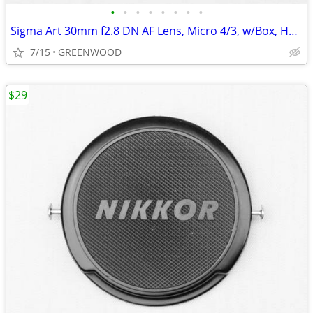
•
•
•
•
•
•
•
•
Sigma Art 30mm f2.8 DN AF Lens, Micro 4/3, w/Box, Hood, Caps; New!
7/15
GREENWOOD
$29