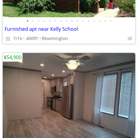
•
•
•
•
•
•
•
•
•
•
•
•
•
•
•
•
Furnished apt near Kelly School
7/16
400ft
Bloomington
2
$54,900