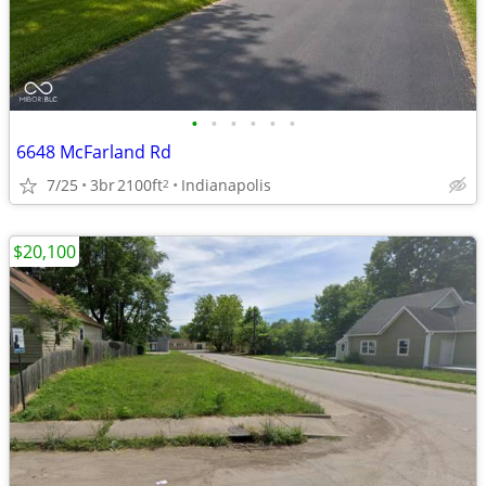
•
•
•
•
•
•
6648 McFarland Rd
7/25
3br
2100ft
Indianapolis
2
$20,100