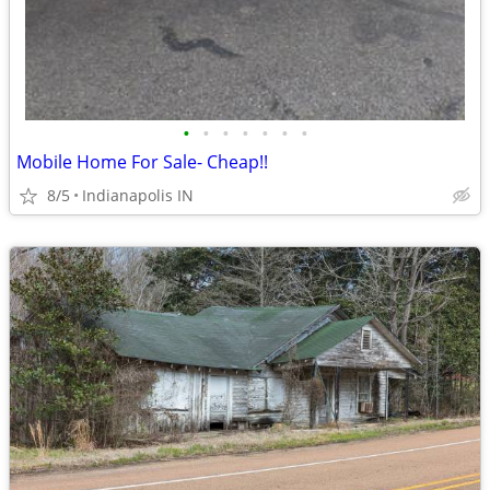
•
•
•
•
•
•
•
Mobile Home For Sale- Cheap!!
8/5
Indianapolis IN