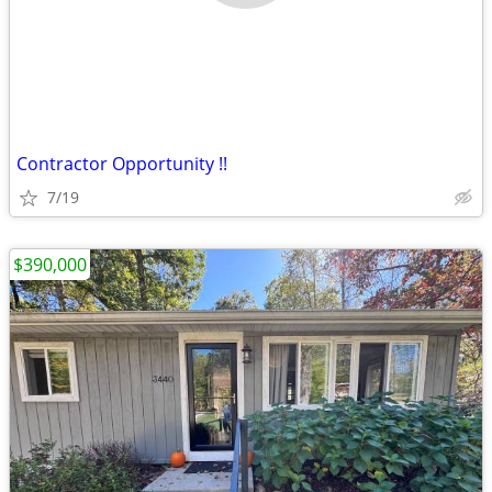
Contractor Opportunity !!
7/19
$390,000