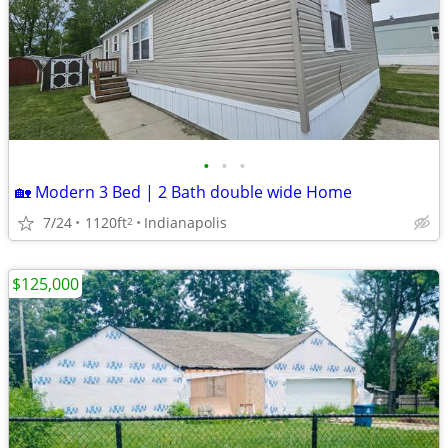
•
•
•
🏡 Modern 3 Bed | 2 Bath double wide Home
7/24
1120ft
Indianapolis
2
$125,000