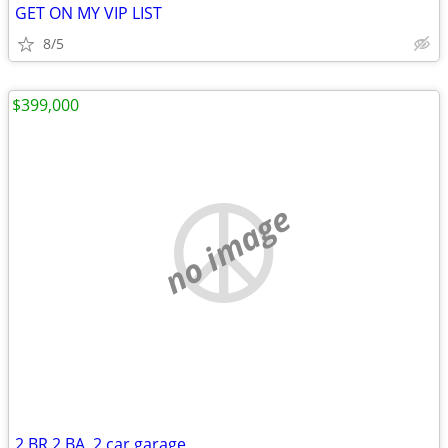
GET ON MY VIP LIST
8/5
$399,000
no image
2 BR 2 BA, 2 car garage