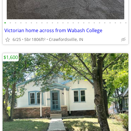
•
•
•
•
•
•
•
•
•
•
•
•
•
•
•
•
•
•
•
•
•
•
•
•
Victorian home across from Wabash College
6/25
5br
1806ft
Crawfordsville, IN
2
$1,600