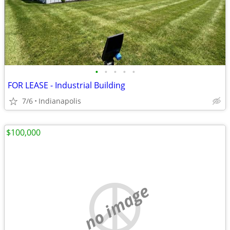
•
•
•
•
•
FOR LEASE - Industrial Building
7/6
Indianapolis
$100,000
no image