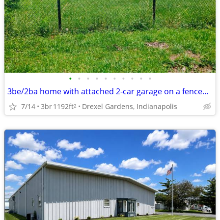
•
•
•
•
•
•
•
•
•
•
3be/2ba home with attached 2-car garage on a fenced double lot
7/14
3br
1192ft
Drexel Gardens, Indianapolis
2