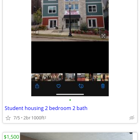
•
Student housing 2 bedroom 2 bath
7/5
2br
1000ft
2
$1,500