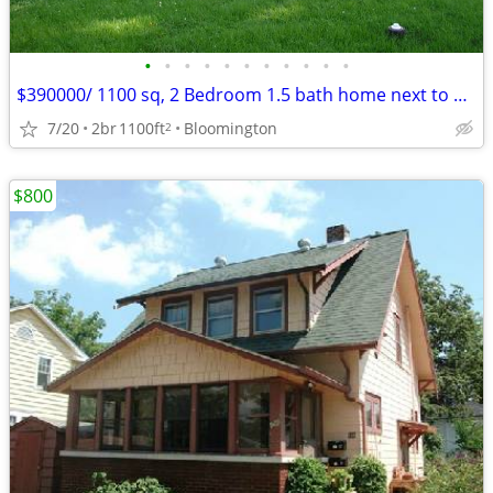
•
•
•
•
•
•
•
•
•
•
•
$390000/ 1100 sq, 2 Bedroom 1.5 bath home next to Bryan Park
7/20
2br
1100ft
Bloomington
2
$800