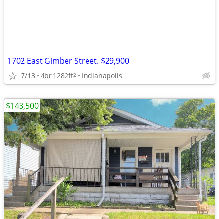
1702 East Gimber Street. $29,900
7/13
4br
1282ft
Indianapolis
2
$143,500