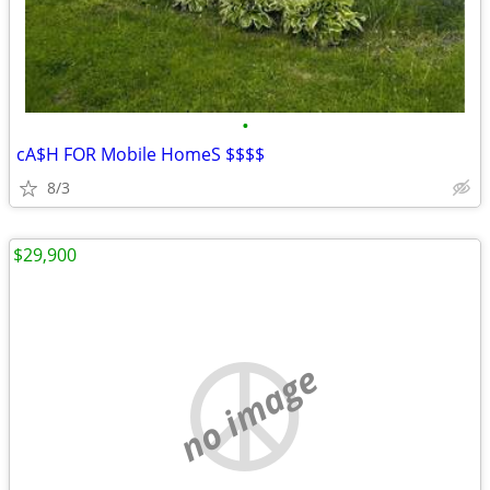
•
cA$H FOR Mobile HomeS $$$$
8/3
$29,900
no image