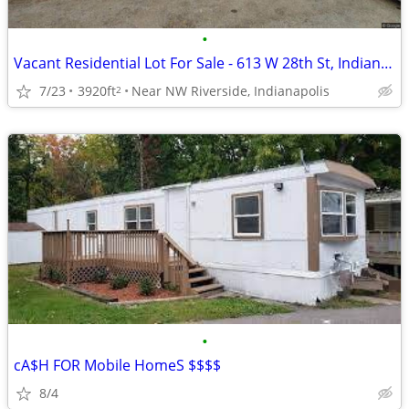
•
Vacant Residential Lot For Sale - 613 W 28th St, Indianapolis
7/23
3920ft
Near NW Riverside, Indianapolis
2
•
cA$H FOR Mobile HomeS $$$$
8/4