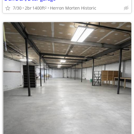
7/30
2br
1400ft
Herron Morten Historic
2