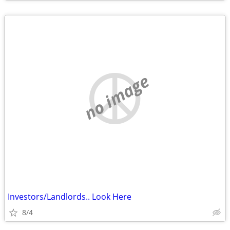
no image
Investors/Landlords.. Look Here
8/4