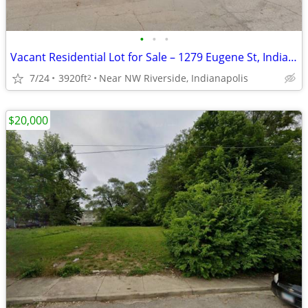
•
•
•
Vacant Residential Lot for Sale – 1279 Eugene St, Indianapolis 46208
7/24
3920ft
Near NW Riverside, Indianapolis
2
$20,000