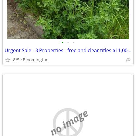
•
•
•
Urgent Sale - 3 Properties - free and clear titles $11,000 for all!
8/5
Bloomington
no image