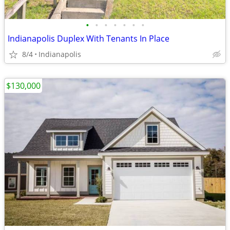
•
•
•
•
•
•
•
Indianapolis Duplex With Tenants In Place
8/4
Indianapolis
$130,000