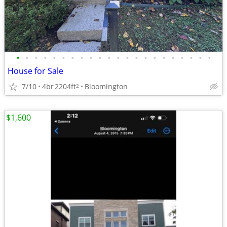
•
•
•
•
•
•
•
•
•
•
•
•
•
•
•
•
•
•
•
•
•
•
House for Sale
7/10
4br
2204ft
Bloomington
2
$1,600