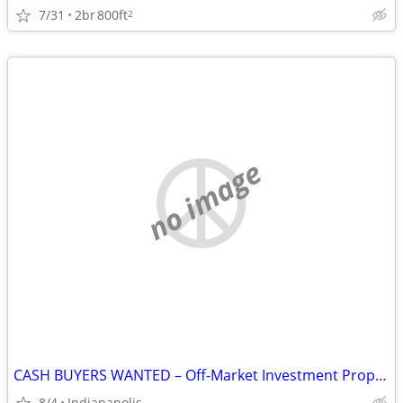
7/31
2br
800ft
2
no image
CASH BUYERS WANTED – Off-Market Investment Properties in Indianapolis
8/4
Indianapolis