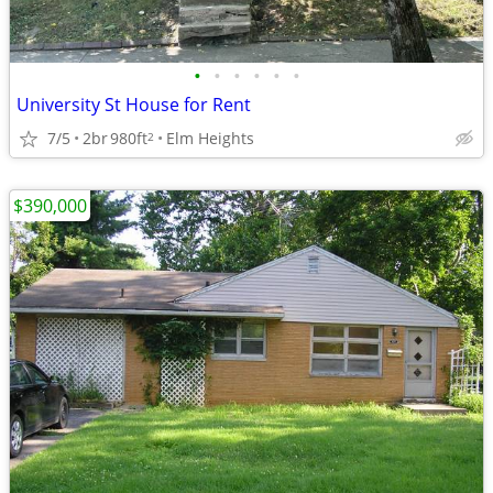
•
•
•
•
•
•
University St House for Rent
7/5
2br
980ft
Elm Heights
2
$390,000