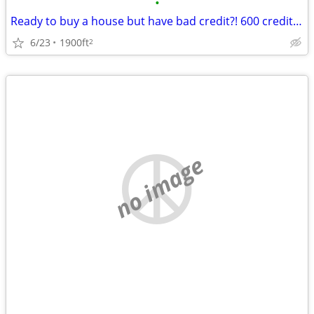
•
Ready to buy a house but have bad credit?! 600 credit score accepted!
6/23
1900ft
2
no image