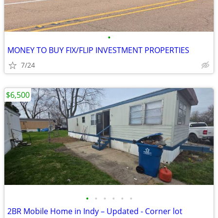
•
MONEY TO BUY FIX/FLIP INVESTMENT PROPERTIES
7/24
$6,500
•
•
•
•
•
•
2BR Mobile Home in Indy – Updated - Corner lot