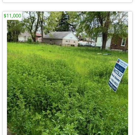
$11,000