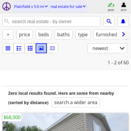
Plainfield ± 5.0 mi
real estate for sale
post
acct
+
price
beds
baths
type
furnished
by
newest
1 - 2
of 60
Zero local results found. Here are some from nearby
search a wider area
(sorted by distance)
$68,000