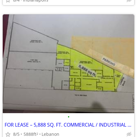
•
FOR LEASE – 5,888 SQ. FT. COMMERCIAL / INDUSTRIAL BUILDING Lebanon, I
8/5
5888ft
Lebanon
2