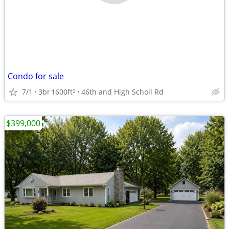
Condo for sale
7/1
3br
1600ft
46th and High Scholl Rd
2
$399,000