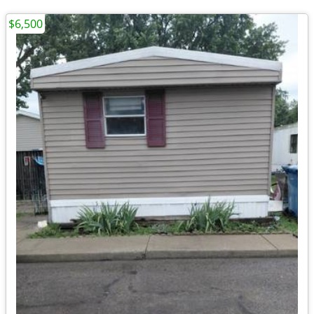
$6,500