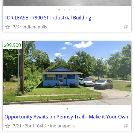
•
•
•
•
FOR LEASE - 7900 SF Industrial Building
7/6
Indianapolis
$99,900
•
Opportunity Awaits on Pennsy Trail – Make it Your Own!
7/21
3br
1104ft
Indianapolis
2