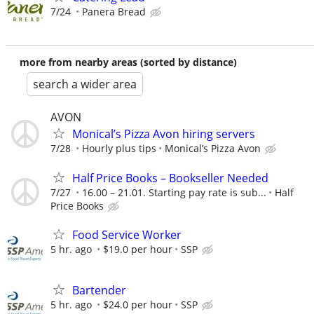
7/24
Panera Bread
more from nearby areas (sorted by distance)
search a wider area
AVON
Monical’s Pizza Avon hiring servers
7/28
Hourly plus tips
Monical’s Pizza Avon
Half Price Books – Bookseller Needed
7/27
16.00 – 21.01. Starting pay rate is sub...
Half
Price Books
Food Service Worker
5 hr. ago
$19.0 per hour
SSP
Bartender
5 hr. ago
$24.0 per hour
SSP