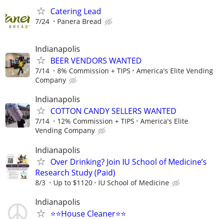
Catering Lead
7/24
Panera Bread
Indianapolis
BEER VENDORS WANTED
7/14
8% Commission + TIPS
America's Elite Vending
Company
Indianapolis
COTTON CANDY SELLERS WANTED
7/14
12% Commission + TIPS
America's Elite
Vending Company
Indianapolis
Over Drinking? Join IU School of Medicine’s
Research Study (Paid)
8/3
Up to $1120
IU School of Medicine
Indianapolis
⭐️⭐️House Cleaner⭐️⭐️