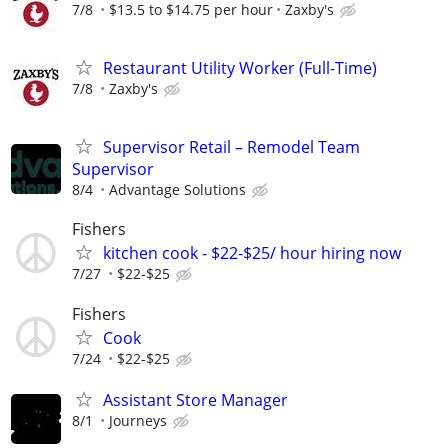
7/8
$13.5 to $14.75 per hour
Zaxby's
Restaurant Utility Worker (Full-Time)
7/8
Zaxby's
Supervisor Retail – Remodel Team
Supervisor
8/4
Advantage Solutions
Fishers
kitchen cook - $22-$25/ hour hiring now
7/27
$22-$25
Fishers
Cook
7/24
$22-$25
Assistant Store Manager
8/1
Journeys