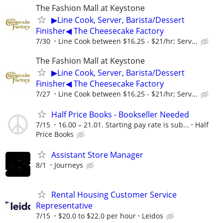
The Fashion Mall at Keystone
▶Line Cook, Server, Barista/Dessert
Finisher◀ The Cheesecake Factory
7/30
Line Cook between $16.25 - $21/hr; Serv...
The Fashion Mall at Keystone
▶Line Cook, Server, Barista/Dessert
Finisher◀ The Cheesecake Factory
7/27
Line Cook between $16.25 - $21/hr; Serv...
Half Price Books - Bookseller Needed
7/15
16.00 – 21.01. Starting pay rate is sub...
Half
Price Books
Assistant Store Manager
8/1
Journeys
Rental Housing Customer Service
Representative
7/15
$20.0 to $22.0 per hour
Leidos