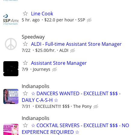
Line Cook
5 hr. ago
$22.0 per hour
SSP
Speedway
ALDI - Full-time Assistant Store Manager
7/22
$25.00/hr.
ALDI
Assistant Store Manager
7/9
Journeys
Indianapolis
☆ DANCERS WANTED - EXCELLENT $$$ -
DAILY C-A-S-H ☆
7/31
EXCELLENT!!! $$$
The Pony
Indianapolis
☆ COCKTAIL SERVERS - EXCELLENT $$$ - NO
EXPERIENCE REQUIRED ☆