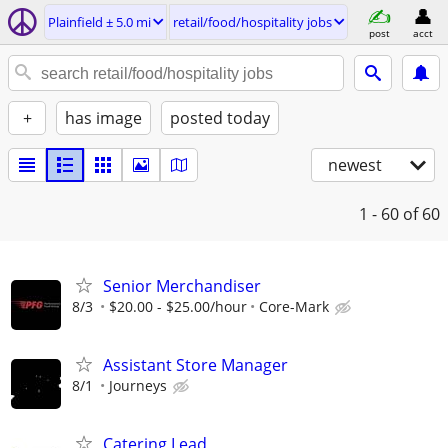
Plainfield ± 5.0 mi
retail/food/hospitality jobs
post
acct
+
has image
posted today
newest
1 - 60
of 60
Senior Merchandiser
8/3
$20.00 - $25.00/hour
Core-Mark
Assistant Store Manager
8/1
Journeys
Catering Lead