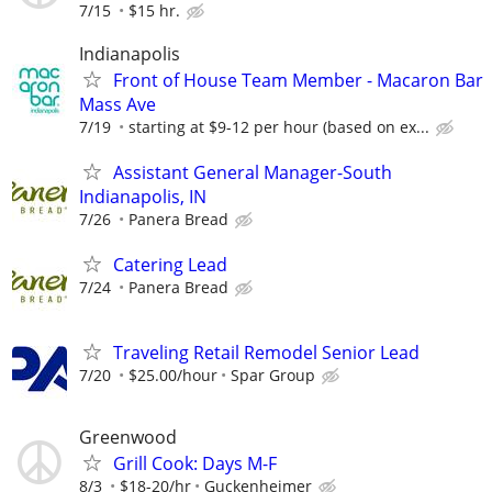
7/15
$15 hr.
Indianapolis
Front of House Team Member - Macaron Bar
Mass Ave
7/19
starting at $9-12 per hour (based on ex...
Assistant General Manager-South
Indianapolis, IN
7/26
Panera Bread
Catering Lead
7/24
Panera Bread
Traveling Retail Remodel Senior Lead
7/20
$25.00/hour
Spar Group
Greenwood
Grill Cook: Days M-F
8/3
$18-20/hr
Guckenheimer