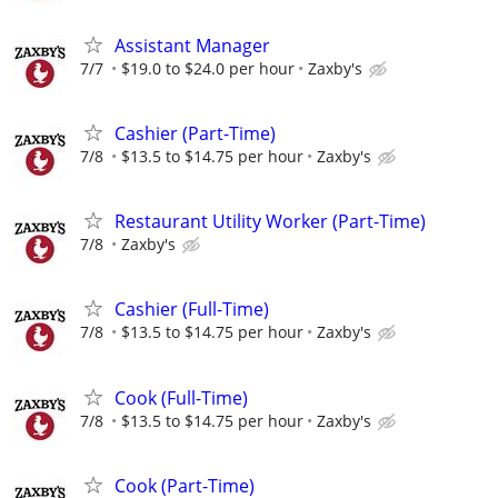
Assistant Manager
7/7
$19.0 to $24.0 per hour
Zaxby's
Cashier (Part-Time)
7/8
$13.5 to $14.75 per hour
Zaxby's
Restaurant Utility Worker (Part-Time)
7/8
Zaxby's
Cashier (Full-Time)
7/8
$13.5 to $14.75 per hour
Zaxby's
Cook (Full-Time)
7/8
$13.5 to $14.75 per hour
Zaxby's
Cook (Part-Time)