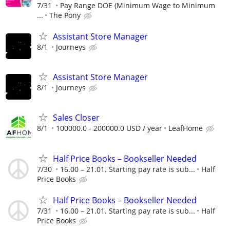
7/31
Pay Range DOE (Minimum Wage to Minimum
...
The Pony
Assistant Store Manager
8/1
Journeys
Assistant Store Manager
8/1
Journeys
Sales Closer
8/1
100000.0 - 200000.0 USD / year
LeafHome
Half Price Books – Bookseller Needed
7/30
16.00 – 21.01. Starting pay rate is sub...
Half
Price Books
Half Price Books – Bookseller Needed
7/31
16.00 – 21.01. Starting pay rate is sub...
Half
Price Books