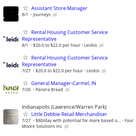
Assistant Store Manager
8/1
Journeys
Rental Housing Customer Service
Representative
8/1
$20.0 to $22.0 per hour
Leidos
Rental Housing Customer Service
Representative
7/27
$20.0 to $22.0 per hour
Leidos
General Manager-Carmel, IN
7/26
Panera Bread
Indianapolis (Lawrence/Warren Park)
Little Debbie Retail Merchandiser
7/27
$80/day with potential for more based o...
Four
Moore Solutions Inc