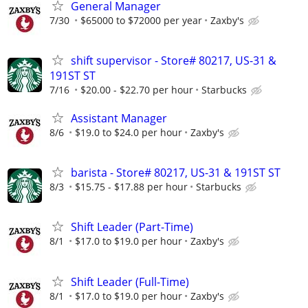
General Manager
7/30
$65000 to $72000 per year
Zaxby's
shift supervisor - Store# 80217, US-31 &
191ST ST
7/16
$20.00 - $22.70 per hour
Starbucks
Assistant Manager
8/6
$19.0 to $24.0 per hour
Zaxby's
barista - Store# 80217, US-31 & 191ST ST
8/3
$15.75 - $17.88 per hour
Starbucks
Shift Leader (Part-Time)
8/1
$17.0 to $19.0 per hour
Zaxby's
Shift Leader (Full-Time)
8/1
$17.0 to $19.0 per hour
Zaxby's