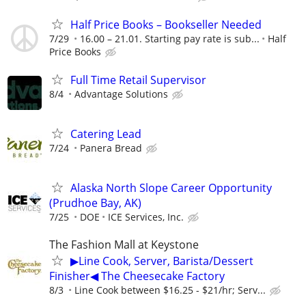
Half Price Books – Bookseller Needed
7/29
16.00 – 21.01. Starting pay rate is sub...
Half
Price Books
Full Time Retail Supervisor
8/4
Advantage Solutions
Catering Lead
7/24
Panera Bread
Alaska North Slope Career Opportunity
(Prudhoe Bay, AK)
7/25
DOE
ICE Services, Inc.
The Fashion Mall at Keystone
▶Line Cook, Server, Barista/Dessert
Finisher◀ The Cheesecake Factory
8/3
Line Cook between $16.25 - $21/hr; Serv...