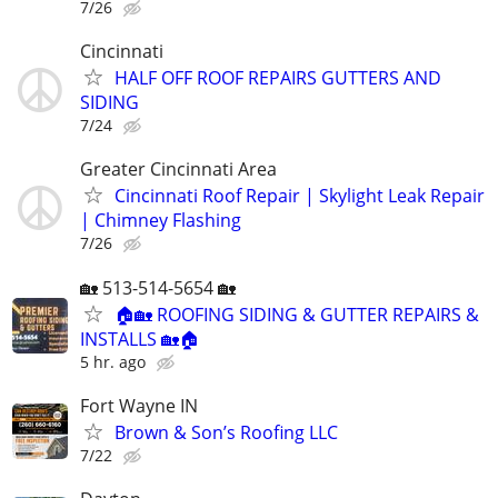
7/26
Cincinnati
HALF OFF ROOF REPAIRS GUTTERS AND
SIDING
7/24
Greater Cincinnati Area
Cincinnati Roof Repair | Skylight Leak Repair
| Chimney Flashing
7/26
🏡 513-514-5654 🏡
🏠🏡 ROOFING SIDING & GUTTER REPAIRS &
INSTALLS 🏡🏠
5 hr. ago
Fort Wayne IN
Brown & Son’s Roofing LLC
7/22