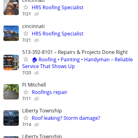
cincinnati
HRS Roofing Specialist
7/21
cincinnati
HRS Roofing Specialist
7/21
513-392-8101 – Repairs & Projects Done Right
🏠 Roofing • Painting • Handyman – Reliable
Service That Shows Up
7/20
Ft Mitchell
Roofings repair
7/11
Liberty Township
Roof leaking? Storm damage?
7/14
Liberty Township