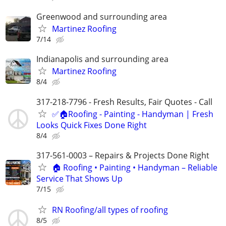
Greenwood and surrounding area
Martinez Roofing
7/14
Indianapolis and surrounding area
Martinez Roofing
8/4
317-218-7796 - Fresh Results, Fair Quotes - Call
✅🏠Roofing - Painting - Handyman | Fresh
Looks Quick Fixes Done Right
8/4
317-561-0003 – Repairs & Projects Done Right
🏠 Roofing • Painting • Handyman – Reliable
Service That Shows Up
7/15
RN Roofing/all types of roofing
8/5