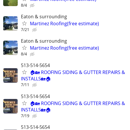
8/4
Eaton & surrounding
Martinez Roofing(free estimate)
7/21
Eaton & surrounding
Martinez Roofing(free estimate)
8/4
513-514-5654
🏠🏡 ROOFING SIDING & GUTTER REPAIRS &
INSTALLS🏡🏠
7/11
513-514-5654
🏠🏡 ROOFING SIDING & GUTTER REPAIRS &
INSTALLS🏡🏠
7/19
513-514-5654