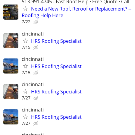
513-991-4745 - Fast Roof Help · Free Quote · Call
Need a New Roof, Reroof or Replacement? --
Roofing Help Here
7/22
cincinnati
HRS Roofing Specialist
7/15
cincinnati
HRS Roofing Specialist
7/15
cincinnati
HRS Roofing Specialist
7/27
cincinnati
HRS Roofing Specialist
7/27