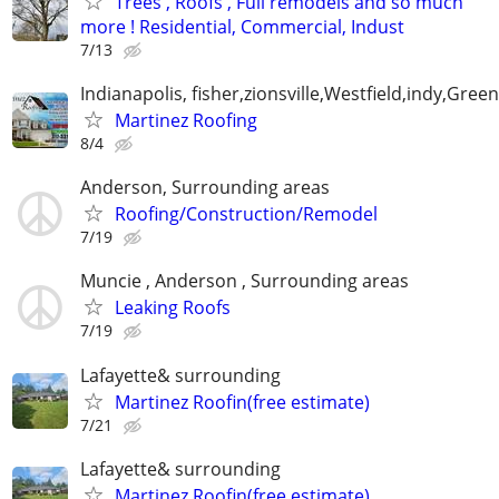
Trees , Roofs , Full remodels and so much
more ! Residential, Commercial, Indust
7/13
Indianapolis, fisher,zionsville,Westfield,indy,Gre
Martinez Roofing
8/4
Anderson, Surrounding areas
Roofing/Construction/Remodel
7/19
Muncie , Anderson , Surrounding areas
Leaking Roofs
7/19
Lafayette& surrounding
Martinez Roofin(free estimate)
7/21
Lafayette& surrounding
Martinez Roofin(free estimate)