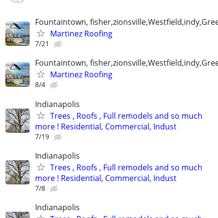
Fountaintown, fisher,zionsville,Westfield,indy,G
Martinez Roofing
7/21
Fountaintown, fisher,zionsville,Westfield,indy,G
Martinez Roofing
8/4
Indianapolis
Trees , Roofs , Full remodels and so much
more ! Residential, Commercial, Indust
7/19
Indianapolis
Trees , Roofs , Full remodels and so much
more ! Residential, Commercial, Indust
7/8
Indianapolis