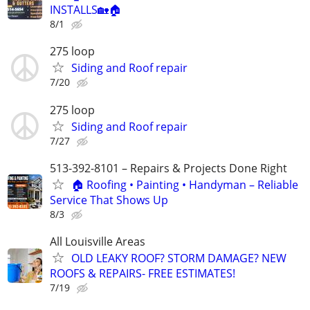
INSTALLS🏡🏠
8/1
275 loop
Siding and Roof repair
7/20
275 loop
Siding and Roof repair
7/27
513-392-8101 – Repairs & Projects Done Right
🏠 Roofing • Painting • Handyman – Reliable
Service That Shows Up
8/3
All Louisville Areas
OLD LEAKY ROOF? STORM DAMAGE? NEW
ROOFS & REPAIRS- FREE ESTIMATES!
7/19