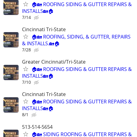
🏠🏡 ROOFING SIDING & GUTTER REPAIRS &
INSTALLS🏡🏠
7/14
Cincinnati Tri-State
🏠🏡 ROOFING, SIDING, & GUTTER, REPAIRS
& INSTALLS.🏡🏠
7/28
Greater Cincinnati/Tri-State
🏠🏡 ROOFING SIDING & GUTTER REPAIRS &
INSTALLS🏡🏠
7/10
Cincinnati Tri-State
🏠🏡 ROOFING SIDING & GUTTER REPAIRS &
INSTALLS🏡🏠
8/1
513-514-5654
🏠🏡 SIDING ROOFING & GUTTER REPAIRS &