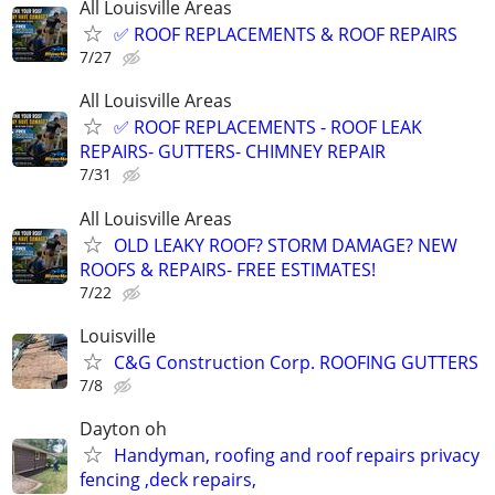
All Louisville Areas
✅ ROOF REPLACEMENTS & ROOF REPAIRS
7/27
All Louisville Areas
✅ ROOF REPLACEMENTS - ROOF LEAK
REPAIRS- GUTTERS- CHIMNEY REPAIR
7/31
All Louisville Areas
OLD LEAKY ROOF? STORM DAMAGE? NEW
ROOFS & REPAIRS- FREE ESTIMATES!
7/22
Louisville
C&G Construction Corp. ROOFING GUTTERS
7/8
Dayton oh
Handyman, roofing and roof repairs privacy
fencing ,deck repairs,