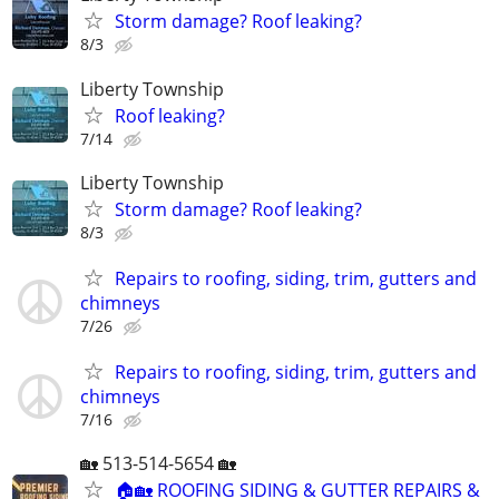
Storm damage? Roof leaking?
8/3
Liberty Township
Roof leaking?
7/14
Liberty Township
Storm damage? Roof leaking?
8/3
Repairs to roofing, siding, trim, gutters and
chimneys
7/26
Repairs to roofing, siding, trim, gutters and
chimneys
7/16
🏡 513-514-5654 🏡
🏠🏡 ROOFING SIDING & GUTTER REPAIRS &