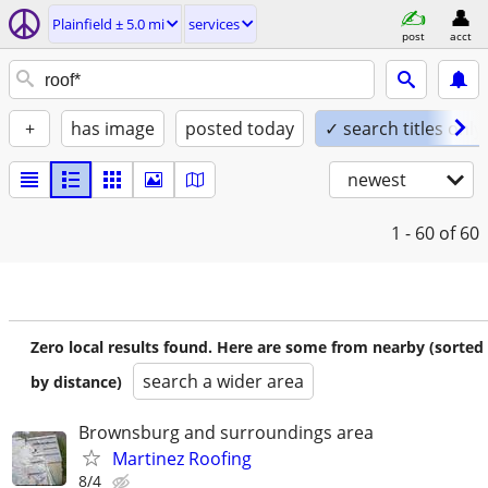
Plainfield ± 5.0 mi
services
post
acct
+
has image
posted today
✓ search titles only
newest
1 - 60
of 60
Zero local results found. Here are some from nearby (sorted
search a wider area
by distance)
Brownsburg and surroundings area
Martinez Roofing
8/4