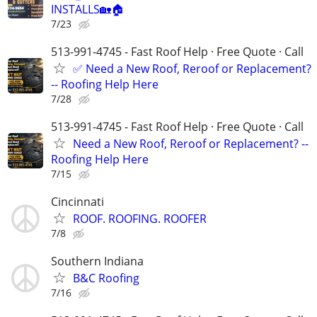
INSTALLS🏡🏠
7/23
513-991-4745 - Fast Roof Help · Free Quote · Call
✅ Need a New Roof, Reroof or Replacement?
-- Roofing Help Here
7/28
513-991-4745 - Fast Roof Help · Free Quote · Call
Need a New Roof, Reroof or Replacement? --
Roofing Help Here
7/15
Cincinnati
ROOF. ROOFING. ROOFER
7/8
Southern Indiana
B&C Roofing
7/16