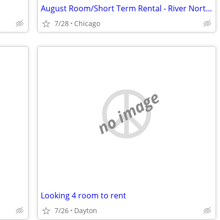
August Room/Short Term Rental - River North, Streeterville, Old Town, GC
7/28
Chicago
no image
Looking 4 room to rent
7/26
Dayton