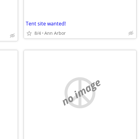
Tent site wanted!
8/4
Ann Arbor
no image