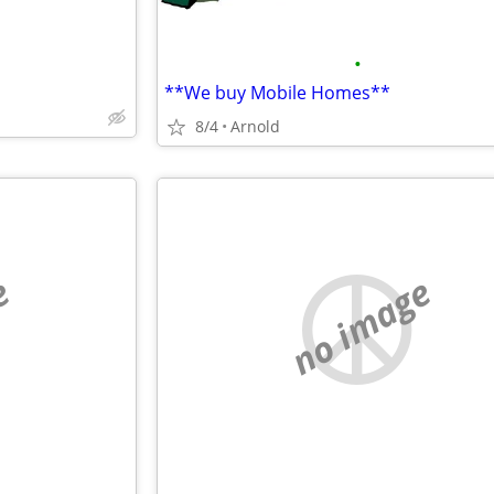
•
**We buy Mobile Homes**
8/4
Arnold
e
no image