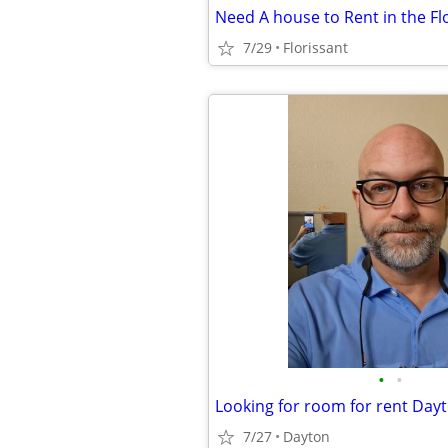
7/29
Florissant
•
•
Looking for room for rent Day
7/27
Dayton