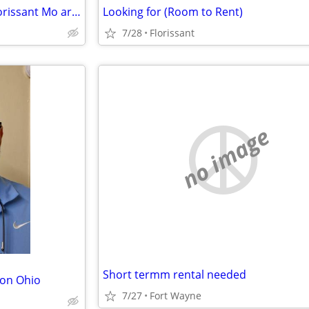
Need A house to Rent in the Florissant Mo area
Looking for (Room to Rent)
7/28
Florissant
no image
Short termm rental needed
ton Ohio
7/27
Fort Wayne