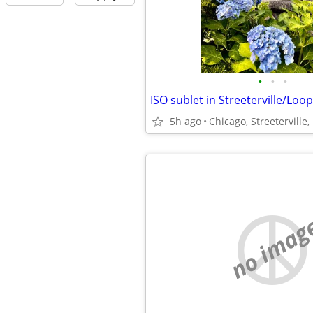
•
•
•
ISO sublet in Streeterville/Loop
5h ago
no imag