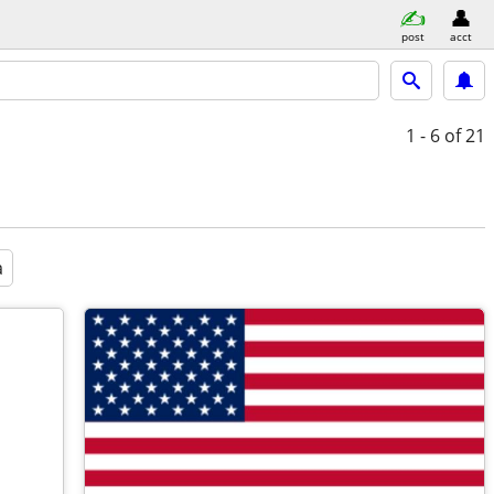
post
acct
1 - 6
of 21
a