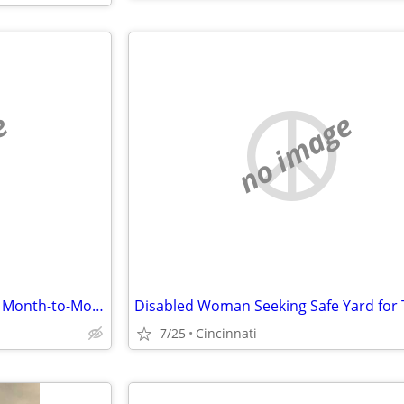
e
no image
Title: Disabled Woman Seeking Month-to-Month Room (No Lease) in Hamilton County
7/25
Cincinnati