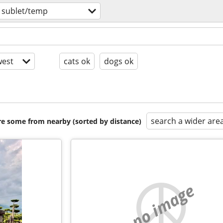
 sublet/temp
est
cats ok
dogs ok
search a wider are
are some from nearby (sorted by distance)
no image