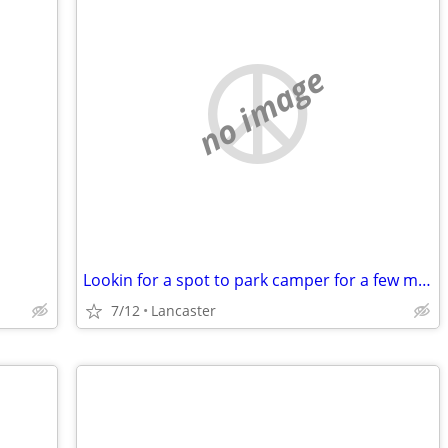
no image
Lookin for a spot to park camper for a few months
7/12
Lancaster