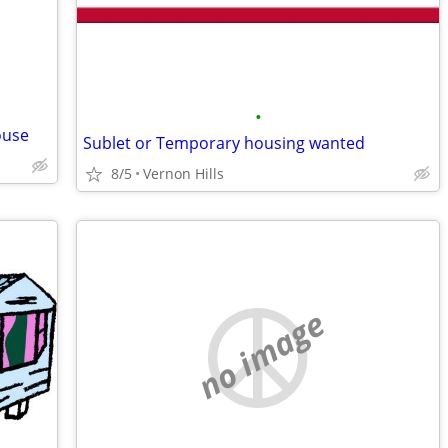
•
ouse
Sublet or Temporary housing wanted
8/5
Vernon Hills
no image