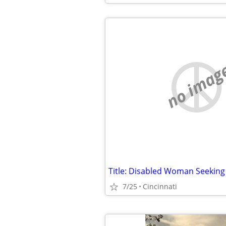
no imag
7/25
Cincinnati