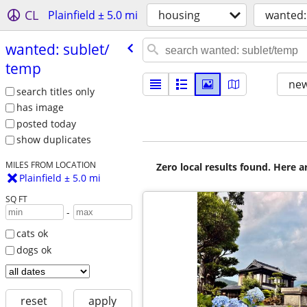
CL
Plainfield ± 5.0 mi
housing
wanted:
wanted: sublet/​
temp
new
search titles only
has image
posted today
show duplicates
MILES FROM LOCATION
Zero local results found. Here 
Plainfield ± 5.0 mi
SQ FT
-
cats ok
dogs ok
reset
apply