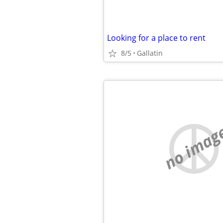
Looking for a place to rent
8/5
Gallatin
no imag