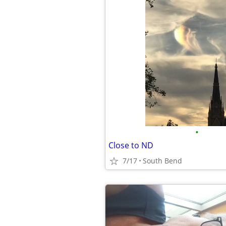
•
Close to ND
7/17
South Bend