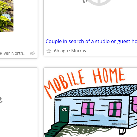
Couple in search of a studio or guest h
6h ago
Murray
Chicago, Streeterville, River North, Loop, South Loop
e