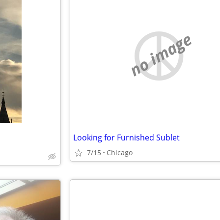
no image
Looking for Furnished Sublet
7/15
Chicago