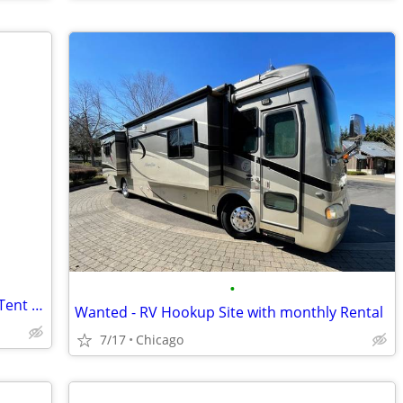
•
Disabled Woman Seeking Safe Yard for Tent Until Housing Is Available
Wanted - RV Hookup Site with monthly Rental
7/17
Chicago