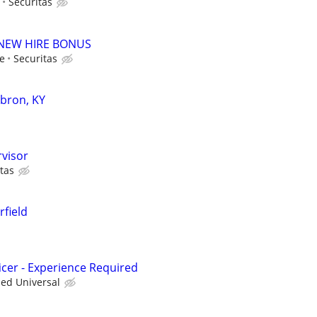
Securitas
00 NEW HIRE BONUS
le
Securitas
ebron, KY
rvisor
tas
rfield
icer - Experience Required
ied Universal