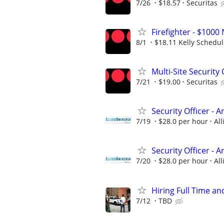
7/26
$18.57
Securitas
Firefighter - $10
8/1
$18.11 Kelly Schedu
Multi-Site Security 
7/21
$19.00
Securitas
Security Officer - 
7/19
$28.0 per hour
All
Security Officer - A
7/20
$28.0 per hour
All
Hiring Full Time an
7/12
TBD