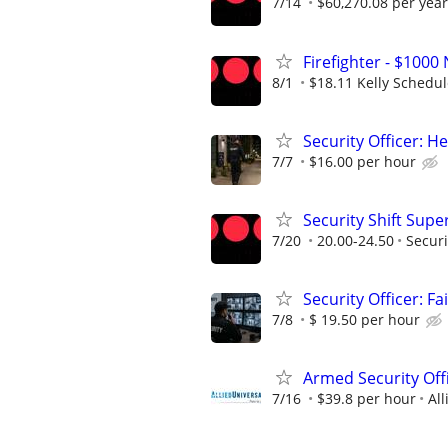
7/14
$60,270.08 per year
Firefighter - $10
8/1
$18.11 Kelly Schedu
Security Officer: H
7/7
$16.00 per hour
Security Shift Supe
7/20
20.00-24.50
Securi
Security Officer: Fai
7/8
$ 19.50 per hour
Armed Security Off
7/16
$39.8 per hour
All