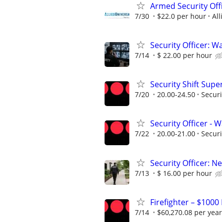
Armed Security Offi
7/30
$22.0 per hour
All
Security Officer: Wa
7/14
$ 22.00 per hour
Security Shift Supe
7/20
20.00-24.50
Securi
Security Officer -
7/22
20.00-21.00
Securi
Security Officer: N
7/13
$ 16.00 per hour
Firefighter – $1000
7/14
$60,270.08 per year