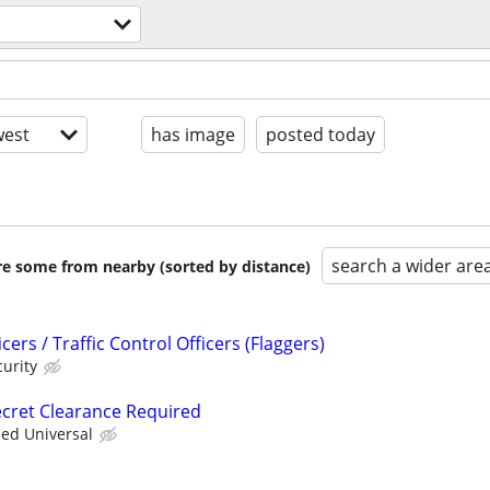
est
has image
posted today
search a wider are
are some from nearby (sorted by distance)
ers / Traffic Control Officers (Flaggers)
urity
Secret Clearance Required
ied Universal