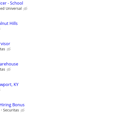
cer - School
ied Universal
lnut Hills
rvisor
tas
 Warehouse
tas
ewport, KY
 Hiring Bonus
Securitas