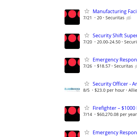
Manufacturing Facil
7/21
20
Securitas
Security Shift Supe
7/20
20.00-24.50
Securi
Emergency Respons
7/26
$18.57
Securitas
Security Officer -
8/5
$23.0 per hour
Alli
Firefighter – $1000
7/14
$60,270.08 per year
Emergency Respons