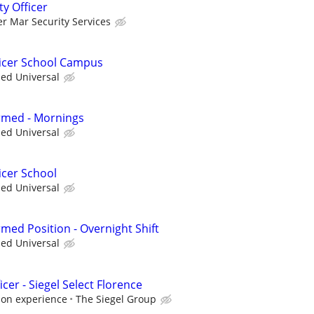
ty Officer
er Mar Security Services
ficer School Campus
ied Universal
Armed - Mornings
ied Universal
icer School
ied Universal
Armed Position - Overnight Shift
ied Universal
cer - Siegel Select Florence
 on experience
The Siegel Group