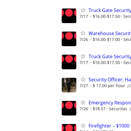
Truck Gate Security
7/17
$16.00-$17.50
Sec
Warehouse Security
7/26
$16.00-$17.00
Sec
Truck Gate Security
7/17
$16.00-$17.50
Sec
Security Officer: H
7/27
$ 17.00 per hour
Emergency Respons
7/26
$18.57
Securitas
Firefighter – $1000