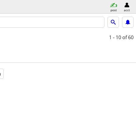
post
acct
1 - 10
of 60
a