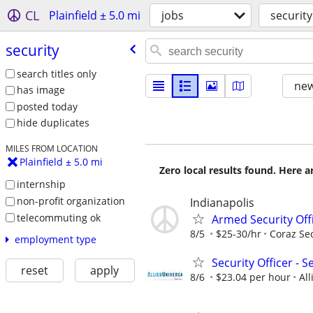
CL
Plainfield ± 5.0 mi
jobs
security
security
search titles only
new
has image
posted today
hide duplicates
MILES FROM LOCATION
Plainfield ± 5.0 mi
Zero local results found. Here 
internship
non-profit organization
Indianapolis
telecommuting ok
Armed Security Offic
8/5
$25-30/hr
Coraz Sec
employment type
Security Officer - 
reset
apply
8/6
$23.04 per hour
All