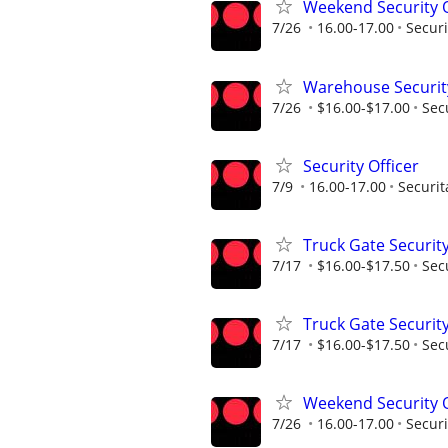
Weekend Security O
7/26
16.00-17.00
Securi
Warehouse Security
7/26
$16.00-$17.00
Sec
Security Officer
7/9
16.00-17.00
Securit
Truck Gate Security
7/17
$16.00-$17.50
Sec
Truck Gate Security
7/17
$16.00-$17.50
Sec
Weekend Security O
7/26
16.00-17.00
Securi