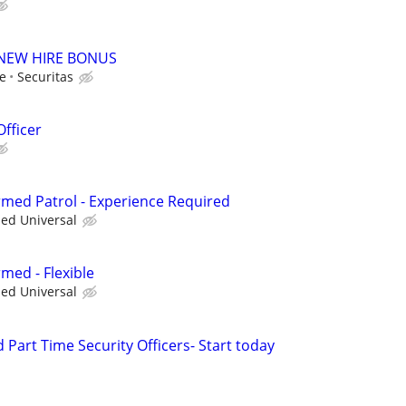
00 NEW HIRE BONUS
le
Securitas
Officer
Armed Patrol - Experience Required
ied Universal
rmed - Flexible
ied Universal
d Part Time Security Officers- Start today