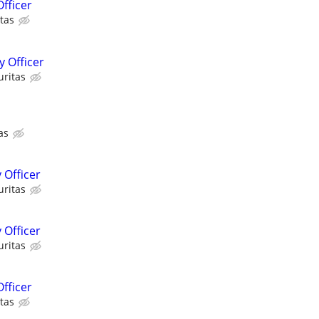
fficer
tas
 Officer
uritas
as
 Officer
uritas
 Officer
uritas
fficer
tas