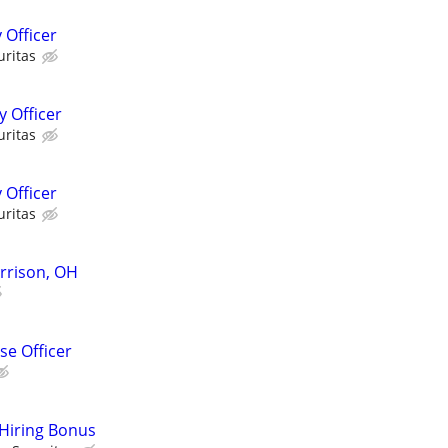
 Officer
uritas
 Officer
uritas
 Officer
uritas
arrison, OH
e Officer
 Hiring Bonus