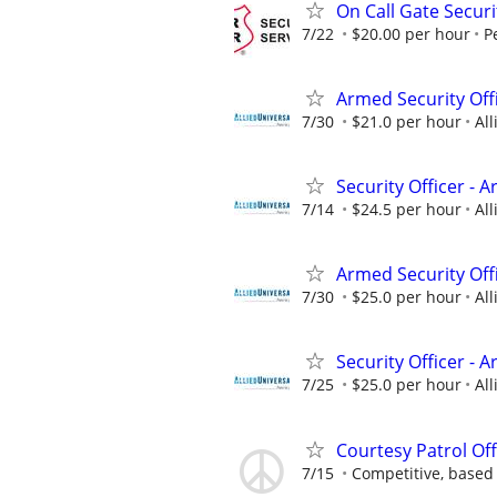
On Call Gate Securi
7/22
$20.00 per hour
P
Armed Security Of
7/30
$21.0 per hour
All
Security Officer - 
7/14
$24.5 per hour
All
Armed Security Off
7/30
$25.0 per hour
All
Security Officer - 
7/25
$25.0 per hour
All
Courtesy Patrol Offi
7/15
Competitive, based