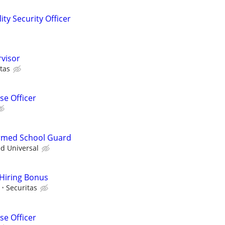
ity Security Officer
rvisor
tas
e Officer
 Armed School Guard
ed Universal
 Hiring Bonus
Securitas
e Officer