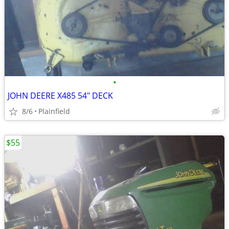
•
JOHN DEERE X485 54" DECK
8/6
Plainfield
$55