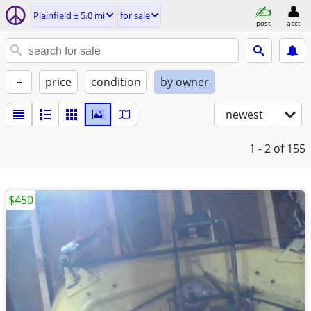
Plainfield ± 5.0 mi
for sale
post
acct
+
price
condition
by owner
newest
1 - 2
of 155
$450