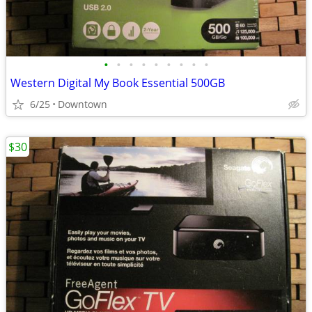
•
•
•
•
•
•
•
•
•
Western Digital My Book Essential 500GB
6/25
Downtown
$30