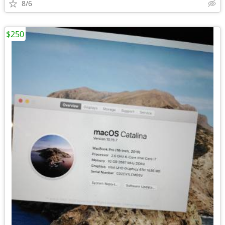
8/6
$250