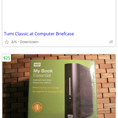
Tumi Classic at Computer Briefcase
8/6
Downtown
$25