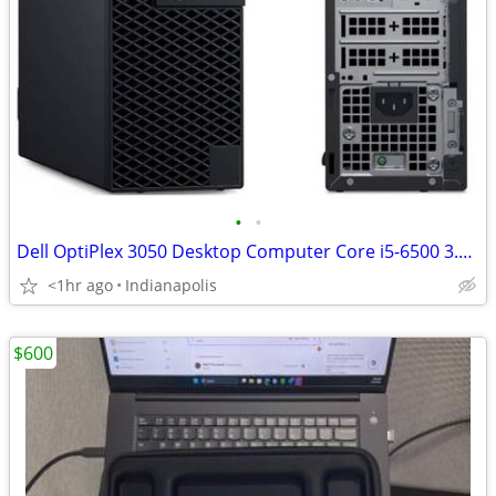
•
•
Dell OptiPlex 3050 Desktop Computer Core i5-6500 3.2GHz
<1hr ago
Indianapolis
$600