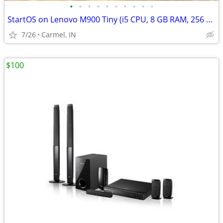
•
•
•
•
•
•
•
•
•
•
StartOS on Lenovo M900 Tiny (i5 CPU, 8 GB RAM, 256 GB SSD)
7/26
Carmel, IN
$100