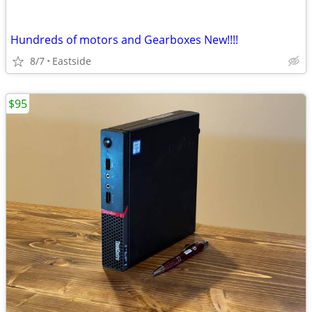
Hundreds of motors and Gearboxes New!!!!
8/7
Eastside
$95