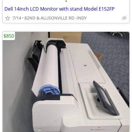
•
Dell 14inch LCD Monitor with stand Model E152FP
7/14
82ND & ALLISONVILLE RD -INDY
$850