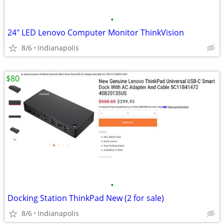
•
24" LED Lenovo Computer Monitor ThinkVision
8/6
Indianapolis
$80
•
Docking Station ThinkPad New (2 for sale)
8/6
Indianapolis