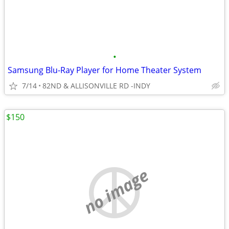
•
Samsung Blu-Ray Player for Home Theater System
7/14
82ND & ALLISONVILLE RD -INDY
$150
no image