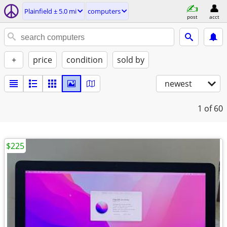
Plainfield ± 5.0 mi
computers
post
acct
+
price
condition
sold by
newest
1
of 60
$225