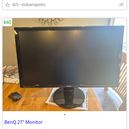
8/5
Indianapolis
$40
•
BenQ 27" Monitor