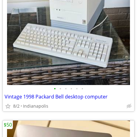
•
•
•
•
•
•
Vintage 1998 Packard Bell desktop computer
8/2
Indianapolis
$50