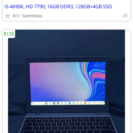
i5-4690K, HD 7790, 16GB DDR3, 128GB+4GB SSD
8/2
Speedway
$135