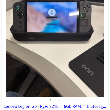
•
•
•
Lenovo Legion Go - Ryzen Z1E - 16Gb RAM, 1Tb Storage - Windows