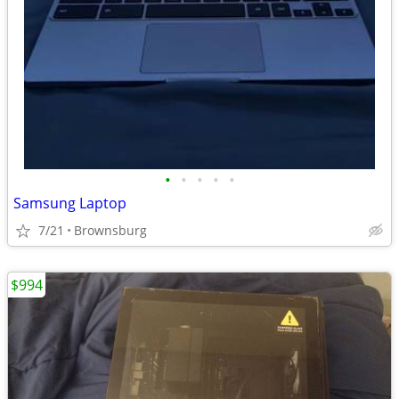
•
•
•
•
•
Samsung Laptop
7/21
Brownsburg
$994