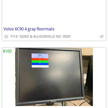
Volvo XC90 4 gray floormats
7/14
82ND & ALLISONVILLE RD -INDY
$100