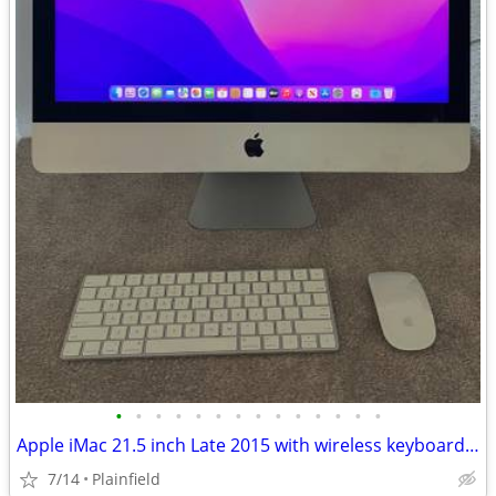
•
•
•
•
•
•
•
•
•
•
•
•
•
•
Apple iMac 21.5 inch Late 2015 with wireless keyboard and mouse
7/14
Plainfield