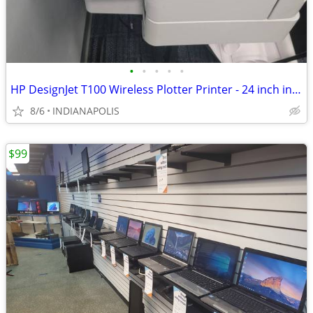
•
•
•
•
•
HP DesignJet T100 Wireless Plotter Printer - 24 inch includes stand
8/6
INDIANAPOLIS
$99