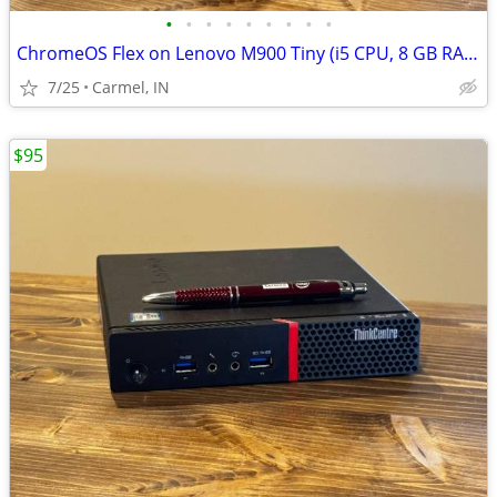
•
•
•
•
•
•
•
•
•
ChromeOS Flex on Lenovo M900 Tiny (i5 CPU, 8 GB RAM, 256 GB SSD)
7/25
Carmel, IN
$95