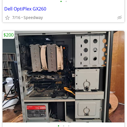
•
•
Dell OptiPlex GX260
7/16
Speedway
$200
•
•
•