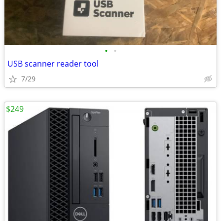
•
•
USB scanner reader tool
7/29
$249