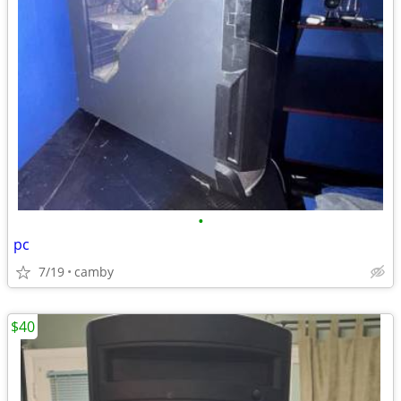
•
pc
7/19
camby
$40