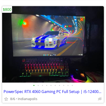
$800
•
•
•
•
•
•
•
•
•
•
PowerSpec RTX 4060 Gaming PC Full Setup | i5-12400F | 16GB RAM | 1TB SSD | 100Hz
8/6
Indianapolis