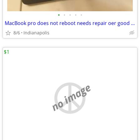
•
•
•
•
•
MacBook pro does not reboot needs repair oer good for parts
8/6
Indianapolis
$1
no image