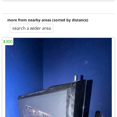
more from nearby areas (sorted by distance)
search a wider area
$300