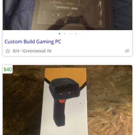
•
•
•
•
Custom Build Gaming PC
8/4
Greenwood IN
$40