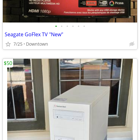
•
•
•
•
•
•
Seagate GoFlex TV "New"
7/25
Downtown
$50