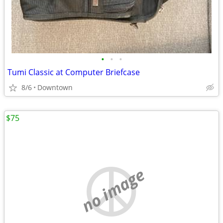
•
•
•
Tumi Classic at Computer Briefcase
8/6
Downtown
$75
no image