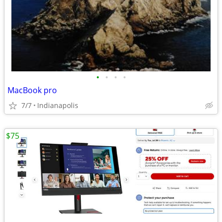
•
•
•
•
MacBook pro
7/7
Indianapolis
$75