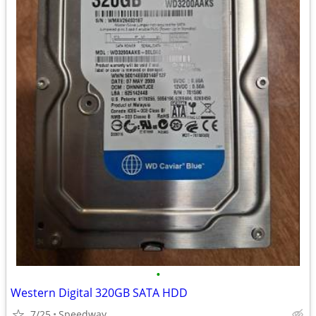
•
Western Digital 320GB SATA HDD
7/25
Speedway