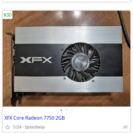
$30
•
•
•
XFX Core Radeon 7750 2GB
7/24
Speedway