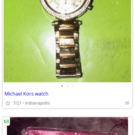
•
•
•
Michael Kors watch
7/21
Indianapolis
$8