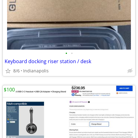
•
•
Keyboard docking riser station / desk
8/6
Indianapolis
$100