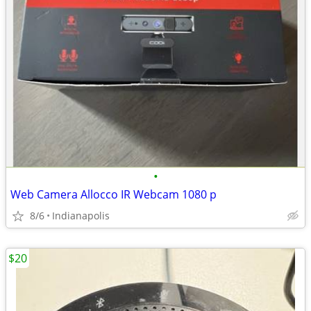
•
Web Camera Allocco IR Webcam 1080 p
8/6
Indianapolis
$20