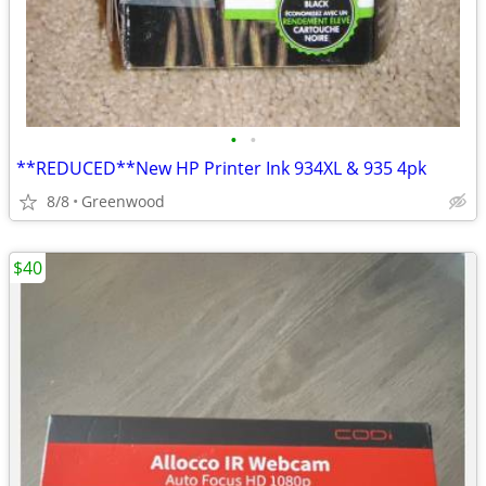
•
•
**REDUCED**New HP Printer Ink 934XL & 935 4pk
8/8
Greenwood
$40