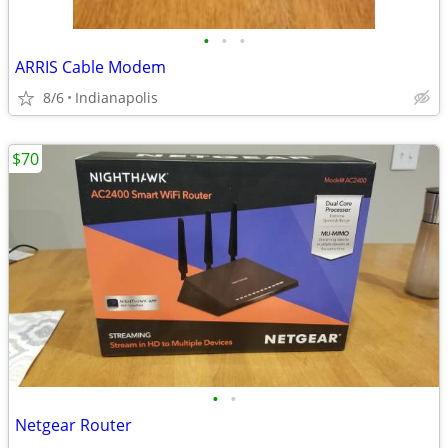
•
•
•
ARRIS Cable Modem
8/6
Indianapolis
$70
•
•
Netgear Router