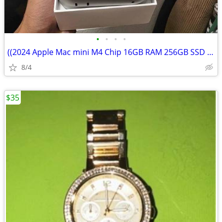
•
•
•
•
((2024 Apple Mac mini M4 Chip 16GB RAM 256GB SSD Silver
8/4
$35