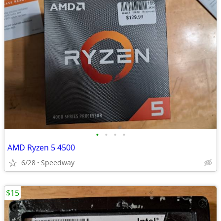
•
•
•
•
AMD Ryzen 5 4500
6/28
Speedway
$15