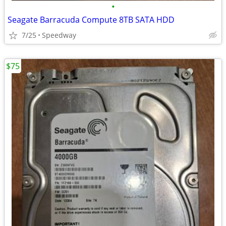
•
Seagate Barracuda Compute 8TB SATA HDD
7/25
Speedway
$75