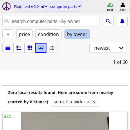
Plainfield ± 5.0 mi
computer parts
post
acct
+
price
condition
by owner
newest
1
of 60
Zero local results found. Here are some from nearby
search a wider area
(sorted by distance)
$70