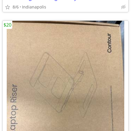
8/6
Indianapolis
$20