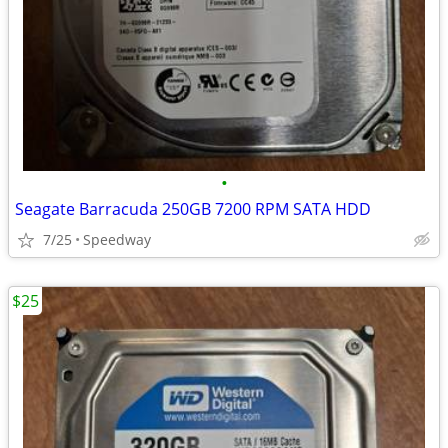
•
Seagate Barracuda 250GB 7200 RPM SATA HDD
7/25
Speedway
$25