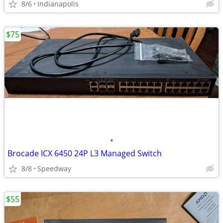
8/6
Indianapolis
$75
•
Brocade ICX 6450 24P L3 Managed Switch
8/8
Speedway
$55