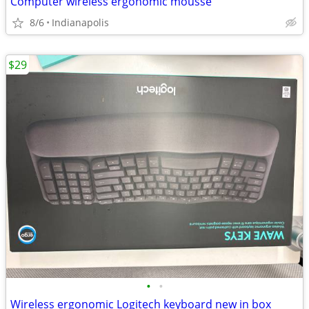
Computer wireless ergonomic mousse
8/6
Indianapolis
$29
•
•
Wireless ergonomic Logitech keyboard new in box