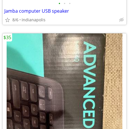
•
•
•
Jamba computer USB speaker
8/6
Indianapolis
$35