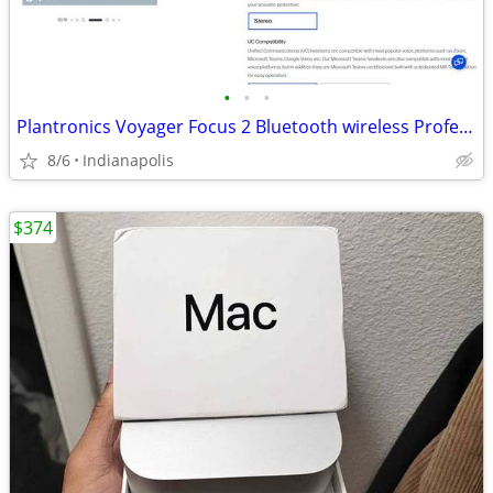
•
•
•
Plantronics Voyager Focus 2 Bluetooth wireless Professional Headset
8/6
Indianapolis
$374