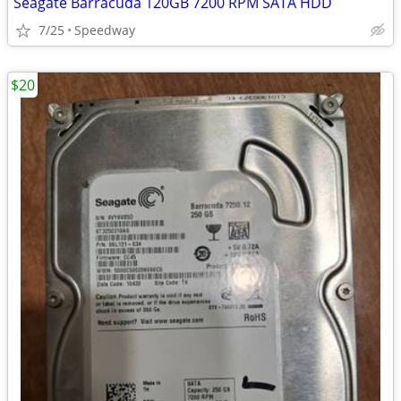
Seagate Barracuda 120GB 7200 RPM SATA HDD
7/25
Speedway
$20