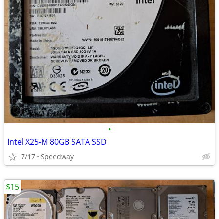
•
Intel X25-M 80GB SATA SSD
7/17
Speedway
$15