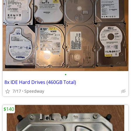
•
8x IDE Hard Drives (460GB Total)
7/17
Speedway
$140