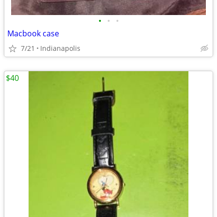
•
•
•
Macbook case
7/21
Indianapolis
$40