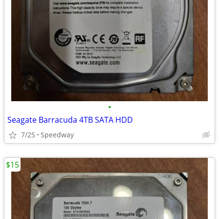
•
Seagate Barracuda 4TB SATA HDD
7/25
Speedway
$15