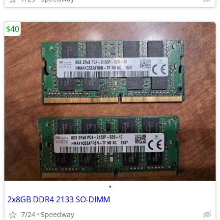
$40
•
2x8GB DDR4 2133 SO-DIMM
7/24
Speedway