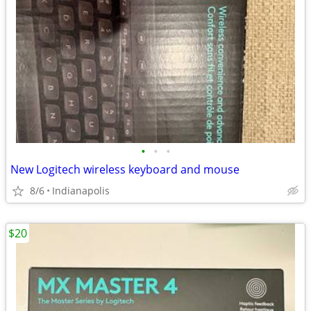
•
•
•
New Logitech wireless keyboard and mouse
8/6
Indianapolis
$20