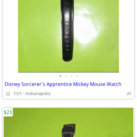
•
•
•
•
Disney Sorcerer's Apprentice Mickey Mouse Watch
7/21
Indianapolis
$23