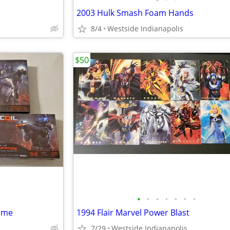
2003 Hulk Smash Foam Hands
8/4
Westside Indianapolis
$50
•
•
•
•
•
•
•
Game
1994 Flair Marvel Power Blast
7/29
Westside Indianapolis