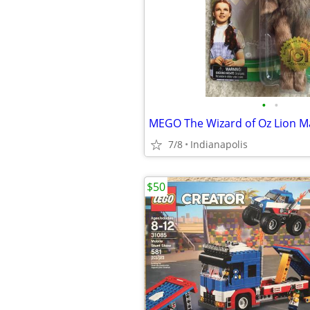
•
•
7/8
Indianapolis
$50