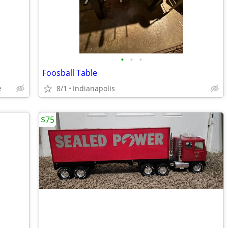
•
•
•
Foosball Table
e
8/1
Indianapolis
$75