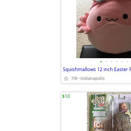
•
•
•
•
•
•
Squishmallows 12 inch Easter
7/8
Indianapolis
$10