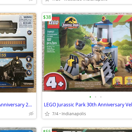
$38
•
•
•
Lionel The Polar Express 20th Anniversary 28 Piece Train Set 7-11925
7/4
Indianapolis
$55