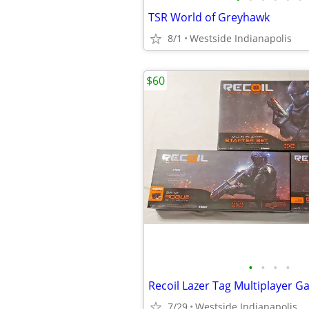
TSR World of Greyhawk
8/1
Westside Indianapolis
$60
•
•
•
•
Recoil Lazer Tag Multiplayer 
7/29
Westside Indianapolis