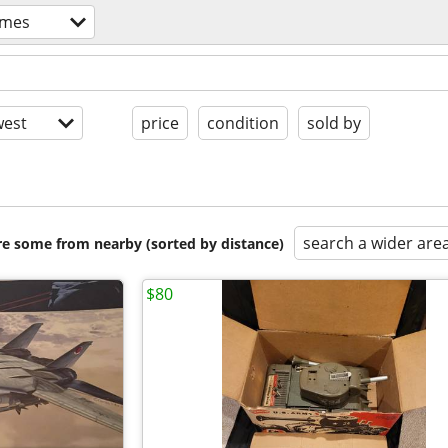
ames
est
price
condition
sold by
search a wider are
are some from nearby (sorted by distance)
$80