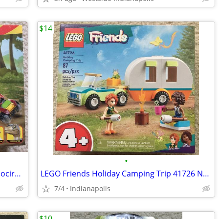
$14
•
LEGO Jurassic Park 30th Anniversary Velociraptor Escape 76957
LEGO Friends Holiday Camping Trip 41726 NEW
7/4
Indianapolis
$10