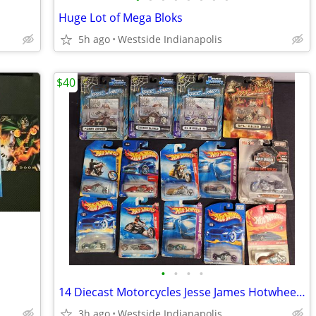
Huge Lot of Mega Bloks
5h ago
Westside Indianapolis
$40
•
•
•
•
14 Diecast Motorcycles Jesse James Hotwheels Harley Davidson
3h ago
Westside Indianapolis