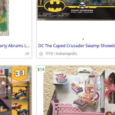
•
MEGO The Wizard of Oz Lion Marty Abrams Limited Edition figure NEW
7/15
Indianapolis
$14