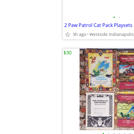
•
•
2 Paw Patrol Cat Pack Playsets
3h ago
Westside Indianapolis
$30
•
•
•
•
•
•