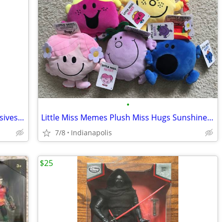
•
Care Bears 14 inch plush Walmart exclusives NEW
Little Miss Memes Plush Miss Hugs Sunshine Bossy Chatterbox N
7/8
Indianapolis
$25