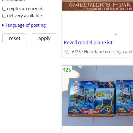
cryptocurrency ok
delivery available
language of posting
•
reset
apply
Revell model plane kit
6/26
Heartland crossing cam
$25