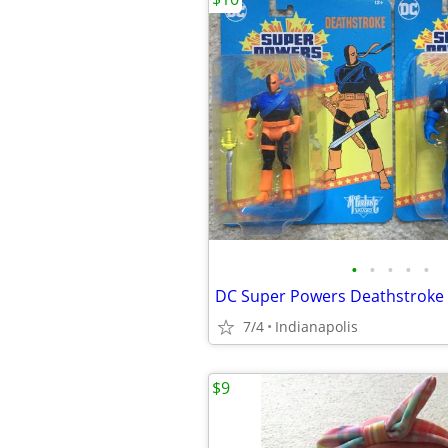
•
•
•
•
•
7/4
Indianapolis
$9