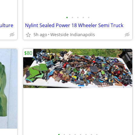
•
•
•
•
•
ulture
Nylint Sealed Power 18 Wheeler Semi Truck
5h ago
Westside Indianapolis
$80
•
•
•
•
•
•
•
•