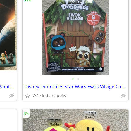
•
•
LEGO Star Wars: Ahsoka Tano's T-6 Jedi Shuttle 75362
Disney Doorables Star Wars Ewok Village Collection Peek
7/4
Indianapolis
$5