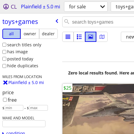
CL
Plainfield ± 5.0 mi
for sale
toys+g
toys+games
all
owner
dealer
new
search titles only
has image
posted today
hide duplicates
Zero local results found. Here 
MILES FROM LOCATION
Plainfield ± 5.0 mi
$25
price
free
$
– $
MAKE AND MODEL
condition