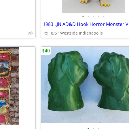
•
•
•
•
•
1983 LJN AD&D Hook Horror Monster V
8/5
Westside Indianapolis
$40
•
•
•