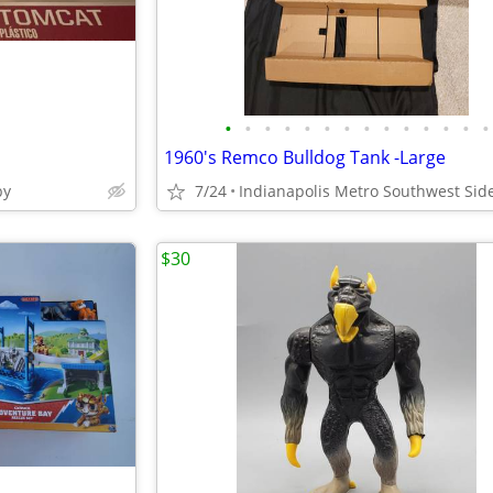
•
•
•
•
•
•
•
•
•
•
•
•
•
•
1960's Remco Bulldog Tank -Large
by
7/24
Indianapolis Metro Southwest Sid
$30