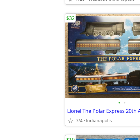
$32
•
•
7/4
Indianapolis
$10