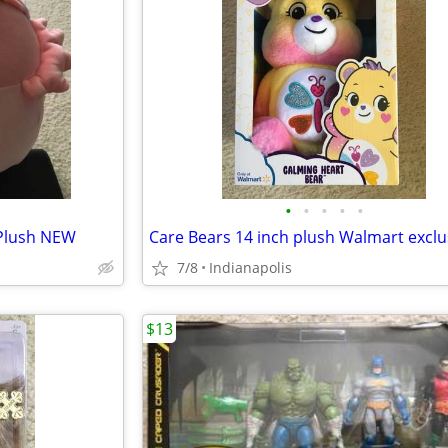
•
•
•
•
•
 Plush NEW
7/8
Indianapolis
$13