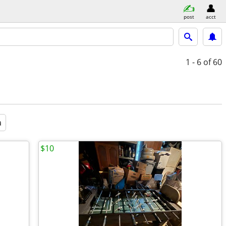
post
acct
1 - 6
of 60
a
$10