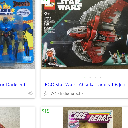
•
•
•
•
DC Super Powers Deathstroke or Darkseid McFarlane
7/4
Indianapolis
$15