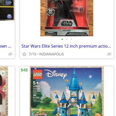
•
•
•
DC The Caped Crusader Swamp Showdown Exclusive Action Figure 3-Pack
Star Wars Elite Series 12 inch premium action figures NEW
7/15
INDIANAPOLIS
$48