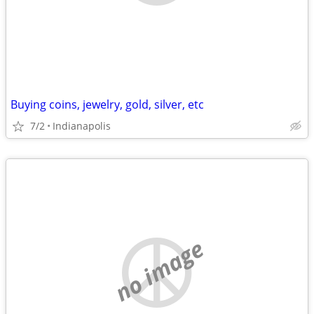
Buying coins, jewelry, gold, silver, etc
7/2
Indianapolis
no image