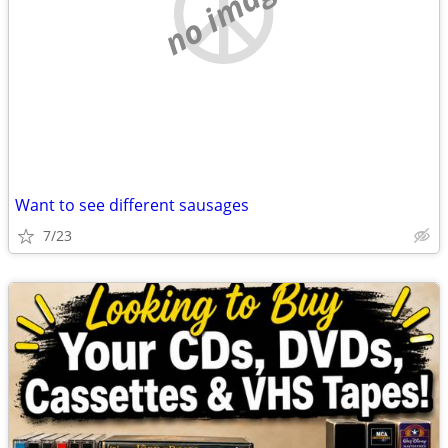
no image
Want to see different sausages
7/23