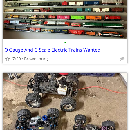
•
O Gauge And G Scale Electric Trains Wanted
7/29
Brownsburg