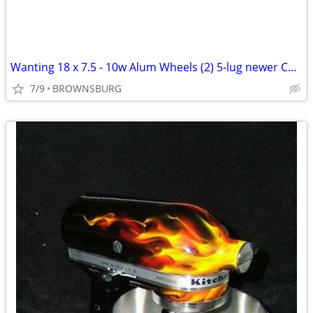
Wanting 18 x 7.5 - 10w Alum Wheels (2) 5-lug newer Charger Challenger
7/9
BROWNSBURG