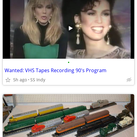
•
Wanted: VHS Tapes Recording 90's Program
5h ago
SS Indy