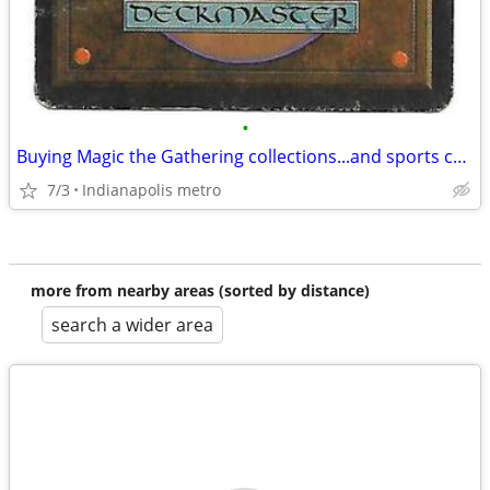
•
Buying Magic the Gathering collections...and sports cards collections!
7/3
Indianapolis metro
more from nearby areas (sorted by distance)
search a wider area