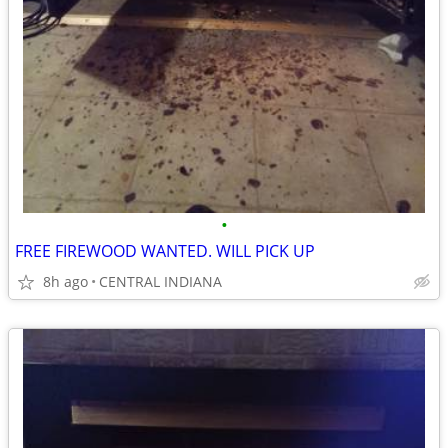
•
FREE FIREWOOD WANTED. WILL PICK UP
8h ago
CENTRAL INDIANA