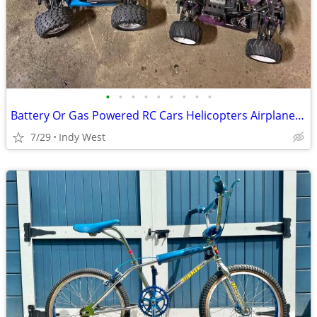
•
•
•
•
•
•
•
•
•
Battery Or Gas Powered RC Cars Helicopters Airplanes WANTED
7/29
Indy West