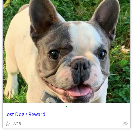
•
Lost Dog / Reward
7/19