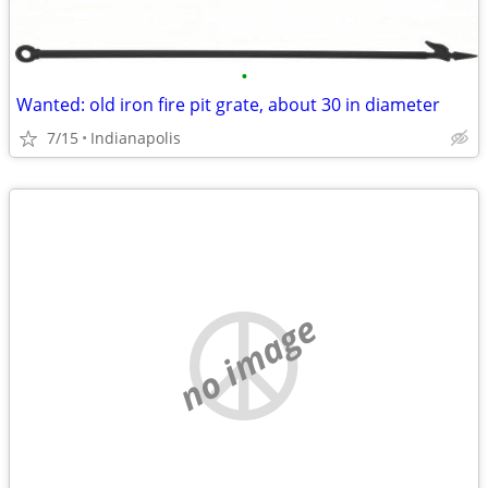
•
Wanted: old iron fire pit grate, about 30 in diameter
7/15
Indianapolis
no image