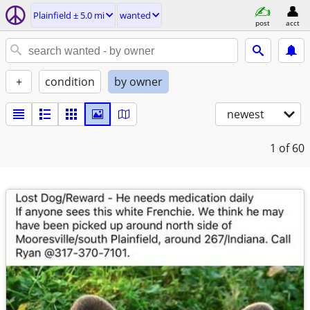
Plainfield ± 5.0 mi
wanted
post
acct
+
condition
by owner
newest
1
of 60