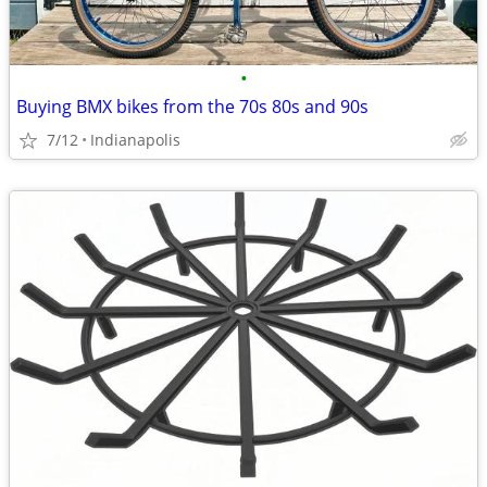
•
Buying BMX bikes from the 70s 80s and 90s
7/12
Indianapolis