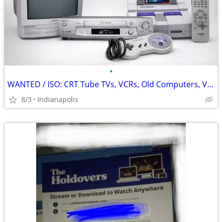
•
WANTED / ISO: CRT Tube TVs, VCRs, Old Computers, Video Games, Remotes
8/3
Indianapolis