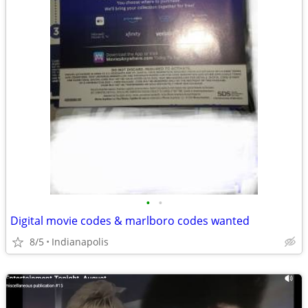
•
•
Digital movie codes & marlboro codes wanted
8/5
Indianapolis