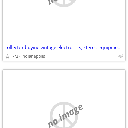
Collector buying vintage electronics, stereo equipment, records, music
7/2
Indianapolis
no image