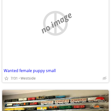
no image
Wanted female puppy small
7/31
Westside