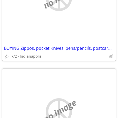
BUYING Zippos, pocket Knives, pens/pencils, postcards, misc.
7/2
Indianapolis
no image