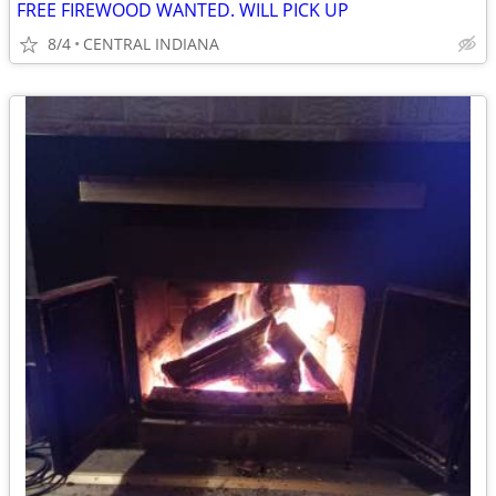
FREE FIREWOOD WANTED. WILL PICK UP
8/4
CENTRAL INDIANA