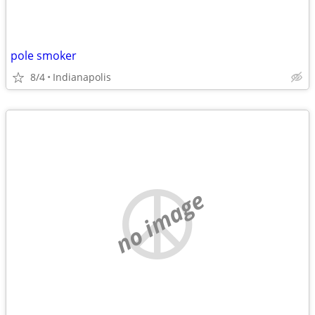
pole smoker
8/4
Indianapolis
no image