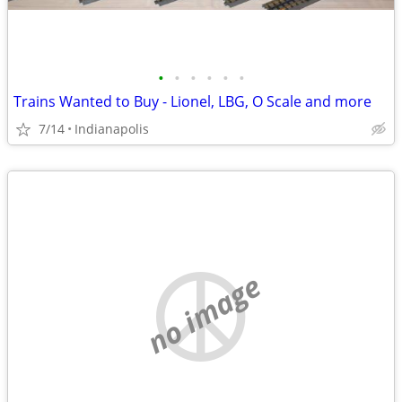
•
•
•
•
•
•
Trains Wanted to Buy - Lionel, LBG, O Scale and more
7/14
Indianapolis
no image