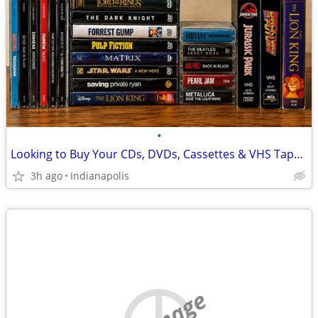
•
Looking to Buy Your CDs, DVDs, Cassettes & VHS Tapes! (Please read the descripti
3h ago
Indianapolis