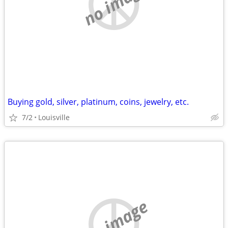
no image
Buying gold, silver, platinum, coins, jewelry, etc.
7/2
Louisville
no image