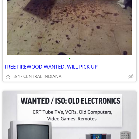
•
FREE FIREWOOD WANTED. WILL PICK UP
8/4
CENTRAL INDIANA