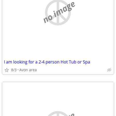
no image
I am looking for a 2-4 person Hot Tub or Spa
8/3
Avon area