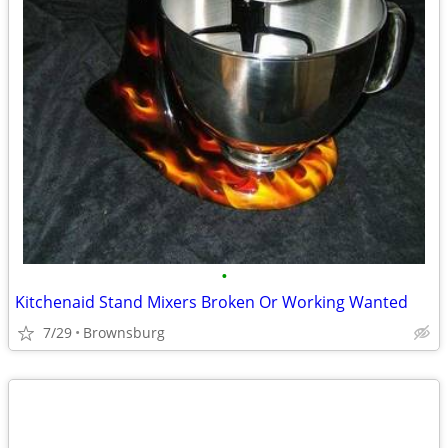
•
Kitchenaid Stand Mixers Broken Or Working Wanted
7/29
Brownsburg