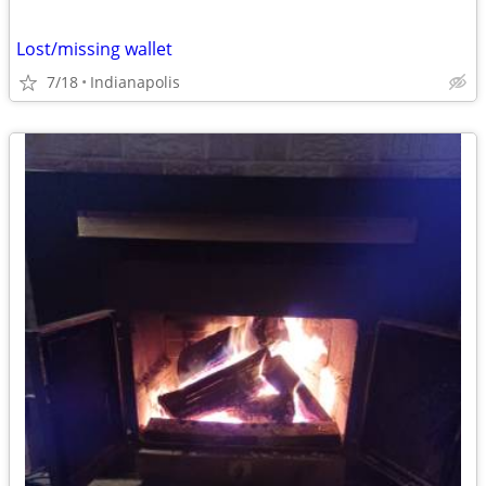
Lost/missing wallet
7/18
Indianapolis