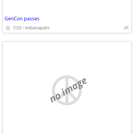
GenCon passes
7/25
Indianapolis
no image