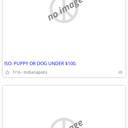
no image
ISO: PUPPY OR DOG UNDER $100.
7/16
Indianapolis