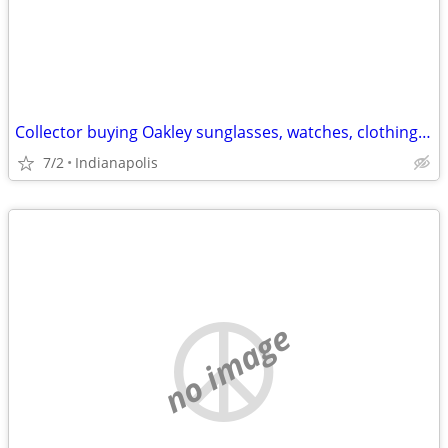
Collector buying Oakley sunglasses, watches, clothing, etc
7/2
Indianapolis
no image