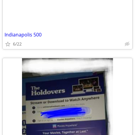
Indianapolis 500
6/22