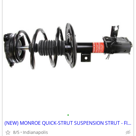
•
(NEW) MONROE QUICK-STRUT SUSPENSION STRUT - FITS 2013-18 NISSAN ALTIMA
8/5
Indianapolis