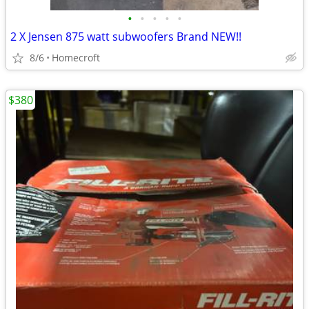
•
•
•
•
•
2 X Jensen 875 watt subwoofers Brand NEW!!
8/6
Homecroft
$380