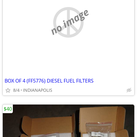
no image
BOX OF 4 (FF5776) DIESEL FUEL FILTERS
8/4
INDIANAPOLIS
$40