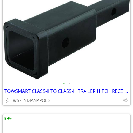
•
•
TOWSMART CLASS-II TO CLASS-III TRAILER HITCH RECEIVER ADAPTOR
8/5
INDIANAPOLIS
$99