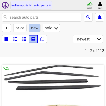
indianapolis
auto parts
post
acct
+
price
new
sold by
newest
1 - 2
of 112
$25