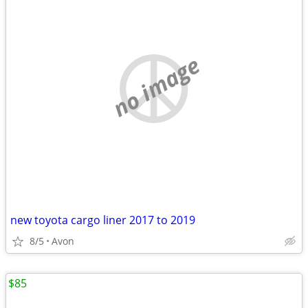
no image
new toyota cargo liner 2017 to 2019
8/5
Avon
$85