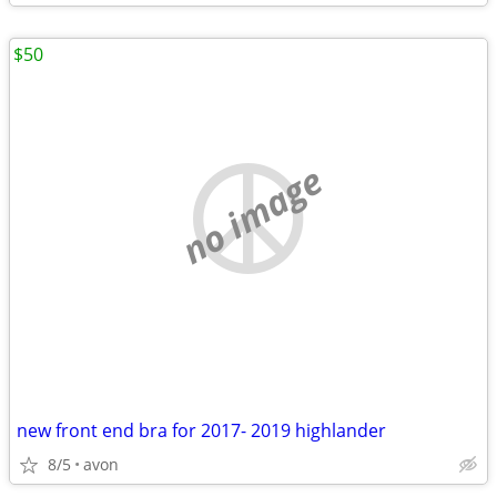
$50
no image
new front end bra for 2017- 2019 highlander
8/5
avon