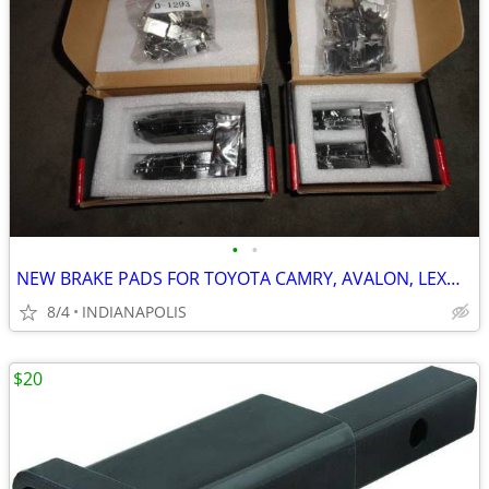
•
•
NEW BRAKE PADS FOR TOYOTA CAMRY, AVALON, LEXUS, ETC.
8/4
INDIANAPOLIS
$20