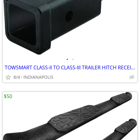
•
•
TOWSMART CLASS-II TO CLASS-III TRAILER HITCH RECEIVER ADAPTOR
8/4
INDIANAPOLIS
$50