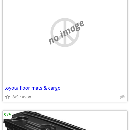
no image
toyota floor mats & cargo
8/5
Avon
$75