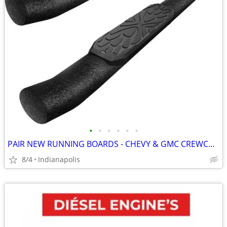
•
•
•
•
•
•
PAIR NEW RUNNING BOARDS - CHEVY & GMC CREWCABS
8/4
Indianapolis