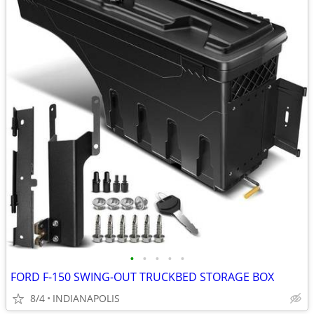
•
•
•
•
•
FORD F-150 SWING-OUT TRUCKBED STORAGE BOX
8/4
INDIANAPOLIS