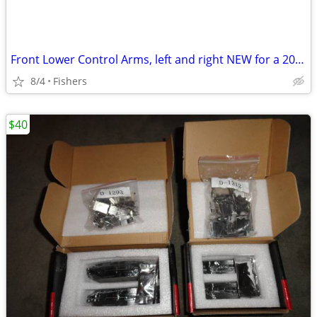
Front Lower Control Arms, left and right NEW for a 2014 Kia Sedona
8/4
Fishers
$40