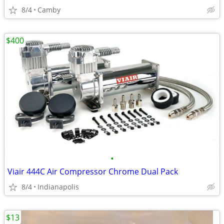
8/4
Camby
$400
•
Viair 444C Air Compressor Chrome Dual Pack
8/4
Indianapolis
$13