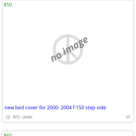
$50
no image
new bed cover for 2000- 2004 f-150 step side
8/5
avon
$60