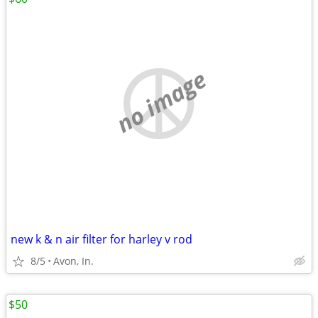
no image
new k & n air filter for harley v rod
8/5
Avon, In.
$50