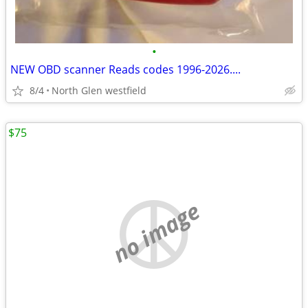
•
NEW OBD scanner Reads codes 1996-2026....
8/4
North Glen westfield
$75
no image