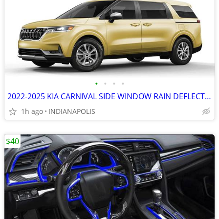
•
•
•
•
2022-2025 KIA CARNIVAL SIDE WINDOW RAIN DEFLECTORS
1h ago
INDIANAPOLIS
$40