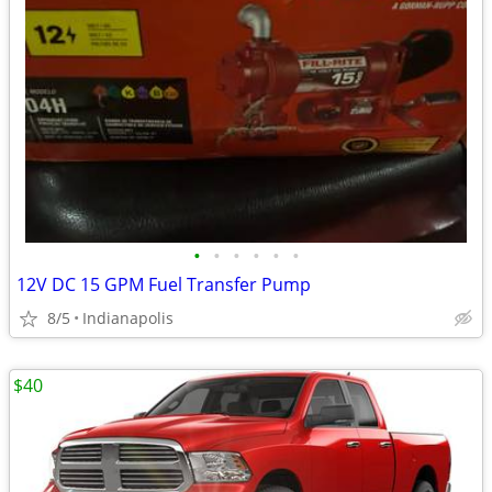
•
•
•
•
•
•
12V DC 15 GPM Fuel Transfer Pump
8/5
Indianapolis
$40