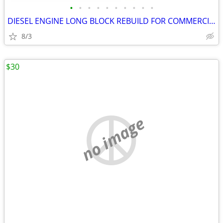
•
•
•
•
•
•
•
•
•
•
DIESEL ENGINE LONG BLOCK REBUILD FOR COMMERCIAL INDUSTRIAL AGRICULTURE
8/3
$30
no image