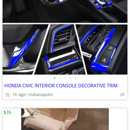
•
•
•
•
•
HONDA CIVIC INTERIOR CONSOLE DECORATIVE TRIM
1h ago
Indianapolis
$35