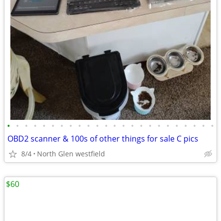
•
•
•
•
•
•
•
•
•
•
•
•
•
•
•
•
•
•
•
•
•
•
•
•
OBD2 scanner & 100s of other things for sale C pics
8/4
North Glen westfield
$60