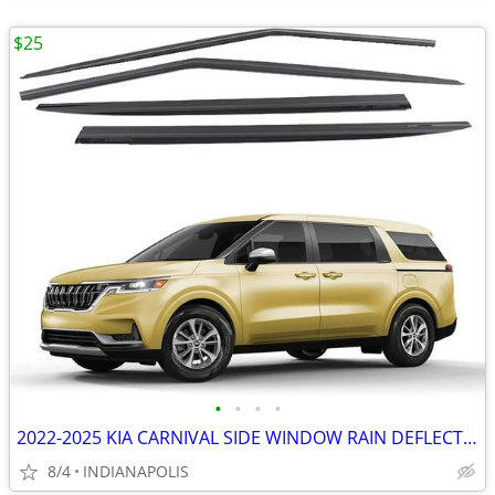
$25
•
•
•
•
2022-2025 KIA CARNIVAL SIDE WINDOW RAIN DEFLECTORS
8/4
INDIANAPOLIS