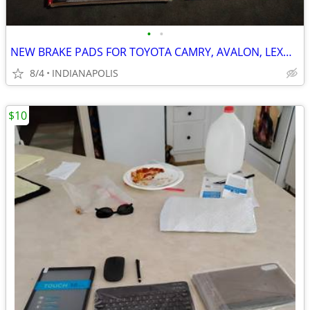
•
•
NEW BRAKE PADS FOR TOYOTA CAMRY, AVALON, LEXUS, ETC.
8/4
INDIANAPOLIS
$10