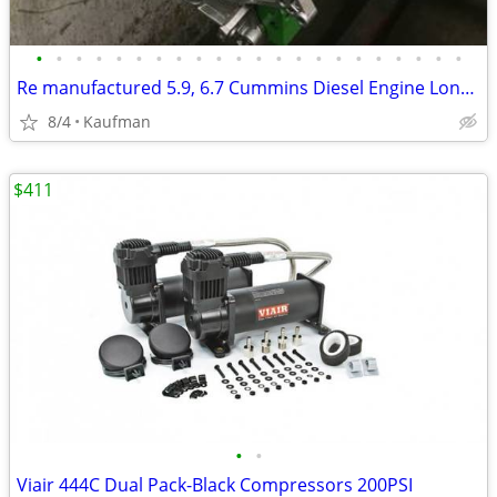
•
•
•
•
•
•
•
•
•
•
•
•
•
•
•
•
•
•
•
•
•
•
Re manufactured 5.9, 6.7 Cummins Diesel Engine Long Blocks
8/4
Kaufman
$411
•
•
Viair 444C Dual Pack-Black Compressors 200PSI