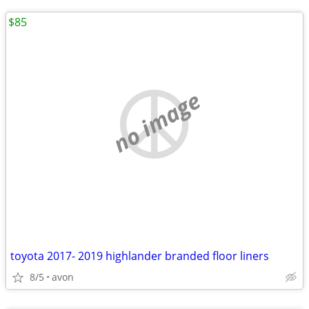
$85
no image
toyota 2017- 2019 highlander branded floor liners
8/5
avon