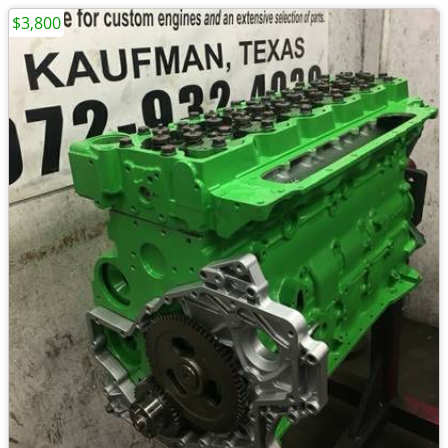
$3,800