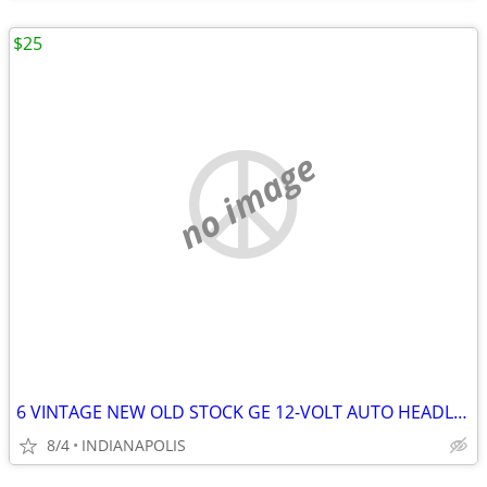
$25
no image
6 VINTAGE NEW OLD STOCK GE 12-VOLT AUTO HEADLIGHTS
8/4
INDIANAPOLIS