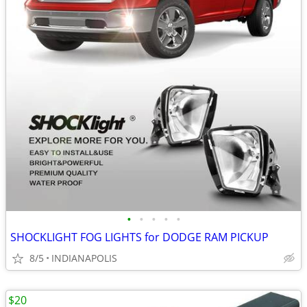
•
•
•
•
•
SHOCKLIGHT FOG LIGHTS for DODGE RAM PICKUP
8/5
INDIANAPOLIS
$20