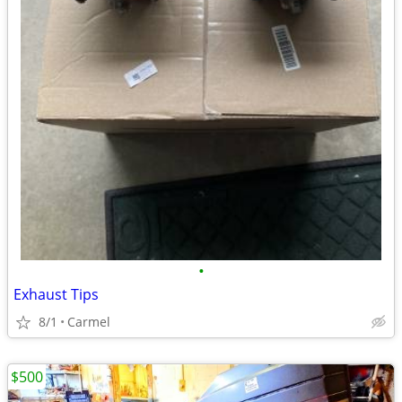
•
Exhaust Tips
8/1
Carmel
$500