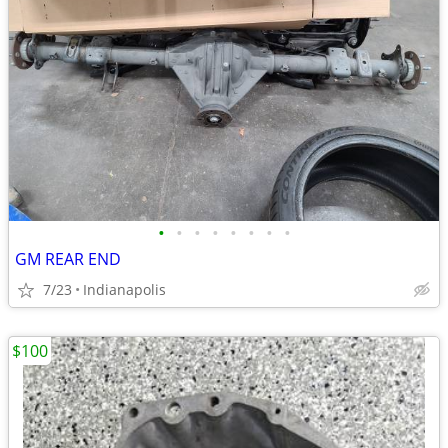
•
•
•
•
•
•
•
•
GM REAR END
7/23
Indianapolis
$100