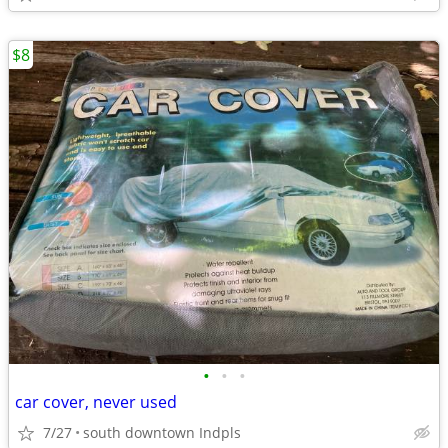
$8
•
•
•
car cover, never used
7/27
south downtown Indpls