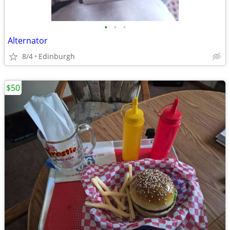
•
•
•
Alternator
8/4
Edinburgh
$50