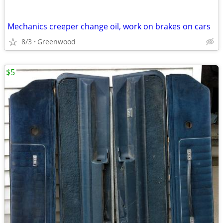
Mechanics creeper change oil, work on brakes on cars
8/3
Greenwood
$5