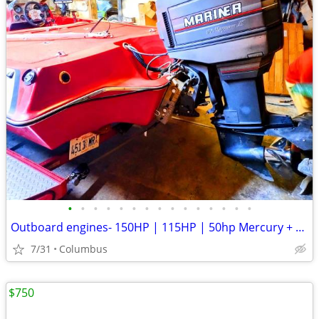
•
•
•
•
•
•
•
•
•
•
•
•
•
•
•
Outboard engines- 150HP | 115HP | 50hp Mercury + 6hp/9hp Johnson + Mud Motor+ 40
7/31
Columbus
$750