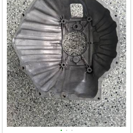
•
•
•