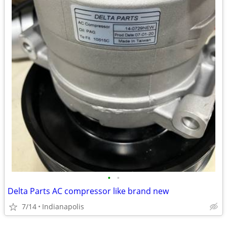
•
•
Delta Parts AC compressor like brand new
7/14
Indianapolis