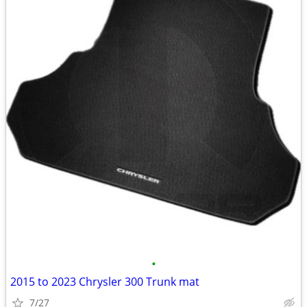
•
2015 to 2023 Chrysler 300 Trunk mat
7/27