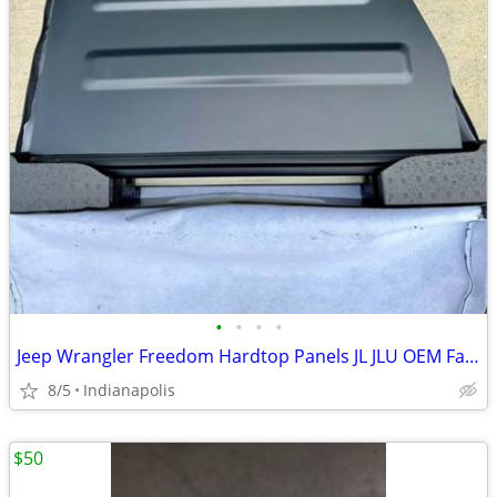
•
•
•
•
Jeep Wrangler Freedom Hardtop Panels JL JLU OEM Factory Hard Top
8/5
Indianapolis
$50