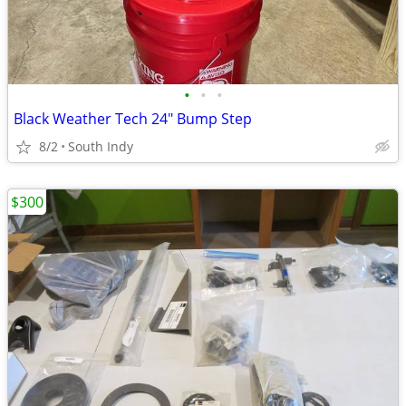
•
•
•
Black Weather Tech 24" Bump Step
8/2
South Indy
$300