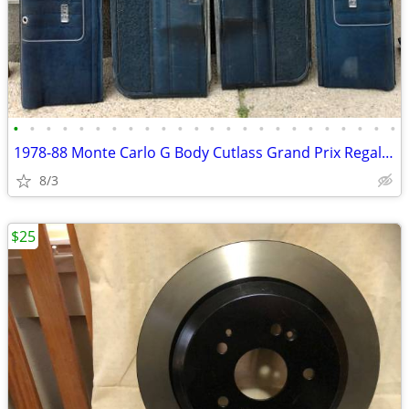
•
•
•
•
•
•
•
•
•
•
•
•
•
•
•
•
•
•
•
•
•
•
•
•
1978-88 Monte Carlo G Body Cutlass Grand Prix Regal El Camino GN
8/3
$25