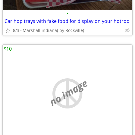
•
Car hop trays with fake food for display on your hotrod
8/3
Marshall indiana( by Rockville)
$10
no image