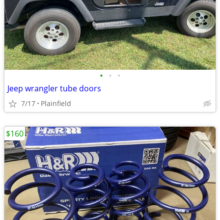
•
•
•
Jeep wrangler tube doors
7/17
Plainfield
$160