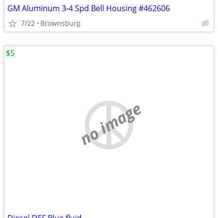
GM Aluminum 3-4 Spd Bell Housing #462606
7/22
Brownsburg
$5
no image