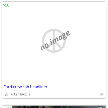
$50
no image
Ford crew cab headliner
7/12
Indpls