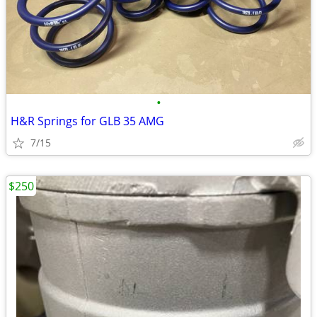
•
H&R Springs for GLB 35 AMG
7/15
$250