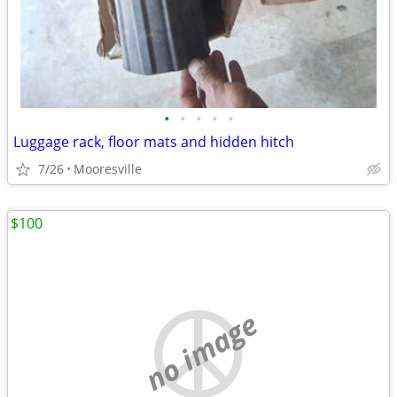
•
•
•
•
•
Luggage rack, floor mats and hidden hitch
7/26
Mooresville
$100
no image