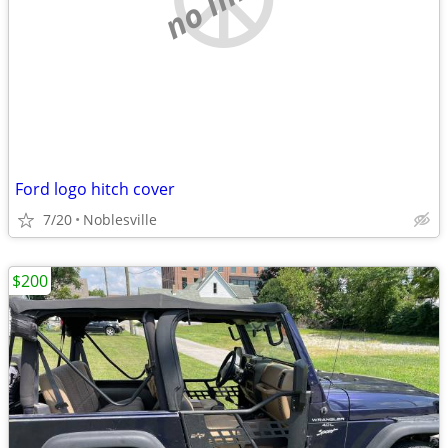
Ford logo hitch cover
7/20
Noblesville
$200