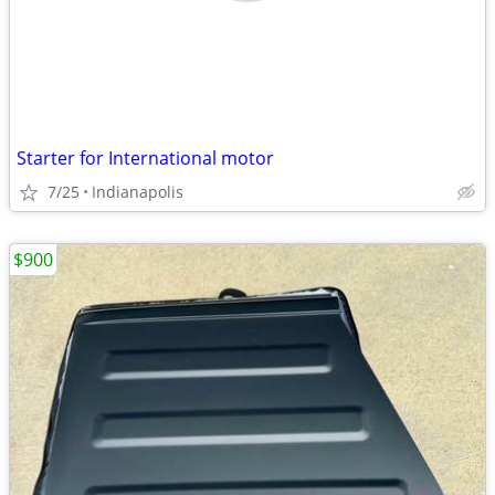
Starter for International motor
7/25
Indianapolis
$900