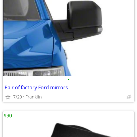
•
Pair of factory Ford mirrors
7/29
Franklin
$90