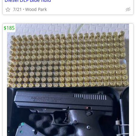
Diesel DEF Blue fluid
7/21
Wood Park
$185