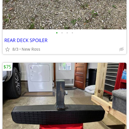
•
•
•
•
REAR DECK SPOILER
8/3
New Ross
$75