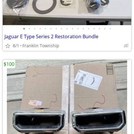
•
•
•
•
•
•
•
•
•
•
•
•
•
•
•
•
•
Jaguar E Type Series 2 Restoration Bundle
8/1
Franklin Township
$100