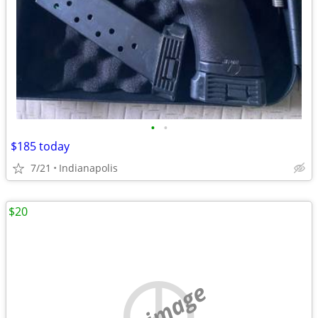
•
•
$185 today
7/21
Indianapolis
$20
no image