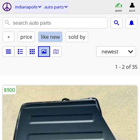
indianapolis
auto parts
post
acct
+
price
like new
sold by
newest
1 - 2
of 35
$900