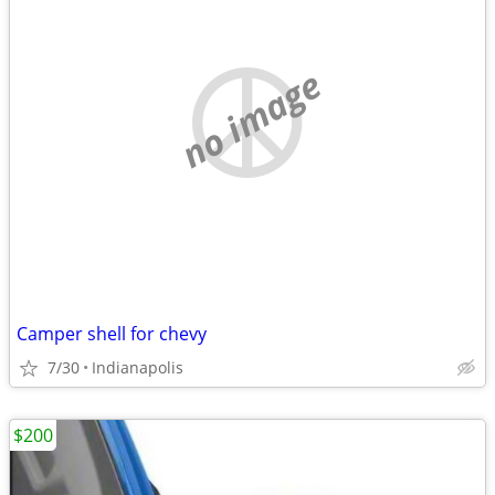
no image
Camper shell for chevy
7/30
Indianapolis
$200