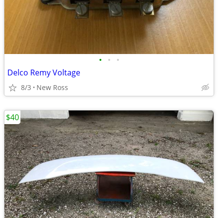
•
•
•
Delco Remy Voltage
8/3
New Ross
$40