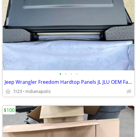
•
•
•
•
Jeep Wrangler Freedom Hardtop Panels JL JLU OEM Factory Hard Top
7/23
Indianapolis
$100