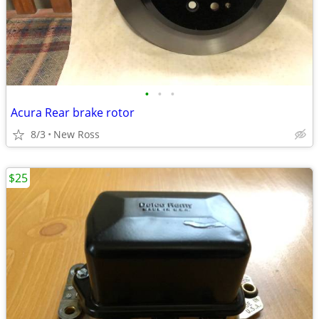
•
•
•
Acura Rear brake rotor
8/3
New Ross
$25