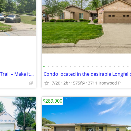
•
•
•
•
•
•
•
•
•
•
•
•
•
•
•
•
•
•
•
•
Opportunity Awaits on Pennsy Trail – Make it Your Own!
s
7/20
2br
1575ft
3711 Ironwood Pl
2
$289,900