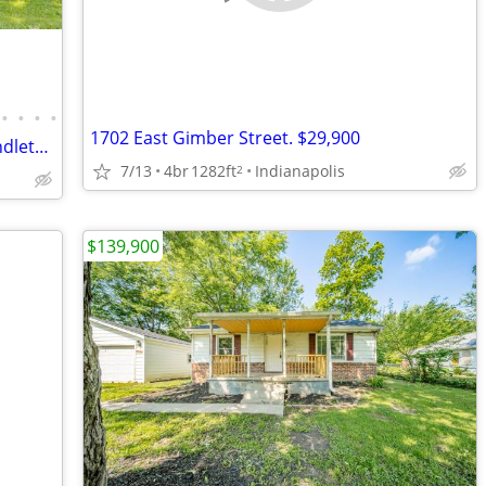
•
•
•
•
1702 East Gimber Street. $29,900
Located just blocks from downtown Pendleton and Idlewood Golf Course
7/13
4br
1282ft
Indianapolis
2
$139,900