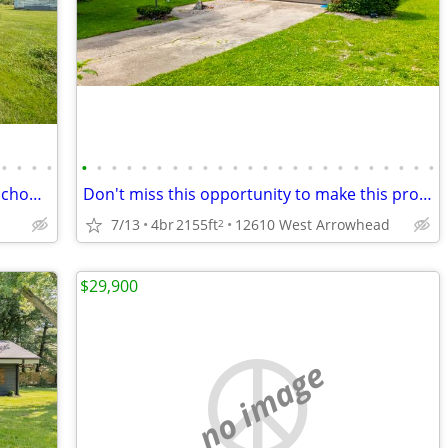
•
•
•
•
•
•
•
•
•
•
•
•
•
•
•
•
•
•
•
•
•
•
•
•
•
•
•
•
Move-in ready home within Pendleton School District!
Don't miss this opportunity to make this property your own!
7/13
4br
2155ft
12610 West Arrowhead
2
$29,900
no image