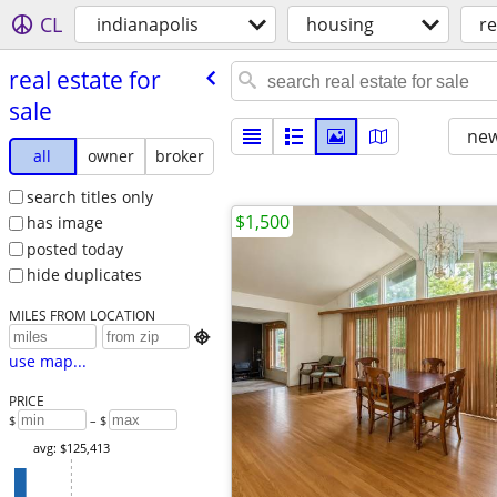
CL
indianapolis
housing
re
real estate for
sale
new
all
owner
broker
search titles only
$1,500
has image
posted today
hide duplicates
MILES FROM LOCATION

use map...
PRICE
$
– $
avg: $125,413