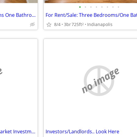
•
•
•
•
•
•
•
•
Michigan Road: Three Bedrooms One Bathroom
8/4
3br
725ft
Indianapolis
2
e
no image
CASH BUYERS WANTED – Off-Market Investment Properties in Indianapolis
Investors/Landlords.. Look Here