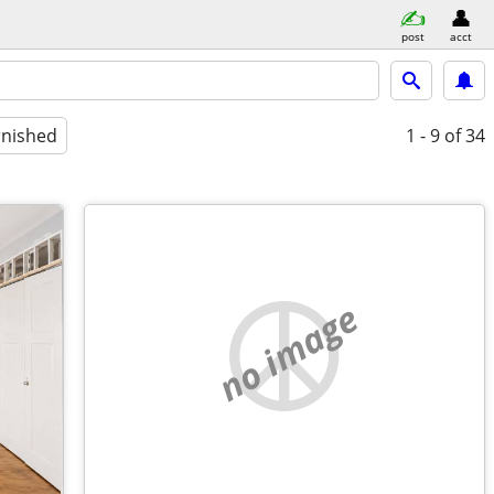
post
acct
rnished
1 - 9
of 34
no image