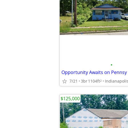
•
7/21
3br
1104ft
Indianapoli
2
$125,000