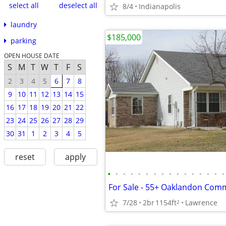
select all
deselect all
8/4
Indianapolis
laundry
$185,000
parking
OPEN HOUSE DATE
S
M
T
W
T
F
S
2
3
4
5
6
7
8
9
10
11
12
13
14
15
16
17
18
19
20
21
22
23
24
25
26
27
28
29
30
31
1
2
3
4
5
reset
apply
•
•
•
•
•
•
•
•
•
•
•
•
•
•
•
•
For Sale - 55+ Oaklandon Com
7/28
2br
1154ft
Lawrence
2