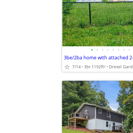
•
•
•
•
•
•
•
•
7/14
3br
1192ft
2