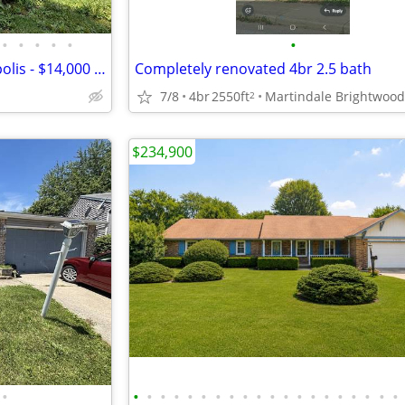
•
•
•
•
•
•
Land Contract Home - Indianapolis - $14,000 Down - $825/mo
Completely renovated 4br 2.5 bath
7/8
4br
2550ft
Martindale Brightwood
2
$234,900
•
•
•
•
•
•
•
•
•
•
•
•
•
•
•
•
•
•
•
•
•