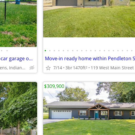
•
•
•
•
•
•
•
•
•
•
•
•
•
•
•
•
•
•
•
•
•
•
3be/2ba home with attached 2-car garage on a fenced double lot
Drexel Gardens, Indianapolis
7/14
3br
1470ft
119 West Main Street
2
$309,900