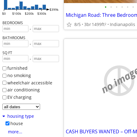
•
•
•
•
•
•
$399k
$0
$100k
$200k
$300k
BEDROOMS
8/5
3br
1499ft
Indianapolis
2
-
BATHROOMS
-
SQ FT
-
no imag
furnished
no smoking
wheelchair accessible
air conditioning
EV charging
housing type
house
more...