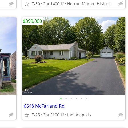
7/30
2br
1400ft
Herron Morten Historic
2
$399,000
•
•
•
•
•
•
6648 McFarland Rd
7/25
3br
2100ft
Indianapolis
2