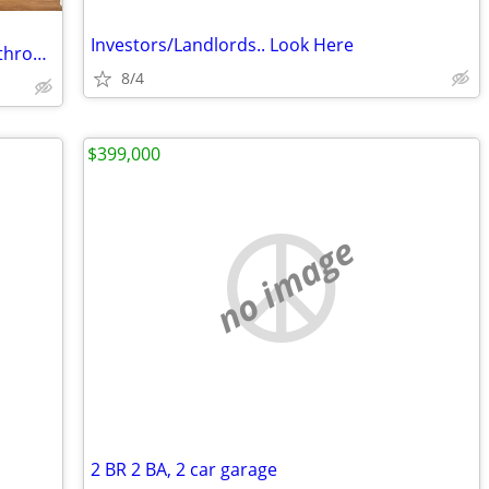
Investors/Landlords.. Look Here
For Rent/Sale: Three Bedrooms/One Bathroom Newly Renovated
8/4
$399,000
no image
2 BR 2 BA, 2 car garage