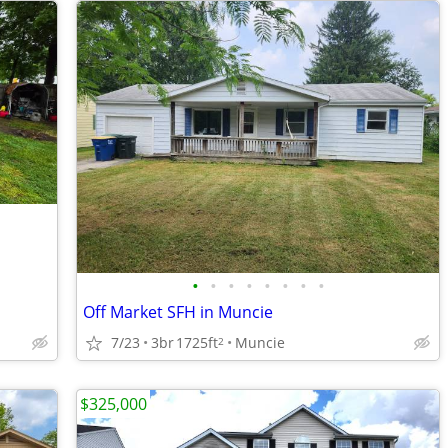
•
•
•
•
•
•
•
•
Off Market SFH in Muncie
7/23
3br
1725ft
Muncie
2
$325,000