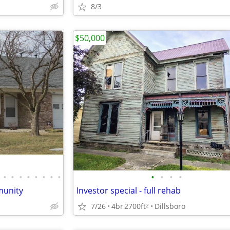
8/3
$50,000
•
•
•
•
•
•
•
•
•
•
•
•
munity
Investor special - full rehab
7/26
4br
2700ft
Dillsboro
2