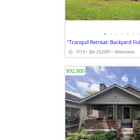
•
•
•
•
•
•
•
7/13
3br
2520ft
Monrovia
2
$92,900