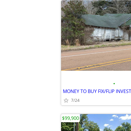
•
7/24
$99,900