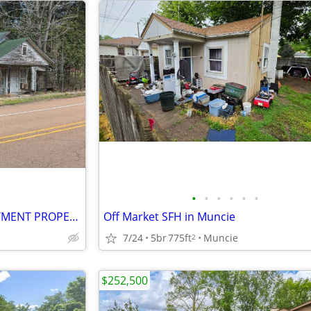
•
•
•
•
•
•
MONEY TO BUY FIX/FLIP INVESTMENT PROPERTIES
Off Market SFH in Muncie
7/24
5br
775ft
Muncie
2
$252,500