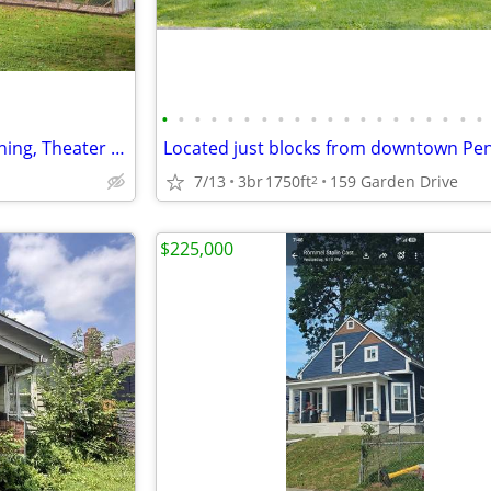
•
•
•
•
•
•
•
•
•
•
•
•
•
•
•
•
•
•
•
•
"Tranquil Retreat: Backyard Fishing, Theater Room, Wraparound Porch Bl
7/13
3br
1750ft
159 Garden Drive
2
$225,000