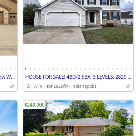
•
•
•
•
•
•
•
•
•
•
•
•
•
•
•
•
•
•
•
•
•
•
•
•
•
•
•
•
Condo located in the desirable Longfellow Woods community!
HOUSE FOR SALE! 4BD/2.5BA, 3 LEVELS, 2826 SQ FT, WATER VIEW
7/19
4br
2826ft
Indianapolis
2
$249,900