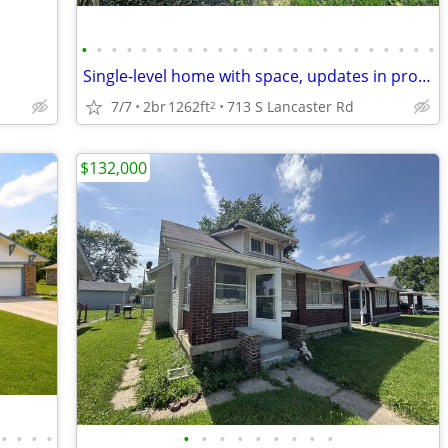
•
•
•
•
•
•
•
•
•
•
•
•
•
•
•
•
•
•
•
•
•
•
•
•
Single-level home with space, updates in progress & strong potential!
7/7
2br
1262ft
713 S Lancaster Rd
2
$132,000
•
•
•
•
•
•
•
•
•
•
•
•
•