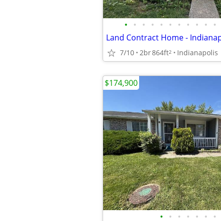
•
•
•
•
•
•
•
•
•
•
•
7/10
2br
864ft
Indianapolis
2
$174,900
•
•
•
•
•
•
•