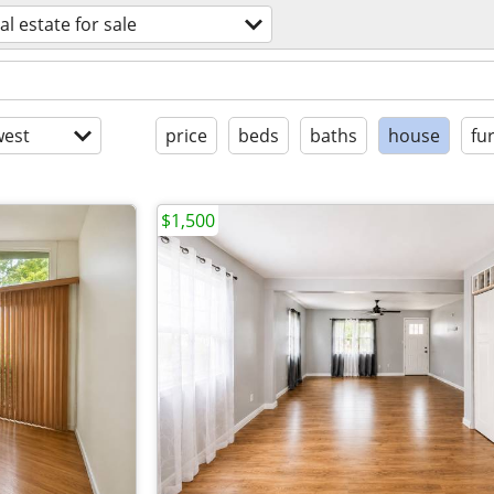
al estate for sale
est
price
beds
baths
house
fu
$1,500