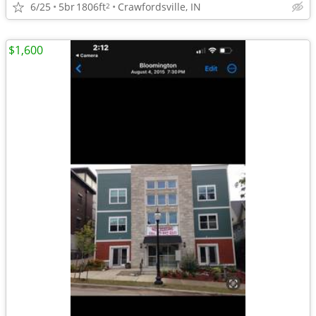
6/25
5br
1806ft
Crawfordsville, IN
2
$1,600