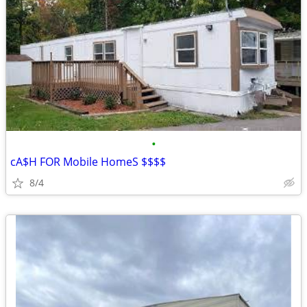
•
cA$H FOR Mobile HomeS $$$$
8/4