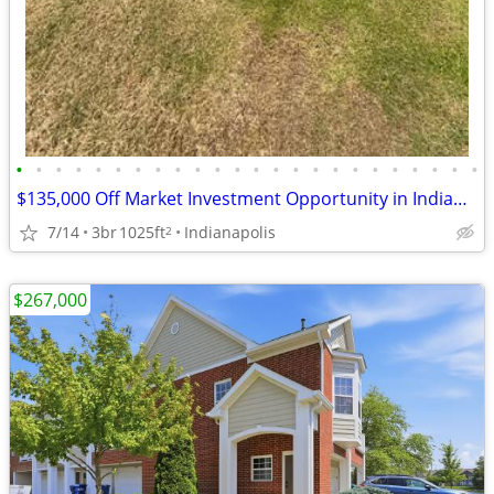
•
•
•
•
•
•
•
•
•
•
•
•
•
•
•
•
•
•
•
•
•
•
•
•
$135,000 Off Market Investment Opportunity in Indianapolis!
7/14
3br
1025ft
Indianapolis
2
$267,000