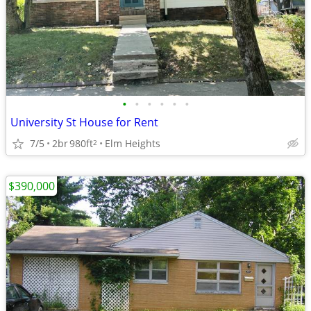
•
•
•
•
•
•
University St House for Rent
7/5
2br
980ft
Elm Heights
2
$390,000