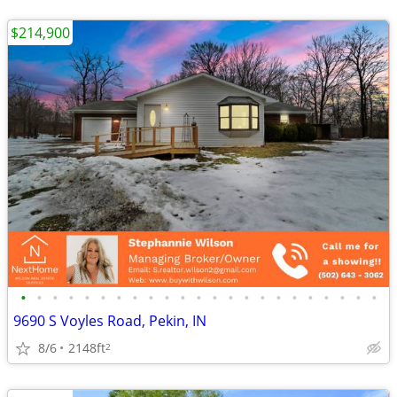
$214,900
•
•
•
•
•
•
•
•
•
•
•
•
•
•
•
•
•
•
•
•
•
•
•
9690 S Voyles Road, Pekin, IN
8/6
2148ft
2