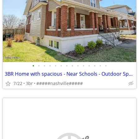
•
•
•
•
•
•
•
•
•
•
•
•
•
•
3BR Home with spacious - Near Schools - Outdoor Space - Nashville Area
7/22
3br
#####nashville#####