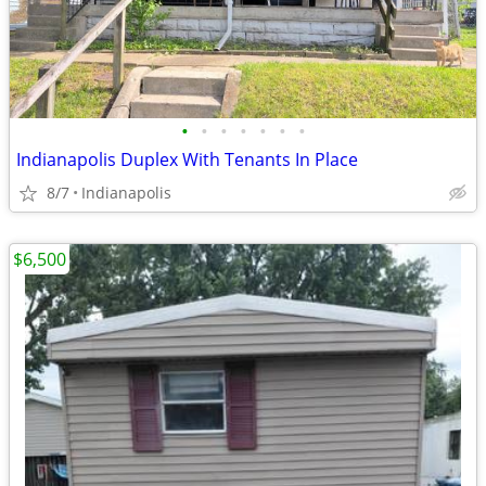
•
•
•
•
•
•
•
Indianapolis Duplex With Tenants In Place
8/7
Indianapolis
$6,500