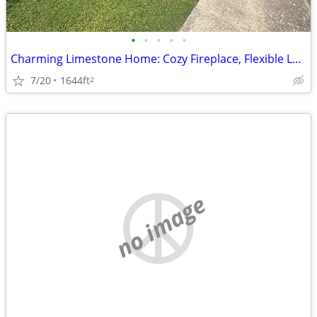
•
•
•
•
•
Charming Limestone Home: Cozy Fireplace, Flexible Layout, Single-Car G
7/20
1644ft
2
no image