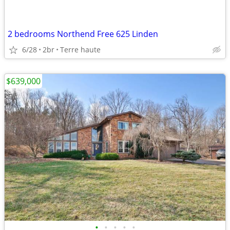
2 bedrooms Northend Free 625 Linden
6/28
2br
Terre haute
$639,000
•
•
•
•
•