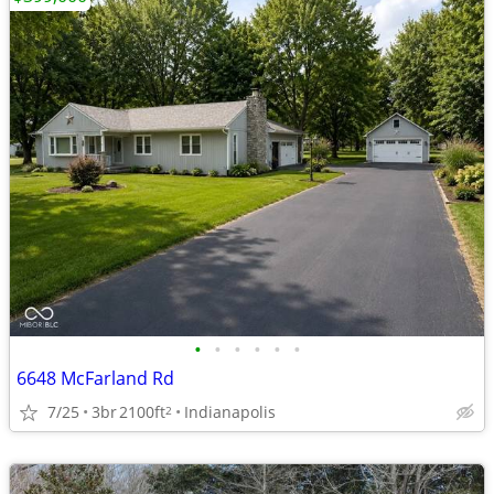
•
•
•
•
•
•
6648 McFarland Rd
7/25
3br
2100ft
Indianapolis
2