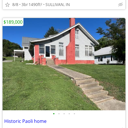
8/8
3br
1490ft
SULLIVAN, IN
2
$189,000
•
•
•
•
•
Historic Paoli home