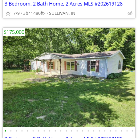
3 Bedroom, 2 Bath Home, 2 Acres MLS #202619128
7/9
3br
1480ft
SULLIVAN, IN
2
$175,000
•
•
•
•
•
•
•
•
•
•
•
•
•
•
•
•
•
•
•
•
•
•
•
•