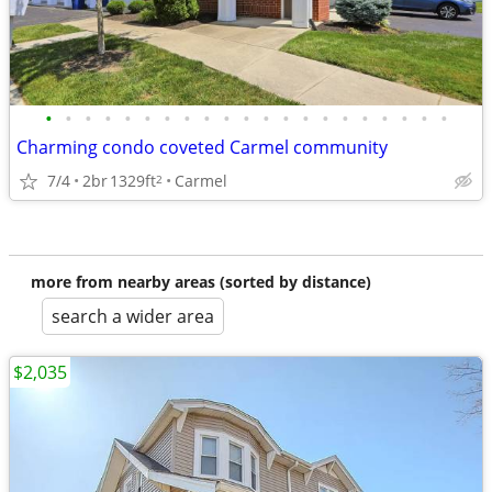
•
•
•
•
•
•
•
•
•
•
•
•
•
•
•
•
•
•
•
•
•
Charming condo coveted Carmel community
7/4
2br
1329ft
Carmel
2
more from nearby areas (sorted by distance)
search a wider area
$2,035