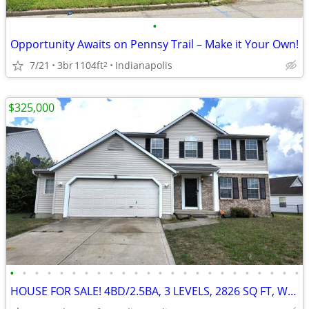
•
Opportunity Awaits on Pennsy Trail – Make it Your Own!
7/21
3br
1104ft
Indianapolis
2
$325,000
•
•
•
•
•
•
•
•
•
•
•
•
•
•
•
•
•
•
•
•
•
•
•
•
HOUSE FOR SALE! 4BD/2.5BA, 3 LEVELS, 2826 SQ FT, WATER VIEW