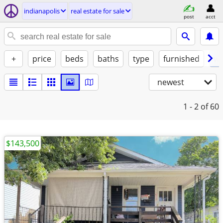
indianapolis
real estate for sale
post
acct
+
price
beds
baths
type
furnished
w/
newest
1 - 2
of 60
$143,500