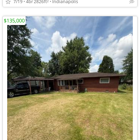
7/19
4br
2826ft
Indianapolis
2
$135,000