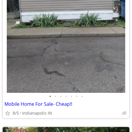
•
•
•
•
•
•
•
Mobile Home For Sale- Cheap!!
8/5
Indianapolis IN