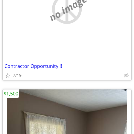
no image
Contractor Opportunity !!
7/19
$1,500