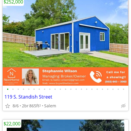
$252,000
•
•
•
•
•
•
•
•
•
•
•
•
•
•
•
•
•
•
•
•
•
•
•
119 S. Standish Street
8/6
2br
865ft
Salem
2
$22,000