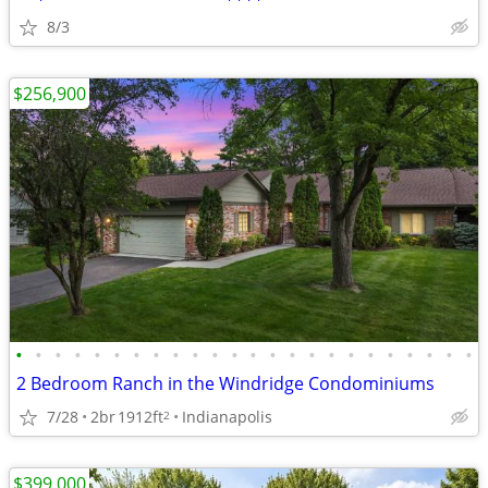
8/3
$256,900
•
•
•
•
•
•
•
•
•
•
•
•
•
•
•
•
•
•
•
•
•
•
•
•
2 Bedroom Ranch in the Windridge Condominiums
7/28
2br
1912ft
Indianapolis
2
$399,000