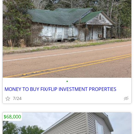
•
MONEY TO BUY FIX/FLIP INVESTMENT PROPERTIES
7/24
$68,000