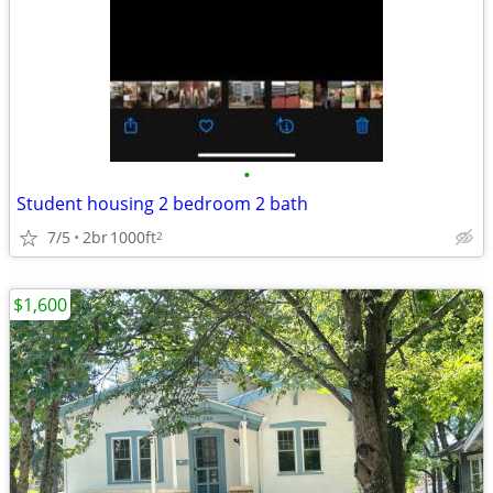
•
Student housing 2 bedroom 2 bath
7/5
2br
1000ft
2
$1,600