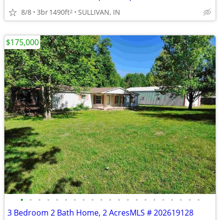
8/8
3br
1490ft
SULLIVAN, IN
2
$175,000
•
•
•
•
•
•
•
•
•
•
•
•
•
•
•
•
•
•
•
•
•
3 Bedroom 2 Bath Home, 2 AcresMLS # 202619128