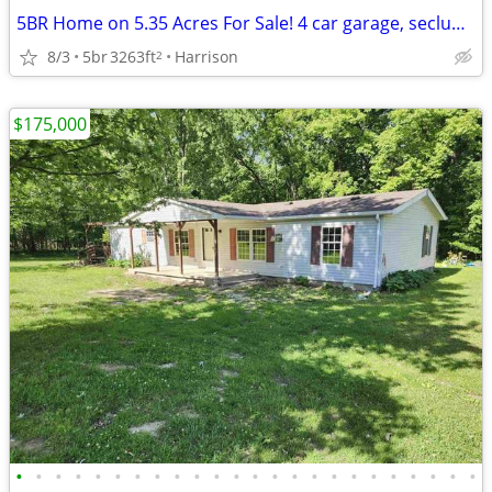
5BR Home on 5.35 Acres For Sale! 4 car garage, secluded property!
8/3
5br
3263ft
Harrison
2
$175,000
•
•
•
•
•
•
•
•
•
•
•
•
•
•
•
•
•
•
•
•
•
•
•
•