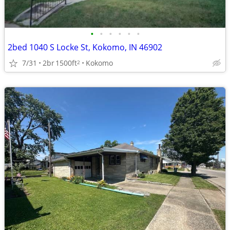
•
•
•
•
•
•
2bed 1040 S Locke St, Kokomo, IN 46902
7/31
2br
1500ft
Kokomo
2