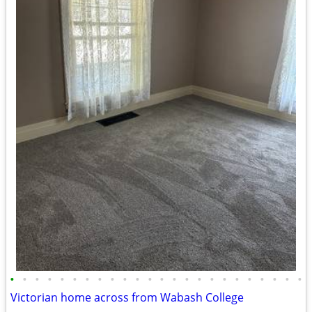
•
•
•
•
•
•
•
•
•
•
•
•
•
•
•
•
•
•
•
•
•
•
•
•
Victorian home across from Wabash College