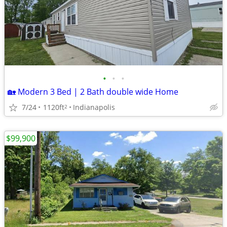
•
•
•
🏡 Modern 3 Bed | 2 Bath double wide Home
7/24
1120ft
Indianapolis
2
$99,900