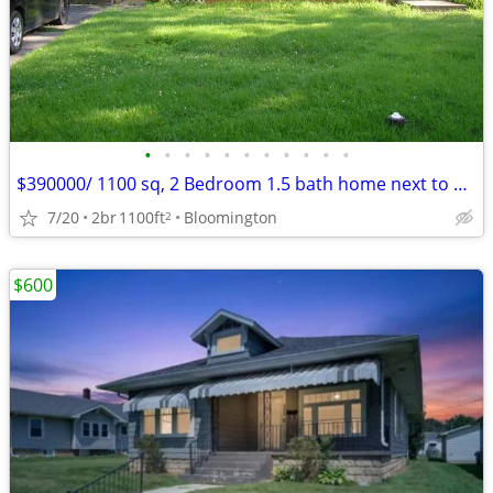
•
•
•
•
•
•
•
•
•
•
•
$390000/ 1100 sq, 2 Bedroom 1.5 bath home next to Bryan Park
7/20
2br
1100ft
Bloomington
2
$600