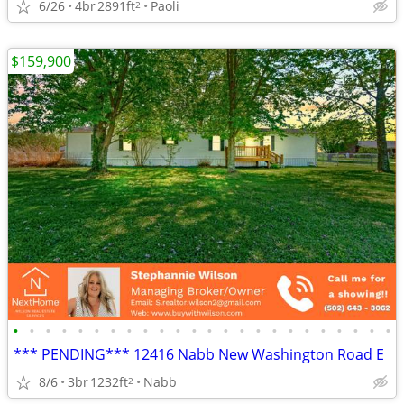
6/26
4br
2891ft
Paoli
2
$159,900
•
•
•
•
•
•
•
•
•
•
•
•
•
•
•
•
•
•
•
•
•
•
•
•
*** PENDING*** 12416 Nabb New Washington Road E
8/6
3br
1232ft
Nabb
2