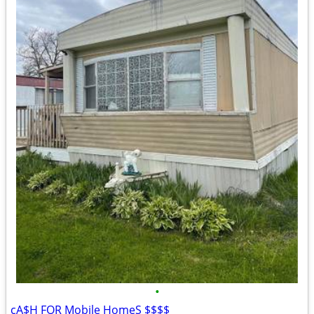
•
cA$H FOR Mobile HomeS $$$$