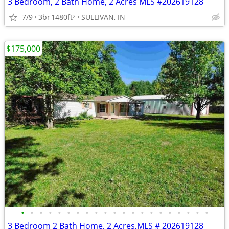
3 Bedroom, 2 Bath Home, 2 Acres MLS #202619128
7/9
3br
1480ft
SULLIVAN, IN
2
$175,000
•
•
•
•
•
•
•
•
•
•
•
•
•
•
•
•
•
•
•
•
•
3 Bedroom 2 Bath Home, 2 Acres,MLS # 202619128