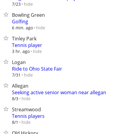
hide
7/23
Bowling Green
Golfing
hide
6 min. ago
Tinley Park
Tennis player
hide
3 hr. ago
Logan
Ride to Ohio State Fair
hide
7/31
Allegan
Seeking active senior woman near allegan
hide
8/3
Streamwood
Tennis players
hide
8/1
Old Hickory