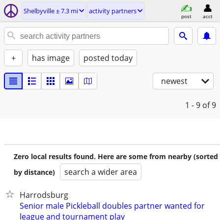
Shelbyville ± 7.3 mi
activity partners
post
acct
+
has image
posted today
newest
1 - 9
of 9
Zero local results found. Here are some from nearby (sorted
search a wider area
by distance)
Harrodsburg
Senior male Pickleball doubles partner wanted for
league and tournament play