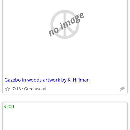
no image
Gazebo in woods artwork by K. Hillman
7/13
Greenwood
$200