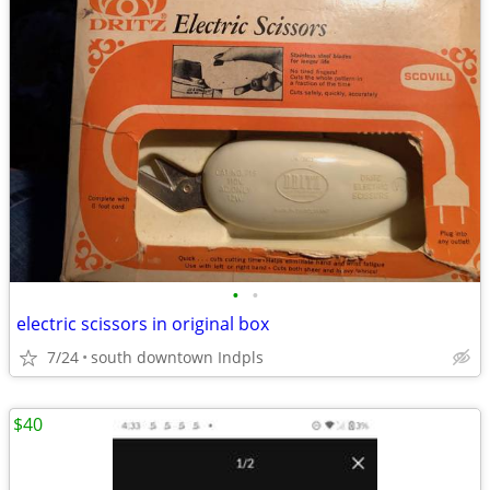
•
•
electric scissors in original box
7/24
south downtown Indpls
$40