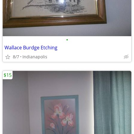
•
Wallace Burdge Etching
8/7
Indianapolis
$15