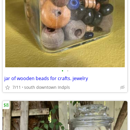
•
•
jar of wooden beads for crafts. jewelry
7/11
south downtown Indpls
$8