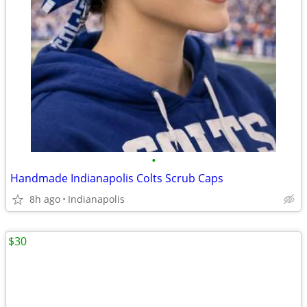
•
Handmade Indianapolis Colts Scrub Caps
8h ago
Indianapolis
$30