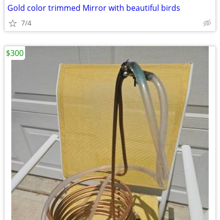
Gold color trimmed Mirror with beautiful birds
7/4
$300