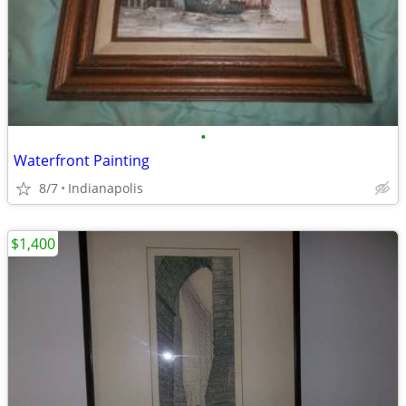
•
Waterfront Painting
8/7
Indianapolis
$1,400