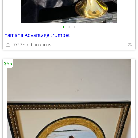
•
•
•
Yamaha Advantage trumpet
7/27
Indianapolis
$65