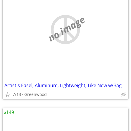
no image
Artist's Easel, Aluminum, Lightweight, Like New w/Bag
7/13
Greenwood
$149