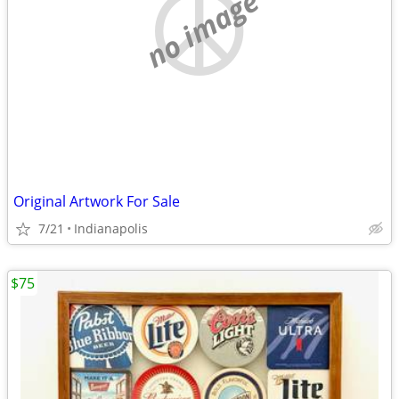
no image
Original Artwork For Sale
7/21
Indianapolis
$75