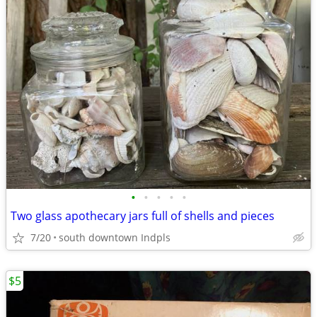
•
•
•
•
•
Two glass apothecary jars full of shells and pieces
7/20
south downtown Indpls
$5