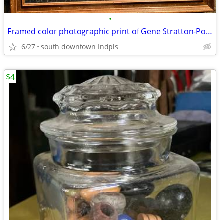
•
Framed color photographic print of Gene Stratton-Porter's Limberlost
6/27
south downtown Indpls
$4