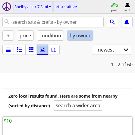
Shelbyville ± 7.3 mi
arts+crafts
post
acct
+
price
condition
by owner
newest
1 - 2
of 60
Zero local results found. Here are some from nearby
search a wider area
(sorted by distance)
$10