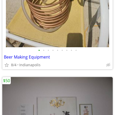
•
•
•
•
•
•
•
•
•
Beer Making Equipment
8/4
Indianapolis
$50