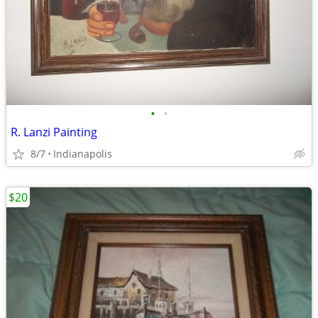
•
•
R. Lanzi Painting
8/7
Indianapolis
$20