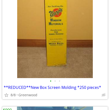
•
•
•
**REDUCED**New Box Screen Molding *250 pieces*
8/8
Greenwood