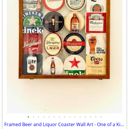
•
•
•
•
•
•
•
•
•
•
•
•
•
•
•
Framed Beer and Liquor Coaster Wall Art - One of a Kind