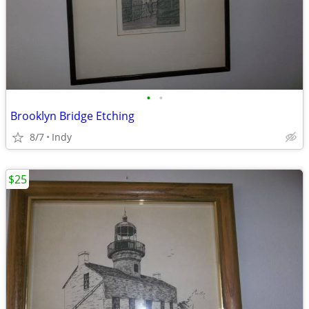
•
•
Brooklyn Bridge Etching
8/7
Indy
$25