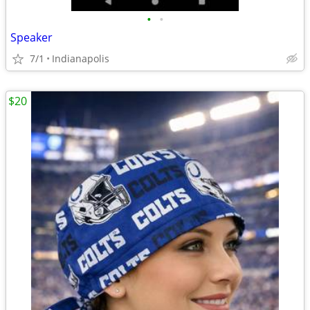
•
•
Speaker
7/1
Indianapolis
$20