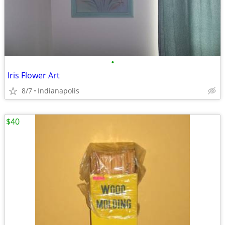
•
Iris Flower Art
8/7
Indianapolis
$40