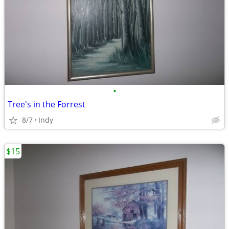
•
Tree's in the Forrest
8/7
Indy
$15