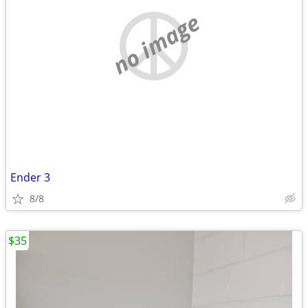
no image
Ender 3
8/8
$35