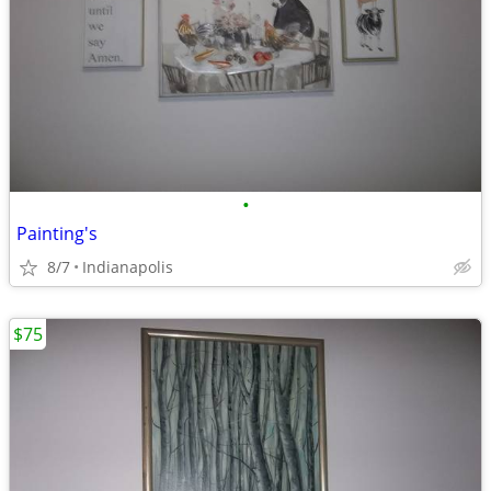
•
Painting's
8/7
Indianapolis
$75