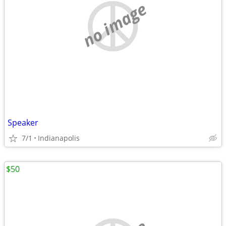
no image
Speaker
7/1
Indianapolis
$50