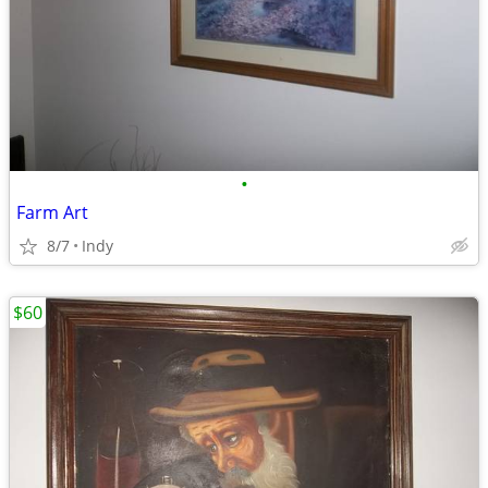
•
Farm Art
8/7
Indy
$60