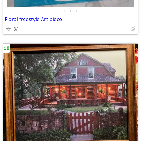
•
•
•
Floral freestyle Art piece
8/1
$8