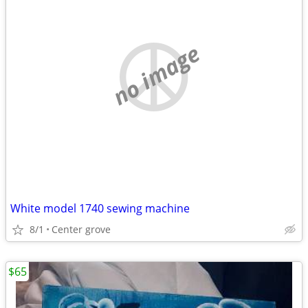
no image
White model 1740 sewing machine
8/1
Center grove
$65