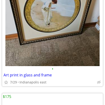
•
Art print in glass and frame
7/29
Indianapolis east
$175