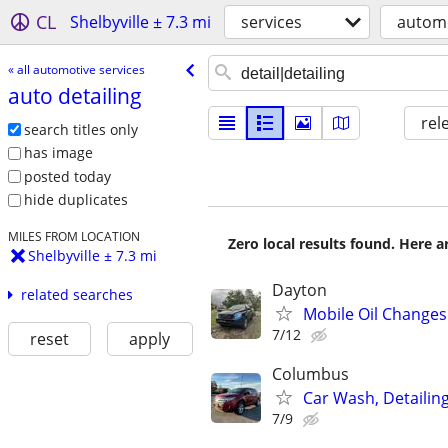
CL
Shelbyville ± 7.3 mi
services
automo
« all automotive services
auto detailing
rel
search titles only
has image
posted today
hide duplicates
MILES FROM LOCATION
Zero local results found. Here 
Shelbyville ± 7.3 mi
Dayton
related searches
Mobile Oil Changes
7/12
reset
apply
Columbus
Car Wash, Detaili
7/9