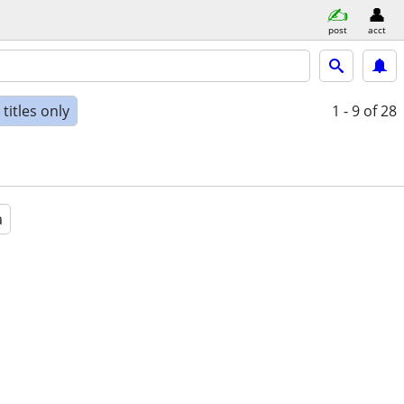
post
acct
titles only
1 - 9
of 28
a