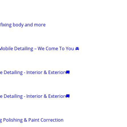
g-fixing body and more
obile Detailing – We Come To You 🚘
 Detailing - Interior & Exterior🚚
 Detailing - Interior & Exterior🚚
g Polishing & Paint Correction