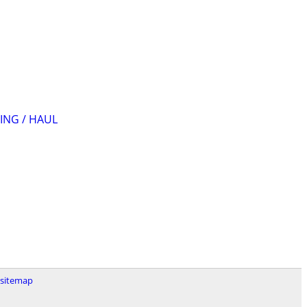
ING / HAUL
sitemap