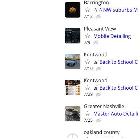
Barrington
💧💧NW suburbs Mo
7/12
Pleasant View
Mobile Detailing
7/9
Kentwood
🍎 Back to School 
7/10
Kentwood
🍎 Back to School 
7/29
Greater Nashville
Master Auto Detaili
7/25
oakland county