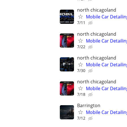
north chicagoland
Mobile Car Detailin
7/11
north chicagoland
Mobile Car Detailin
7/22
north chicagoland
Mobile Car Detailin
7/30
north chicagoland
Mobile Car Detailin
7/18
Barrington
Mobile Car Detaili
7/12