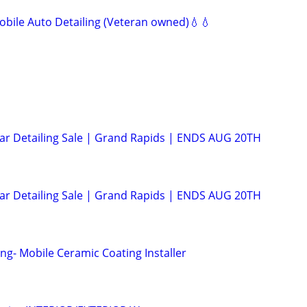
bile Auto Detailing (Veteran owned)💧💧
Car Detailing Sale | Grand Rapids | ENDS AUG 20TH
Car Detailing Sale | Grand Rapids | ENDS AUG 20TH
ng- Mobile Ceramic Coating Installer