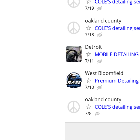
COLE'S detailing s
7/19
oakland county
COLE'S detailing s
7/13
Detroit
MOBILE DETAILING 
7/11
West Bloomfield
Premium Detailing
7/10
oakland county
COLE'S detailing s
7/8