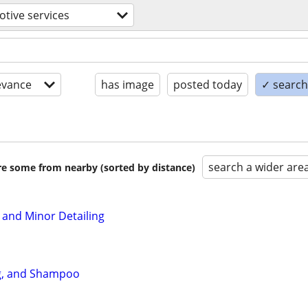
tive services
evance
has image
posted today
✓ search 
search a wider are
are some from nearby (sorted by distance)
 and Minor Detailing
ng, and Shampoo