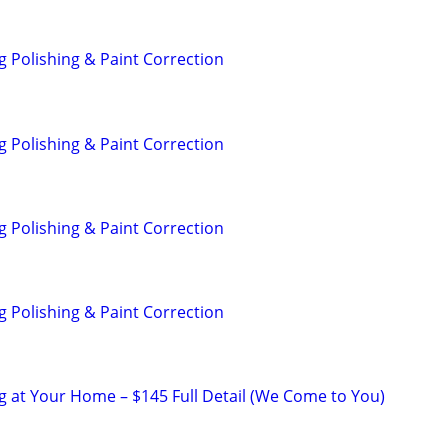
g Polishing & Paint Correction
g Polishing & Paint Correction
g Polishing & Paint Correction
g Polishing & Paint Correction
ng at Your Home – $145 Full Detail (We Come to You)