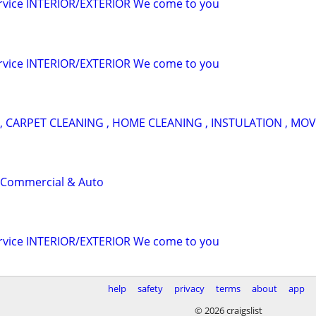
ervice INTERIOR/EXTERIOR We come to you
ervice INTERIOR/EXTERIOR We come to you
, CARPET CLEANING , HOME CLEANING , INSTULATION , MOV
 Commercial & Auto
ervice INTERIOR/EXTERIOR We come to you
help
safety
privacy
terms
about
app
© 2026 craigslist