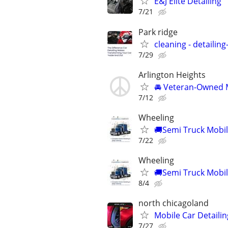
E&J Elite Detailing
7/21
Park ridge
cleaning - detailin
7/29
Arlington Heights
🚘 Veteran-Owned M
7/12
Wheeling
🚚Semi Truck Mobile
7/22
Wheeling
🚚Semi Truck Mobile
8/4
north chicagoland
Mobile Car Detailin
7/27