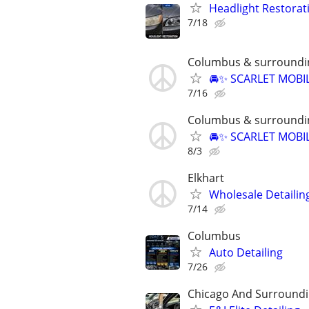
Headlight Restorat
7/18
Columbus & surroundi
🚘✨ SCARLET MOBIL
7/16
Columbus & surroundi
🚘✨ SCARLET MOBIL
8/3
Elkhart
Wholesale Detailin
7/14
Columbus
Auto Detailing
7/26
Chicago And Surroundi