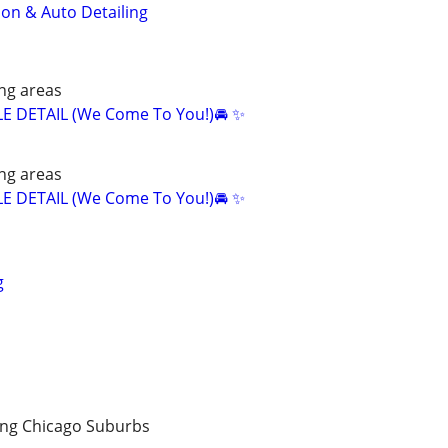
ion & Auto Detailing
ng areas
E DETAIL (We Come To You!)🚘 ✨
ng areas
E DETAIL (We Come To You!)🚘 ✨
g
ng Chicago Suburbs