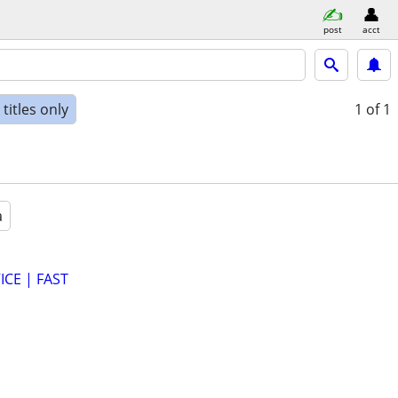
post
acct
titles only
1
of 1
a
CE | FAST