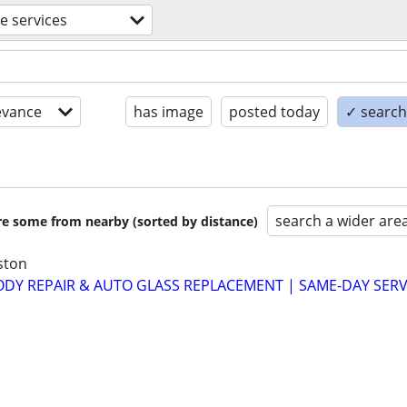
e services
evance
has image
posted today
✓ search 
search a wider are
are some from nearby (sorted by distance)
ston
ODY REPAIR & AUTO GLASS REPLACEMENT | SAME-DAY SERVI