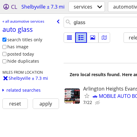
CL
Shelbyville ± 7.3 mi
services
automotiv
« all automotive services
auto glass
rel
search titles only
has image
posted today
hide duplicates
MILES FROM LOCATION
Zero local results found. Here 
Shelbyville ± 7.3 mi
Arlington Heights Evan
related searches
🚗 MOBILE AUTO B
7/22
reset
apply