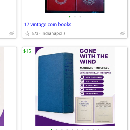
•
•
•
17 vintage coin books
8/3
Indianapolis
$15
•
•
•
•
•
•
•
•
•
•