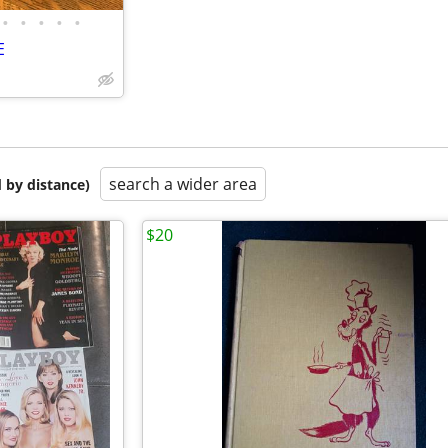
•
•
•
•
•
E
search a wider area
 by distance)
$20