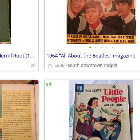
•
•
•
•
•
Before the Swallow Dares - E. Merrill Root (1947)
1964 "All About the Beatles" magazine
6/30
south downtown Indpls
$8