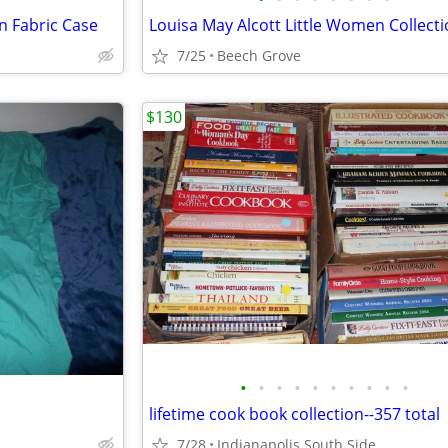
n Fabric Case
7/25
Beech Grove
$130
•
•
•
•
•
•
•
•
•
•
lifetime cook book collection--357 total
7/28
Indianapolis South Side