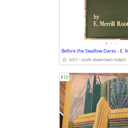
•
•
•
6/27
south downtown Indpls
$10