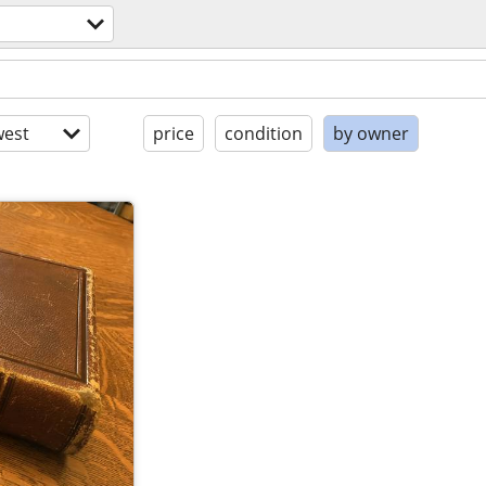
est
price
condition
by owner