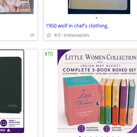
•
•
1950 wolf in chef's clothing.
8/3
Indianapolis
$70
•
•
•
•
•
•
•
•