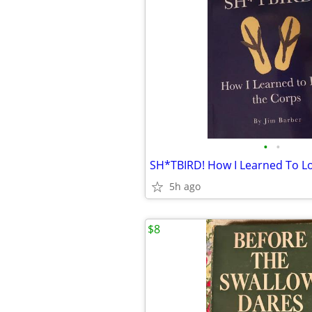
•
•
SH*TBIRD! How I Learned To L
5h ago
$8