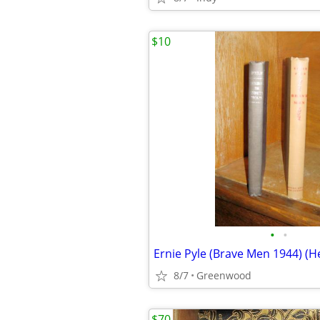
$10
•
•
8/7
Greenwood
$70