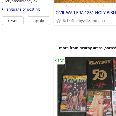
cryptocurrency ok
•
•
•
•
•
•
•
•
•
•
•
language of posting
CIVIL WAR ERA 1861 HOLY BIBL
reset
apply
8/1
Shelbyville, Indiana
more from nearby areas (sorted
$150