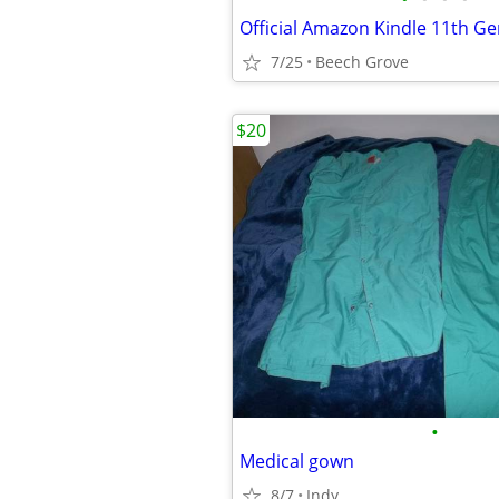
Official Amazon Kindle 11th Ge
7/25
Beech Grove
$20
•
Medical gown
8/7
Indy