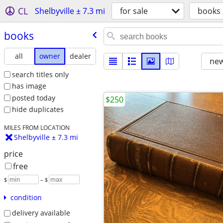
CL
Shelbyville ± 7.3 mi
for sale
books
books
all
owner
dealer
new
search titles only
has image
posted today
$250
hide duplicates
MILES FROM LOCATION
Shelbyville ± 7.3 mi
price
free
$
– $
condition
delivery available