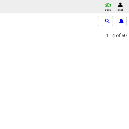
post
acct
1 - 4
of 60