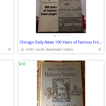
•
•
•
•
Chicago Daily News 100 Years of Famous Front Pages
6/30
south downtown Indpls
$10