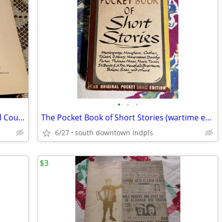
•
•
•
_Plant Life and Plant Uses_ John Gaylord Coulter (1913)
The Pocket Book of Short Stories (wartime edition)
6/27
south downtown Indpls
$3