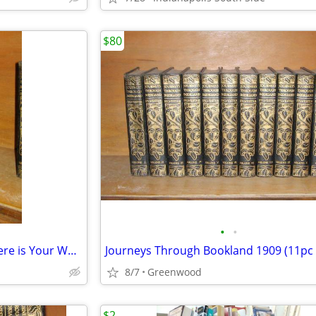
$80
•
•
Ernie Pyle (Brave Men 1944) (Here is Your War 1945)
Journeys Through Bookland 1909 (11pc 
8/7
Greenwood
$2