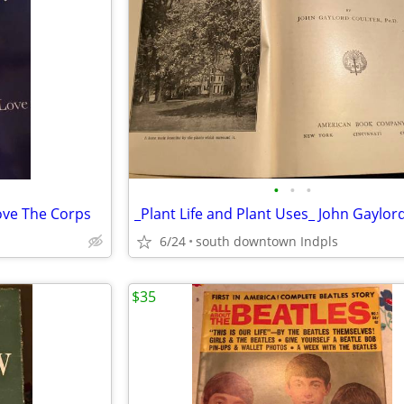
•
•
•
ove The Corps
6/24
south downtown Indpls
$35