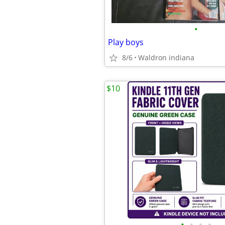
•
Play boys
8/6
Waldron indiana
$10
•
•
•
•