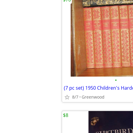
•
8/7
Greenwood
$8