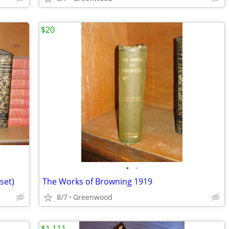
$20
•
•
set)
The Works of Browning 1919
8/7
Greenwood
$1,111