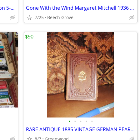
Louisa May Alcott Little Women Collection 5-Book Hardcover Boxed Set L
Gone With the Wind Margaret Mitchell 1936 Copyright Macmillan BCE Hard
7/25
Beech Grove
$90
•
•
•
•
•
RARE ANTIQUE 1885 VINTAGE GERMAN PEARLS OF DEVOTION PRAYER BOOK
8/7
Greenwood