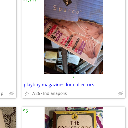
•
playboy magazines for collectors
Indianapolis twin Aire and Christan park neighborhood
7/26
Indianapolis
$5