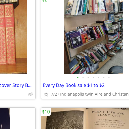
•
•
•
•
•
•
•
(7 pc set) 1950 Children's Hardcover Story Books
Every Day Book sale $1 to $2
7/2
$10